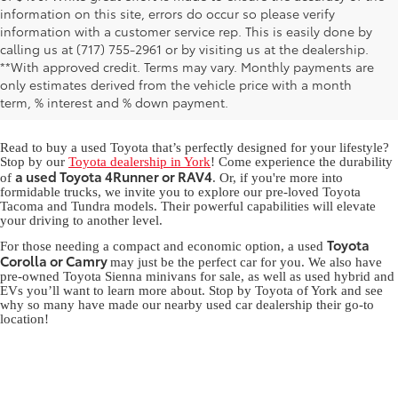
information on this site, errors do occur so please verify
information with a customer service rep. This is easily done by
calling us at (717) 755-2961 or by visiting us at the dealership.
Used Toyota for Sale in York,
**With approved credit. Terms may vary. Monthly payments are
only estimates derived from the vehicle price with a month
PA
term, % interest and % down payment.
Read to buy a used Toyota that’s perfectly designed for your lifestyle?
Stop by our
Toyota dealership in York
! Come experience the durability
a used Toyota 4Runner or RAV4
of
. Or, if you're more into
formidable trucks, we invite you to explore our pre-loved Toyota
Tacoma and Tundra models. Their powerful capabilities will elevate
your driving to another level.
Toyota
For those needing a compact and economic option, a used
Corolla or Camry
may just be the perfect car for you. We also have
pre-owned Toyota Sienna minivans for sale, as well as used hybrid and
EVs you’ll want to learn more about. Stop by Toyota of York and see
why so many have made our nearby used car dealership their go-to
location!