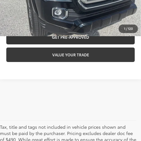
CLICK TO CALL
REQUEST VIP PRICING
1
/
120
GET PRE-APPROVED
VALUE YOUR TRADE
Tax, title and tags not included in vehicle prices shown and
must be paid by the purchaser. Pricing excludes dealer doc fee
of $490. While great effort is made to ensure the accuracy of the