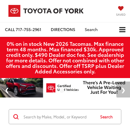
SAVED
CALL
717-755-2961
DIRECTIONS
Search
0% on in stock New 2026 Tacomas. Max finance
term 48 months. Max financed $30k. Approved
credit only. $490 Dealer doc fee. See dealership
for more details. Offer not combined with other
offers and discounts. Offer off TSRP plus Dealer
Added Accessories only.
Search