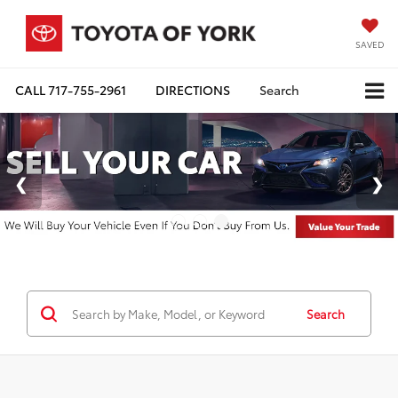
SAVED
CALL
717-755-2961
DIRECTIONS
Search
Search