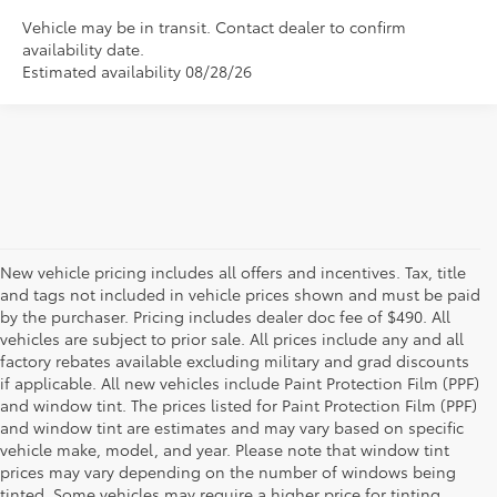
Vehicle may be in transit. Contact dealer to confirm
availability date.
Estimated availability 08/28/26
New vehicle pricing includes all offers and incentives. Tax, title
and tags not included in vehicle prices shown and must be paid
by the purchaser. Pricing includes dealer doc fee of $490. All
vehicles are subject to prior sale. All prices include any and all
factory rebates available excluding military and grad discounts
if applicable. All new vehicles include Paint Protection Film (PPF)
and window tint. The prices listed for Paint Protection Film (PPF)
and window tint are estimates and may vary based on specific
vehicle make, model, and year. Please note that window tint
prices may vary depending on the number of windows being
tinted. Some vehicles may require a higher price for tinting