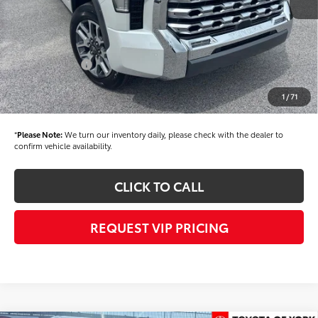
Dealer Added Accessories:
$900
Dealer Discount
-$1,500
Dealer Price
$77,855
Toyota Offers:
-$1,000
Documentation fee:
+$490
1
/
71
Final Price
$77,345
*
Please Note:
We turn our inventory daily, please check with the dealer to
confirm vehicle availability.
CLICK TO CALL
REQUEST VIP PRICING