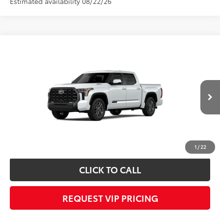
Estimated availability 08/22/26
Compare Vehicle
2026
Toyota Tundra i-FORCE MAX
Platinum
Call for Price
i-FORCE MAX
FINAL PRICE
VIN:
5TFNC5DB5TX148002
Stock:
X56552
Model:
8422
Less
Ext.
Int.
In Transit
Documentation fee:
+$490
*
Please Note:
We turn our inventory daily, please check with the dealer to
confirm vehicle availability.
1
/
22
CLICK TO CALL
REQUEST VIP PRICING