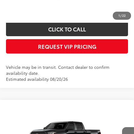
*
Please Note:
We turn our inventory daily, please check with the dealer to
confirm vehicle availability.
1
/
22
CLICK TO CALL
REQUEST VIP PRICING
Vehicle may be in transit. Contact dealer to confirm
availability date.
Estimated availability 08/20/26
Compare Vehicle
Call for Price
2026
Toyota Tundra
SR5
FINAL PRICE
VIN:
5TFLA5EC1TX061802
Stock:
X56529
Model:
8381
Less
Ext.
In Transit