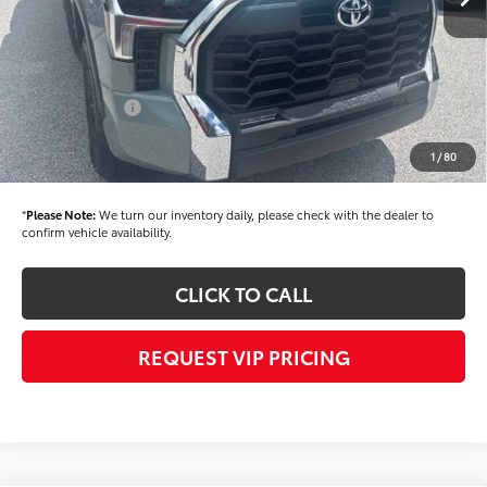
Dealer Added Accessories:
$900
Dealer Discount
-$1,500
Dealer Price
$58,904
Toyota Offers:
-$1,000
Documentation fee:
+$490
1
/
80
Final Price
$58,394
*
Please Note:
We turn our inventory daily, please check with the dealer to
confirm vehicle availability.
CLICK TO CALL
REQUEST VIP PRICING