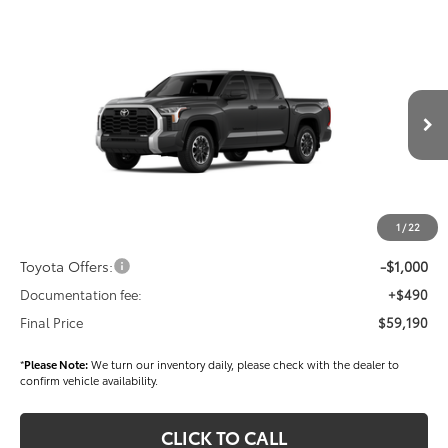
Compare Vehicle
$59,190
2026
Toyota Tundra
SR5
FINAL PRICE
Price Drop
VIN:
5TFLA5DB3TX411410
Stock:
T56327
Model:
8361
Less
Ext.
Int.
In Stock
TSRP
$60,300
Dealer Added Accessories:
$900
Dealer Discount
-$1,500
1
/
22
Dealer Price
$59,700
Toyota Offers:
-$1,000
Documentation fee:
+$490
Final Price
$59,190
*
Please Note:
We turn our inventory daily, please check with the dealer to
confirm vehicle availability.
CLICK TO CALL