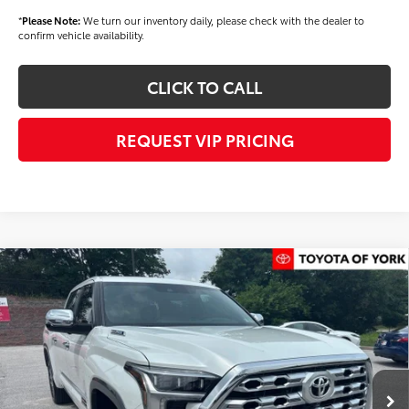
*
Please Note:
We turn our inventory daily, please check with the dealer to
confirm vehicle availability.
CLICK TO CALL
REQUEST VIP PRICING
Compare Vehicle
2026
Toyota Tundra i-FORCE MAX
1794
$77,345
Edition i-FORCE MAX
FINAL PRICE
Price Drop
VIN:
5TFMC5EC7TX012702
Stock:
T56442
Model:
8433
Less
Ext.
Int.
In Stock
TSRP
$78,455