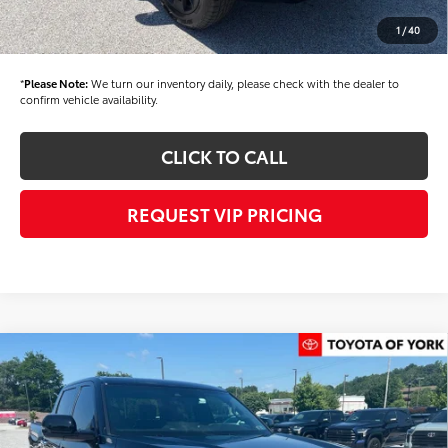
Documentation fee:
+$490
1
/
40
Final Price
$60,415
*
Please Note:
We turn our inventory daily, please check with the dealer to
confirm vehicle availability.
CLICK TO CALL
REQUEST VIP PRICING
Compare Vehicle
$62,324
2026
Toyota Tundra
Limited
FINAL PRICE
Price Drop
VIN:
5TFJA5DB1TX414314
Stock:
T56355
Model:
8372
Less