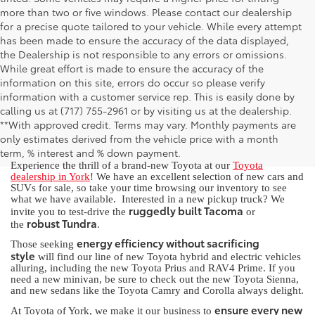
more than two or five windows. Please contact our dealership
for a precise quote tailored to your vehicle. While every attempt
has been made to ensure the accuracy of the data displayed,
the Dealership is not responsible to any errors or omissions.
While great effort is made to ensure the accuracy of the
information on this site, errors do occur so please verify
information with a customer service rep. This is easily done by
calling us at (717) 755-2961 or by visiting us at the dealership.
New Toyota for Sale in York, PA
**With approved credit. Terms may vary. Monthly payments are
only estimates derived from the vehicle price with a month
term, % interest and % down payment.
Experience the thrill of a brand-new Toyota at our
Toyota
dealership in York
! We have an excellent selection of new cars and
SUVs for sale, so take your time browsing our inventory to see
what we have available. Interested in a new pickup truck? We
ruggedly built Tacoma
invite you to test-drive the
or
robust Tundra
the
.
energy efficiency without sacrificing
Those seeking
style
will find our line of new Toyota hybrid and electric vehicles
alluring, including the new Toyota Prius and RAV4 Prime. If you
need a new minivan, be sure to check out the new Toyota Sienna,
and new sedans like the Toyota Camry and Corolla always delight.
ensure every new
At Toyota of York, we make it our business to