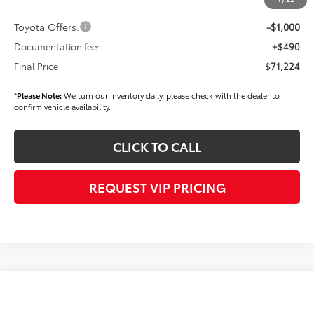
Dealer Price
$71,734
Toyota Offers:
-$1,000
Documentation fee:
+$490
Final Price
$71,224
*
Please Note:
We turn our inventory daily, please check with the dealer to
confirm vehicle availability.
CLICK TO CALL
REQUEST VIP PRICING
Compare Vehicle
2026
Toyota Tundra i-FORCE MAX
Limited i-
$71,299
FORCE MAX