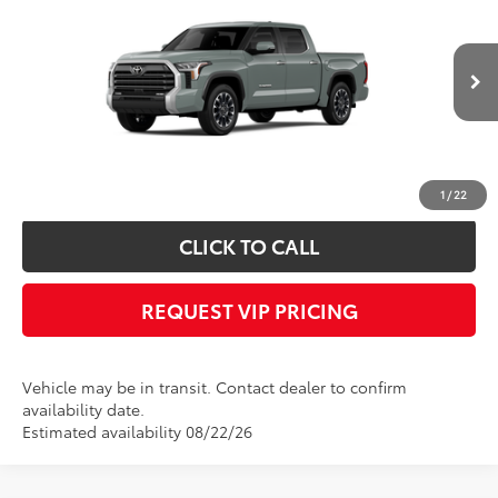
FINAL PRICE
VIN:
5TFJA5DB2TX438931
Stock:
X56522
Model:
8372
Less
Ext.
In Transit
Documentation fee:
+$490
*
Please Note:
We turn our inventory daily, please check with the dealer to
confirm vehicle availability.
1
/
22
CLICK TO CALL
REQUEST VIP PRICING
Vehicle may be in transit. Contact dealer to confirm
availability date.
Estimated availability 08/22/26