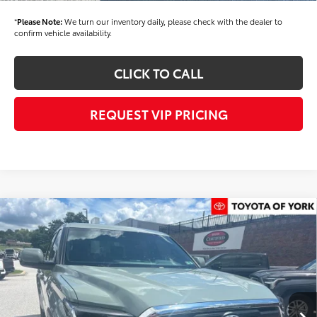
*
Please Note:
We turn our inventory daily, please check with the dealer to
confirm vehicle availability.
CLICK TO CALL
REQUEST VIP PRICING
Compare Vehicle
$58,394
2026
Toyota Tundra
SR5
FINAL PRICE
Price Drop
VIN:
5TFLA5DB9TX434674
Stock:
T56463
Model:
8361
Less
Ext.
Int.
In Stock
TSRP
$59,504