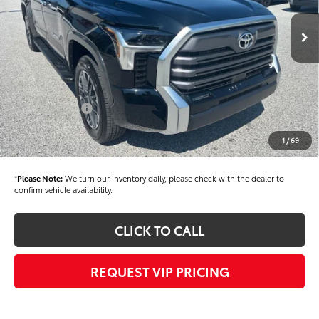
Ext.
In Stock
TSRP
$63,434
Dealer Added Accessories:
$900
Dealer Discount
-$1,500
Dealer Price
$62,834
Toyota Offers:
-$1,000
Documentation fee:
+$490
1
/
69
Final Price
$62,324
*
Please Note:
We turn our inventory daily, please check with the dealer to
confirm vehicle availability.
CLICK TO CALL
REQUEST VIP PRICING