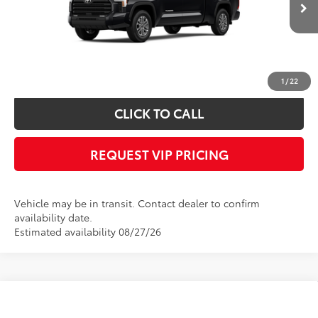
Documentation fee:
+$490
*
Please Note:
We turn our inventory daily, please check with the dealer to
confirm vehicle availability.
1
/
22
CLICK TO CALL
REQUEST VIP PRICING
Vehicle may be in transit. Contact dealer to confirm
availability date.
Estimated availability 08/27/26
Compare Vehicle
Call for Price
2026
Toyota Tundra
Limited