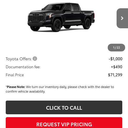
FINAL PRICE
Price Drop
VIN:
5TFWC5DB7TX142951
Stock:
T56329
Model:
8421
Less
Ext.
Int.
In Stock
TSRP
$72,409
Dealer Added Accessories:
$900
Dealer Discount
-$1,500
1
/
22
Dealer Price
$71,809
Toyota Offers:
-$1,000
Documentation fee:
+$490
Final Price
$71,299
*
Please Note:
We turn our inventory daily, please check with the dealer to
confirm vehicle availability.
CLICK TO CALL
REQUEST VIP PRICING