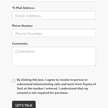
*E-Mail Address
Phone Number
Comments:
By clicking this box, I agree to receive in-person or
automated telemarketing calls and texts from Toyota of
York at the number I entered. I understand that my
consent is not required for purchase.
LET'S TALK