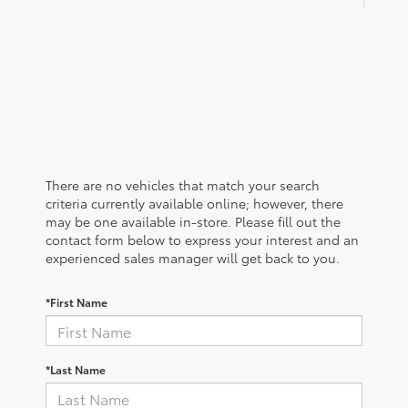
There are no vehicles that match your search
criteria currently available online; however, there
may be one available in-store. Please fill out the
contact form below to express your interest and an
experienced sales manager will get back to you.
*First Name
*Last Name