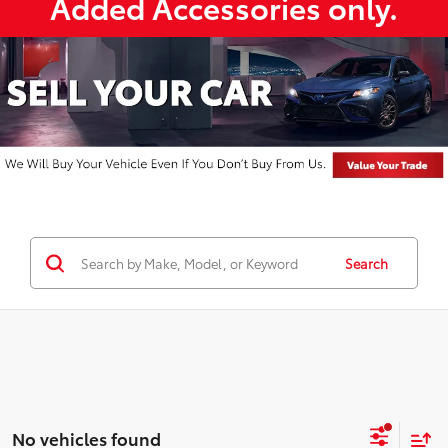
Added Accessories only.
Search
No vehicles found