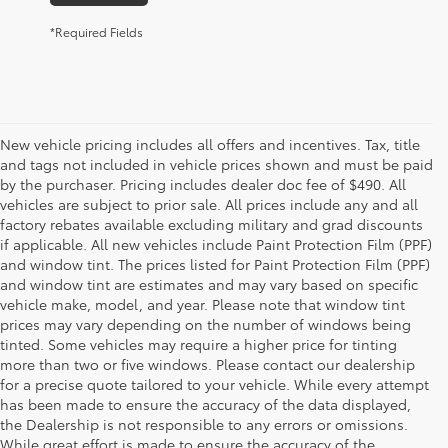
*Required Fields
New vehicle pricing includes all offers and incentives. Tax, title
and tags not included in vehicle prices shown and must be paid
by the purchaser. Pricing includes dealer doc fee of $490. All
vehicles are subject to prior sale. All prices include any and all
factory rebates available excluding military and grad discounts
if applicable. All new vehicles include Paint Protection Film (PPF)
and window tint. The prices listed for Paint Protection Film (PPF)
and window tint are estimates and may vary based on specific
vehicle make, model, and year. Please note that window tint
prices may vary depending on the number of windows being
tinted. Some vehicles may require a higher price for tinting
more than two or five windows. Please contact our dealership
for a precise quote tailored to your vehicle. While every attempt
has been made to ensure the accuracy of the data displayed,
the Dealership is not responsible to any errors or omissions.
While great effort is made to ensure the accuracy of the