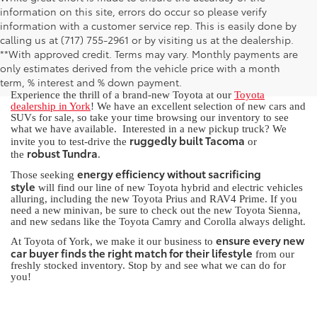
information on this site, errors do occur so please verify
information with a customer service rep. This is easily done by
calling us at (717) 755-2961 or by visiting us at the dealership.
New Toyota for Sale in York, PA
**With approved credit. Terms may vary. Monthly payments are
only estimates derived from the vehicle price with a month
term, % interest and % down payment.
Experience the thrill of a brand-new Toyota at our
Toyota
dealership in York
! We have an excellent selection of new cars and
SUVs for sale, so take your time browsing our inventory to see
what we have available. Interested in a new pickup truck? We
ruggedly built Tacoma
invite you to test-drive the
or
robust Tundra
the
.
energy efficiency without sacrificing
Those seeking
style
will find our line of new Toyota hybrid and electric vehicles
alluring, including the new Toyota Prius and RAV4 Prime. If you
need a new minivan, be sure to check out the new Toyota Sienna,
and new sedans like the Toyota Camry and Corolla always delight.
ensure every new
At Toyota of York, we make it our business to
car buyer finds the right match for their lifestyle
from our
freshly stocked inventory. Stop by and see what we can do for
you!