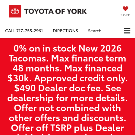
SAVED
CALL
717-755-2961
DIRECTIONS
Search
0% on in stock New 2026
Tacomas. Max finance term
48 months. Max financed
$30k. Approved credit only.
$490 Dealer doc fee. See
dealership for more details.
Offer not combined with
other offers and discounts.
Offer off TSRP plus Dealer