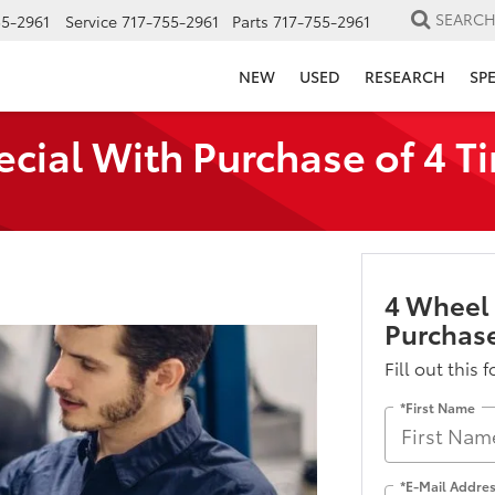
SEARC
55-2961
Service
717-755-2961
Parts
717-755-2961
NEW
USED
RESEARCH
SP
ial With Purchase of 4 Ti
4 Wheel
Purchase
Fill out this 
*First Name
*E-Mail Addre