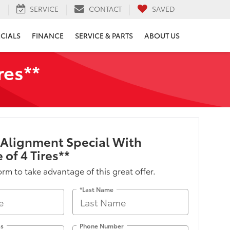
H
SERVICE
CONTACT
SAVED
ECIALS
FINANCE
SERVICE & PARTS
ABOUT US
res**
 Alignment Special With
 of 4 Tires**
form to take advantage of this great offer.
*Last Name
ss
Phone Number