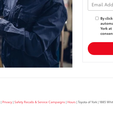
By clic
automat
York at
consent
|
Privacy
|
Safety Recalls & Service Campaigns
|
Hours
| Toyota of York
|
1885 Whit