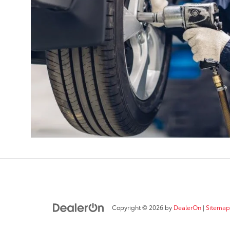
Copyright © 2026
by
DealerOn
|
Sitemap