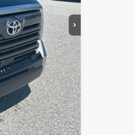
$63,434
$900
-$1,500
$62,834
-$1,000
+$490
$62,324
Compare Vehicle