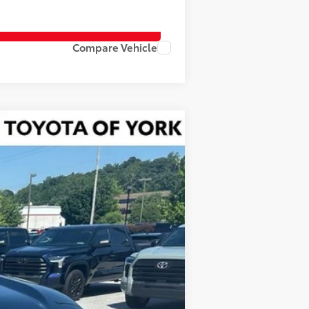
Compare Vehicle
Ext.