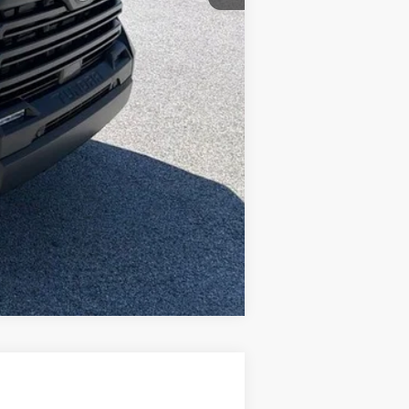
-$1,000
+$490
$60,415
Compare Vehicle