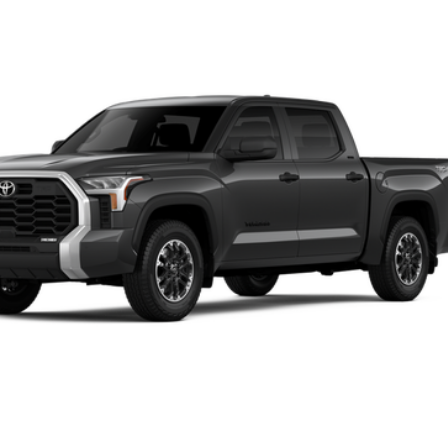
l:
8361
$59,190
FINAL PRICE
Less
ase check with the dealer to confirm vehicle availability.