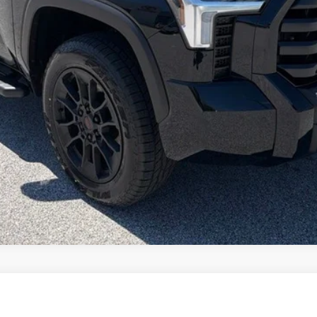
ase check with the dealer to confirm vehicle availability.
REQUEST VIP PRICING