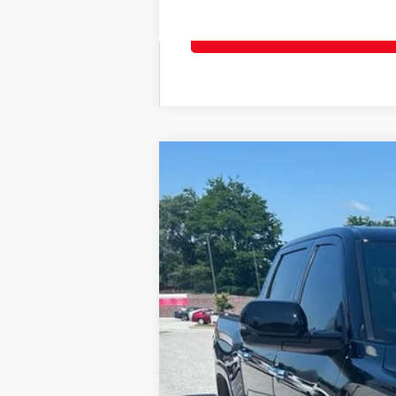
2026
Toyota Tundra
Limited
Price Drop
VIN:
5TFJA5DB1TX414314
Stock:
T56355
Model
In Stock