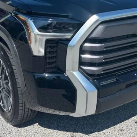
ase check with the dealer to confirm vehicle availability.
REQUEST VIP PRICING