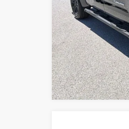
Toyota Offers:
Documentation fee:
Final Price
*
Please Note:
We turn our inventory daily, ple
2026
Toyota Tundra
SR5