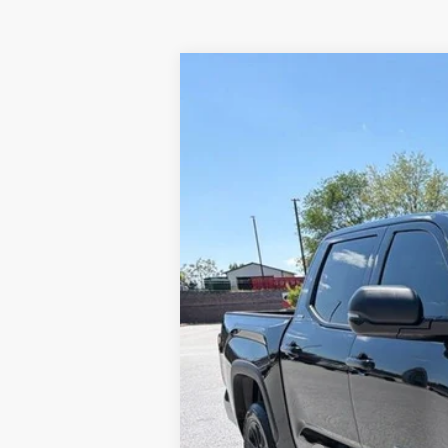
2026
Toyota Tundra
SR5
Price Drop
VIN:
5TFLA5DB1TX410398
Stock:
T56175
Mode
In Stock
TSRP
Dealer Added Accessories:
Dealer Discount
Dealer Price