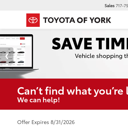
Sales
717-7
Can’t find what you’re 
We can help!
Offer Expires 8/31/2026