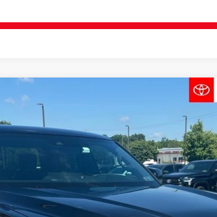
REQUEST VIP PRICING
:
8372
$62,324
FINAL PRICE
Less