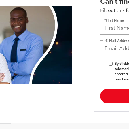
Can’t fi
Fill out this 
*First Name
*E-Mail Addre
By click
telemark
entered.
purchas