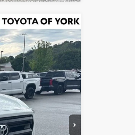
Ext.
Int.
$40,569
$900
-$1,500
$39,969
+$490