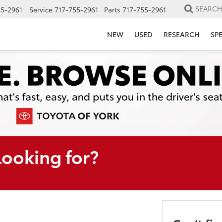
SEARC
55-2961
Service
717-755-2961
Parts
717-755-2961
NEW
USED
RESEARCH
SP
looking for?