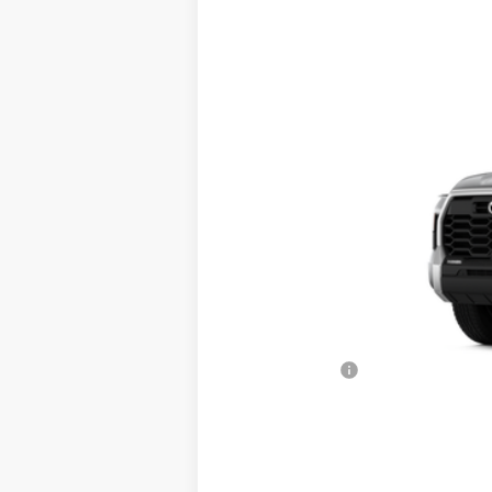
Price Drop
VIN:
5TFLA5DB3TX411410
Stock:
T56327
Mode
In Stock
TSRP
Dealer Added Accessories:
Dealer Discount
Dealer Price
Toyota Offers:
Documentation fee:
Final Price
*
Please Note:
We turn our inventory daily, ple