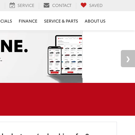
H
SERVICE
CONTACT
SAVED
ECIALS
FINANCE
SERVICE & PARTS
ABOUT US