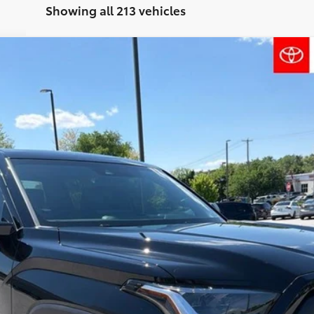
Showing all 213 vehicles
l:
8361
$60,415
FINAL PRICE
Less