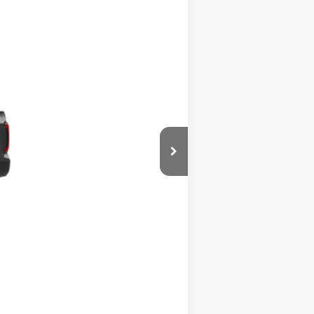
Ext.
Int.
$60,300
$900
-$1,500
$59,700
-$1,000
+$490
$59,190