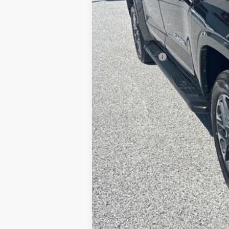
TSRP
Dealer Added Accessories:
Dealer Discount
Dealer Price
Toyota Offers:
Documentation fee:
Final Price
*
Please Note:
We turn our inventory daily, ple