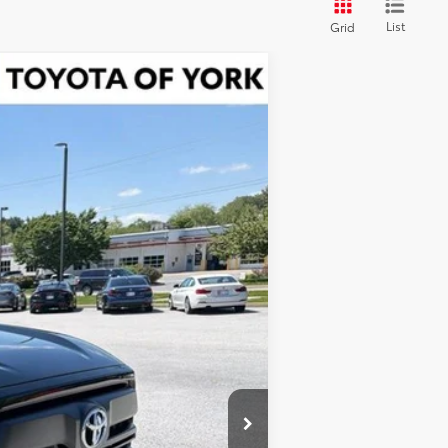
List
Grid
Ext.
Int.
$61,525
$900
-$1,500
$60,925