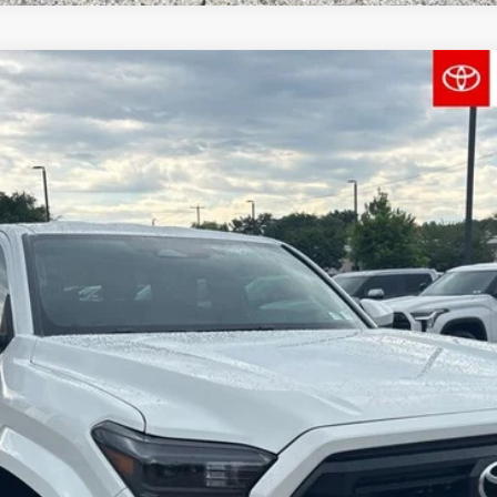
el:
7146
$40,459
FINAL PRICE
Less