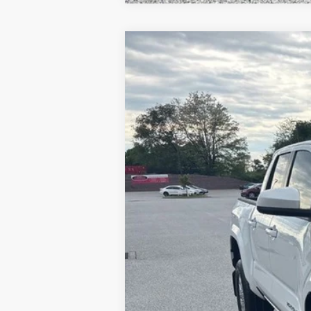
2026
Toyota Tacoma
SR5
Price Drop
VIN:
3TMKB5FN1TM069364
Stock:
T56179
Mod
In Stock
TSRP
Dealer Added Accessories:
Dealer Discount
Dealer Price
Documentation fee: