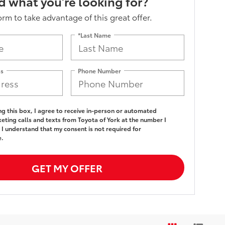
nd what you’re looking for?
form to take advantage of this great offer.
*Last Name
ss
Phone Number
ing this box, I agree to receive in-person or automated
eting calls and texts from Toyota of York at the number I
 I understand that my consent is not required for
e.
GET MY OFFER