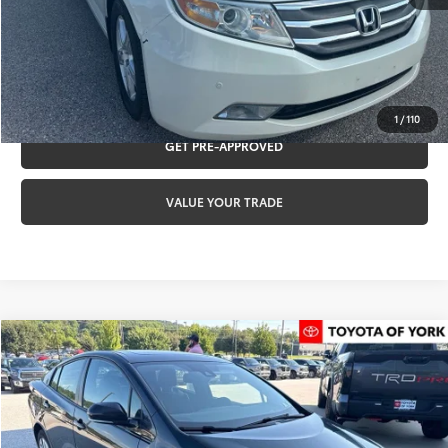
CLICK TO CALL
REQUEST VIP PRICING
1
/
110
GET PRE-APPROVED
VALUE YOUR TRADE
Compare Vehicle
$17,470
2016
Toyota Prius
Four
TOYOTA OF YORK PRICE
Special Offer
VIN:
JTDKARFU0G3007141
Stock:
T56484A
Model:
1227
Less