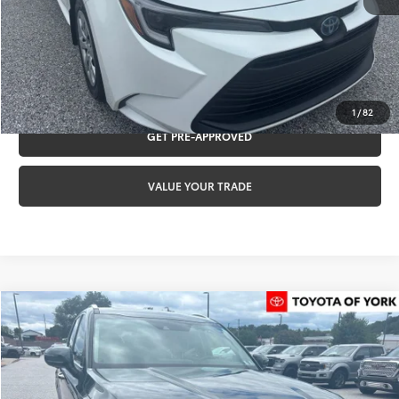
Internet Price:
$25,487
CLICK TO CALL
REQUEST VIP PRICING
1
/
82
GET PRE-APPROVED
VALUE YOUR TRADE
Compare Vehicle
$27,480
2022
Kia Telluride
S
TOYOTA OF YORK PRICE
Special Offer
VIN:
5XYP6DHC2NG292285
Stock:
T56334A
Model:
J4432
Less