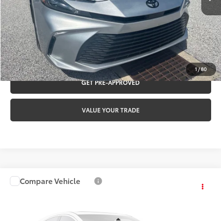
Internet Price:
$32,460
CLICK TO CALL
REQUEST VIP PRICING
1
/
80
GET PRE-APPROVED
VALUE YOUR TRADE
Compare Vehicle
$32,460
2023
Toyota RAV4
XLE
TOYOTA OF YORK PRICE
Special Offer
VIN:
2T3P1RFV8PW386854
Stock:
T56501A
Model:
4442
Less