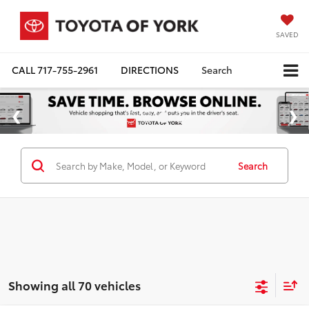
SAVED
CALL
717-755-2961
DIRECTIONS
Search
Search
Showing all 70 vehicles