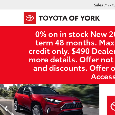
Sales
717-7
0% on in stock New 2
term 48 months. Max
credit only. $490 Deale
more details. Offer not
and discounts. Offer 
Access