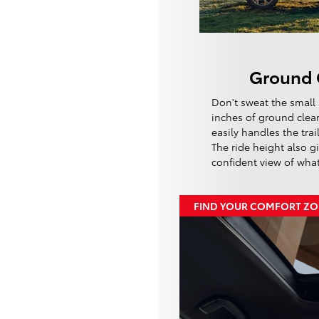
Ground 
Don't sweat the small 
inches of ground clea
easily handles the tra
The ride height also g
confident view of wha
FIND YOUR COMFORT Z