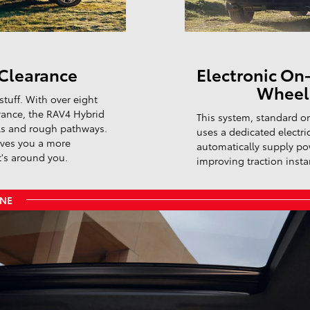
Clearance
Electronic On
Wheel 
stuff. With over eight
rance, the RAV4 Hybrid
This system, standard on
ils and rough pathways.
uses a dedicated electri
ives you a more
automatically supply po
t's around you.
improving traction instan
ONE