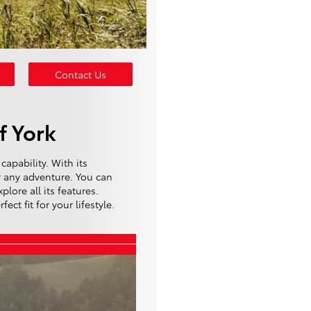
Contact Us
f York
capability. With its
r any adventure. You can
lore all its features.
ct fit for your lifestyle.