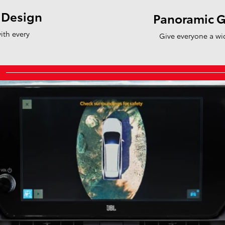
 Design
Panoramic G
ith every
Give everyone a wi