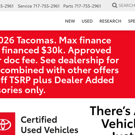
SEARC
55-2961
Service
717-755-2961
Parts
717-755-2961
NEW
USED
RESEARCH
SP
026 Tacomas. Max finance
 financed $30k. Approved
r doc fee. See dealership for
 combined with other offers
off TSRP plus Dealer Added
ories only.