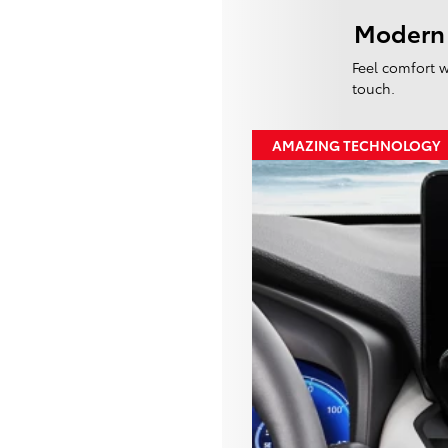
Modern
Feel comfort w
touch.
AMAZING TECHNOLOGY