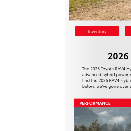
Inventory
2026 
The 2026 Toyota RAV4 Hybr
advanced hybrid powertra
find the 2026 RAV4 Hybrid
Below, we've gone over eve
PERFORMANCE