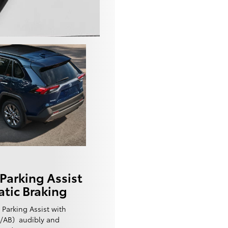
Parking Assist
tic Braking
 Parking Assist with
w/AB) audibly and