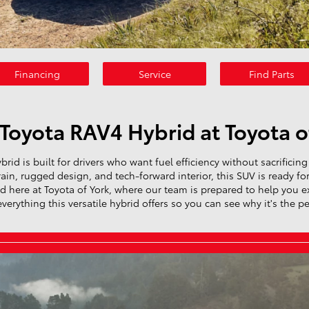
Financing
Service
Find Parts
Toyota RAV4 Hybrid at Toyota o
id is built for drivers who want fuel efficiency without sacrificing 
in, rugged design, and tech-forward interior, this SUV is ready fo
 here at Toyota of York, where our team is prepared to help you exp
rything this versatile hybrid offers so you can see why it's the perfe