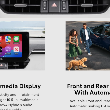
timedia Display
Front and Rear 
With Automa
ctivity and infotainment
ger 10.5-in. multimedia
Available Front and Rear
 RAV4 Hybrid's audio
Automatic Braking (PA 
early visible.