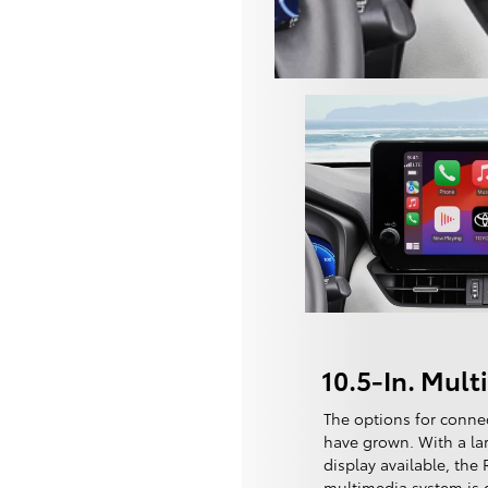
10.5-In. Mul
The options for conne
have grown. With a lar
display available, the
multimedia system is cl