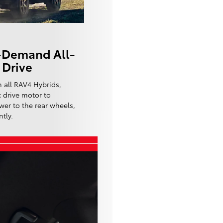
-Demand All-
Drive
 all RAV4 Hybrids,
c drive motor to
wer to the rear wheels,
tly.