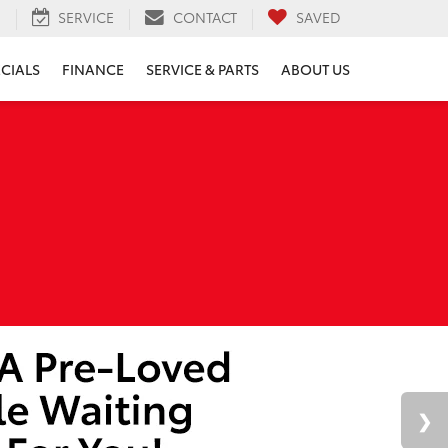
H
SERVICE
CONTACT
SAVED
ECIALS
FINANCE
SERVICE & PARTS
ABOUT US