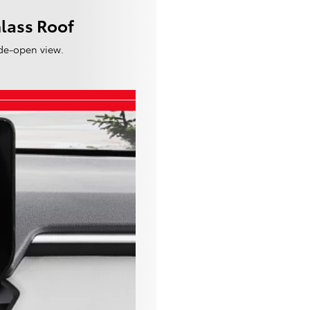
lass Roof
de-open view.