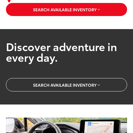
SEARCH AVAILABLE INVENTORY
Discover adventure in
every day.
SEARCH AVAILABLE INVENTORY