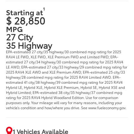
1
Starting at
$ 28,850
MPG
27 City
35 Highway
EPA-estimated 27 city/35 highway/30 combined mpg rating for 2025
RAV4 LE FWD, XLE FWD, XLE Premium FWD and Limited FWD; EPA-
estimated 27 city/34 highway/30 combined mpg rating for 2025 RAV4
LE AWD; EPA-estimated 27 city/33 highway/29 combined mpg rating for
2025 RAV4 XLE AWD and XLE Premium AWD; EPA-estimated 25 city/33
highway/28 combined mpg rating for 2025 RAV4 Limited AWD. EPA-
estimated 41 city/38 highway/39 combined mpg rating for 2025 RAV4
Hybrid LE, Hybrid XLE, Hybrid XLE Premium, Hybrid SE, Hybrid XSE and
Hybrid Limited; EPA-estimated 38 city/35 highway/37 combined mpg
rating for 2025 RAV4 Hybrid Woodland Edition. Use for comparison
purposes only. Your mileage will vary for many reasons, including your
vehicle’s condition and how/where you drive. See www.fueleconomy.gov.
1 Vehicles Available