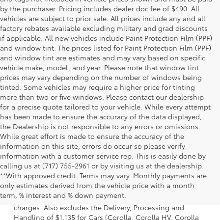
by the purchaser. Pricing includes dealer doc fee of $490. All
vehicles are subject to prior sale. All prices include any and all
factory rebates available excluding military and grad discounts
if applicable. All new vehicles include Paint Protection Film (PPF)
and window tint. The prices listed for Paint Protection Film (PPF)
and window tint are estimates and may vary based on specific
vehicle make, model, and year. Please note that window tint
prices may vary depending on the number of windows being
tinted. Some vehicles may require a higher price for tinting
more than two or five windows. Please contact our dealership
for a precise quote tailored to your vehicle. While every attempt
has been made to ensure the accuracy of the data displayed,
the Dealership is not responsible to any errors or omissions.
While great effort is made to ensure the accuracy of the
information on this site, errors do occur so please verify
information with a customer service rep. This is easily done by
calling us at (717) 755-2961 or by visiting us at the dealership.
**With approved credit. Terms may vary. Monthly payments are
1 Starting MSRP is the lowest Base MSRP for the series of a
only estimates derived from the vehicle price with a month
model and excludes manufacturer, distributor and dealer
term, % interest and % down payment.
options, taxes, title and license and dealer fees and
charges. Also excludes the Delivery, Processing and
Handling of $1,135 for Cars (Corolla, Corolla HV, Corolla