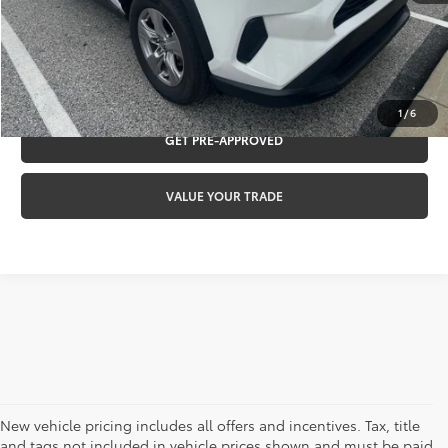
CLICK TO CALL
REQUEST VIP PRICING
1
/
6
GET PRE-APPROVED
VALUE YOUR TRADE
New vehicle pricing includes all offers and incentives. Tax, title
and tags not included in vehicle prices shown and must be paid