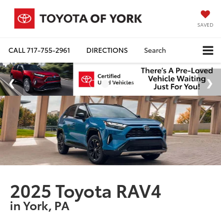
SAVED
CALL
717-755-2961
DIRECTIONS
Search
2025 Toyota RAV4
in York, PA