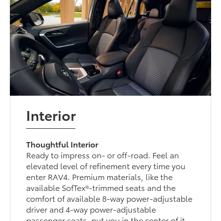
Interior
Thoughtful Interior
Ready to impress on- or off-road. Feel an
elevated level of refinement every time you
enter RAV4. Premium materials, like the
available SofTex®-trimmed seats and the
comfort of available 8-way power-adjustable
driver and 4-way power-adjustable
passenger seats, put you in the center of it