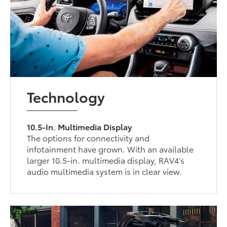
Technology
10.5-In. Multimedia Display
The options for connectivity and
infotainment have grown. With an available
larger 10.5-in. multimedia display, RAV4’s
audio multimedia system is in clear view.