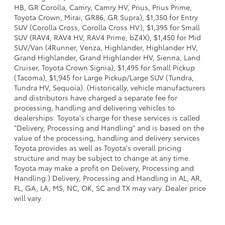
HB, GR Corolla, Camry, Camry HV, Prius, Prius Prime,
Toyota Crown, Mirai, GR86, GR Supra), $1,350 for Entry
SUV (Corolla Cross, Corolla Cross HV), $1,395 for Small
SUV (RAV4, RAV4 HV, RAV4 Prime, bZ4X), $1,450 for Mid
SUV/Van (4Runner, Venza, Highlander, Highlander HV,
Grand Highlander, Grand Highlander HV, Sienna, Land
Cruiser, Toyota Crown Signia), $1,495 for Small Pickup
(Tacoma), $1,945 for Large Pickup/Large SUV (Tundra,
Tundra HV, Sequoia). (Historically, vehicle manufacturers
and distributors have charged a separate fee for
processing, handling and delivering vehicles to
dealerships. Toyota's charge for these services is called
"Delivery, Processing and Handling" and is based on the
value of the processing, handling and delivery services
Toyota provides as well as Toyota's overall pricing
structure and may be subject to change at any time.
Toyota may make a profit on Delivery, Processing and
Handling.) Delivery, Processing and Handling in AL, AR,
FL, GA, LA, MS, NC, OK, SC and TX may vary. Dealer price
will vary.