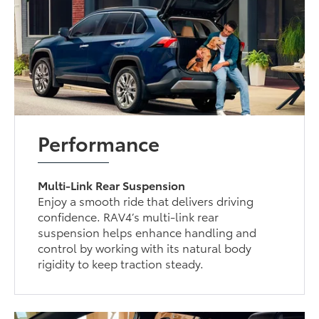
Performance
Multi-Link Rear Suspension
Enjoy a smooth ride that delivers driving
confidence. RAV4’s multi-link rear
suspension helps enhance handling and
control by working with its natural body
rigidity to keep traction steady.