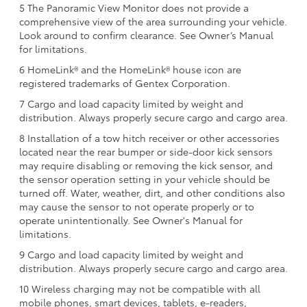
5 The Panoramic View Monitor does not provide a
comprehensive view of the area surrounding your vehicle.
Look around to confirm clearance. See Owner’s Manual
for limitations.
6 HomeLink® and the HomeLink® house icon are
registered trademarks of Gentex Corporation.
7 Cargo and load capacity limited by weight and
distribution. Always properly secure cargo and cargo area.
8 Installation of a tow hitch receiver or other accessories
located near the rear bumper or side-door kick sensors
may require disabling or removing the kick sensor, and
the sensor operation setting in your vehicle should be
turned off. Water, weather, dirt, and other conditions also
may cause the sensor to not operate properly or to
operate unintentionally. See Owner's Manual for
limitations.
9 Cargo and load capacity limited by weight and
distribution. Always properly secure cargo and cargo area.
10 Wireless charging may not be compatible with all
mobile phones, smart devices, tablets, e-readers,