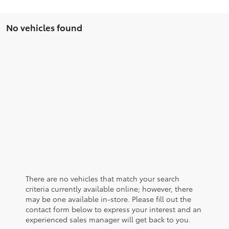
No vehicles found
There are no vehicles that match your search
criteria currently available online; however, there
may be one available in-store. Please fill out the
contact form below to express your interest and an
experienced sales manager will get back to you.