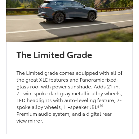
The Limited Grade
The Limited grade comes equipped with all of
the great XLE features and Panoramic fixed-
glass roof with power sunshade. Adds 21-in.
7-twin-spoke dark gray metallic alloy wheels,
LED headlights with auto-leveling feature, 7-
14
spoke alloy wheels, 11-speaker JBL®
Premium audio system, and a digital rear
view mirror.