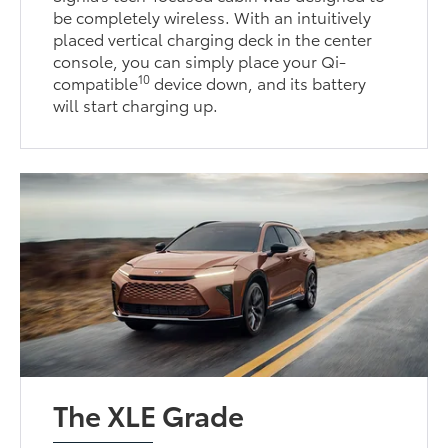
be completely wireless. With an intuitively
placed vertical charging deck in the center
console, you can simply place your Qi-
10
compatible
device down, and its battery
will start charging up.
The XLE Grade