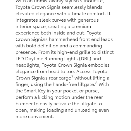
With an unmistakably stylish silhouette,
Toyota Crown Signia seamlessly blends
elevated elegance with ultimate comfort. It
integrates sleek curves with generous
interior space, creating a premium
experience both inside and out. Toyota
Crown Signia’s hammerhead front end leads
with bold definition and a commanding
presence. From its high-end grille to distinct
LED Daytime Running Lights (DRL) and
headlights, Toyota Crown Signia embodies
elegance from head to toe. Access Toyota
7
Crown Signia’s rear cargo
without lifting a
8
finger, using the hands-free liftgate.
With
the Smart Key in your pocket or purse,
perform a kicking motion under the rear
bumper to easily activate the liftgate to
open, making loading and unloading even
more convenient.