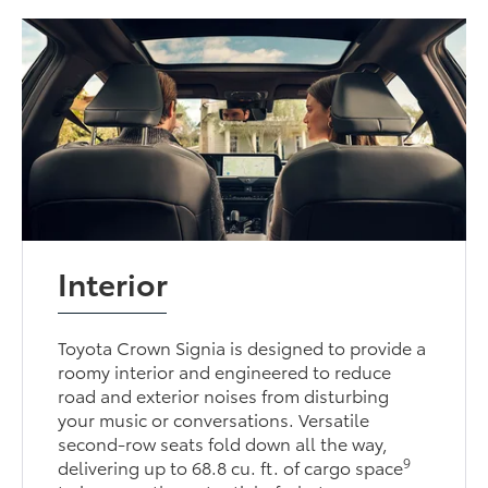
Interior
Toyota Crown Signia is designed to provide a
roomy interior and engineered to reduce
road and exterior noises from disturbing
your music or conversations. Versatile
second-row seats fold down all the way,
9
delivering up to 68.8 cu. ft. of cargo space