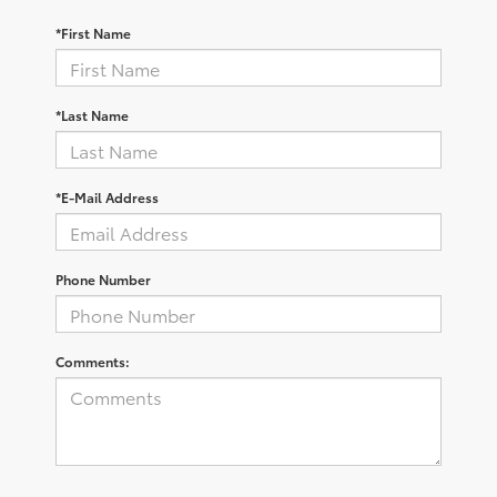
*First Name
*Last Name
*E-Mail Address
Phone Number
Comments: