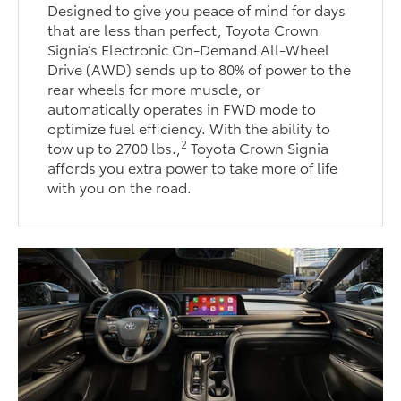
Designed to give you peace of mind for days
that are less than perfect, Toyota Crown
Signia’s Electronic On-Demand All-Wheel
Drive (AWD) sends up to 80% of power to the
rear wheels for more muscle, or
automatically operates in FWD mode to
optimize fuel efficiency. With the ability to
2
tow up to 2700 lbs.,
Toyota Crown Signia
affords you extra power to take more of life
with you on the road.