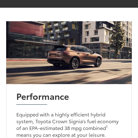
Performance
Equipped with a highly efficient hybrid
system, Toyota Crown Signia’s fuel economy
1
of an EPA-estimated 38 mpg combined
means you can explore at your leisure.