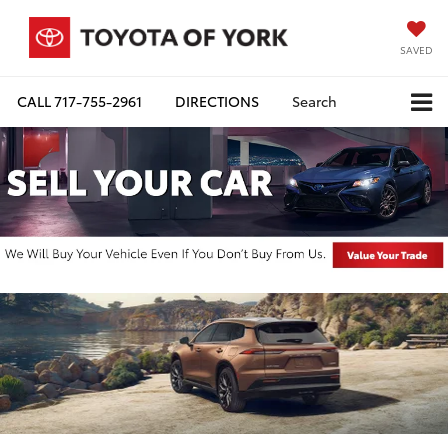
SAVED
CALL
717-755-2961
DIRECTIONS
Search