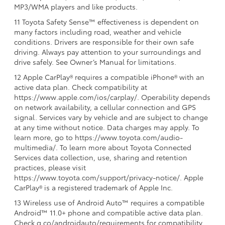
MP3/WMA players and like products.
11 Toyota Safety Sense™ effectiveness is dependent on
many factors including road, weather and vehicle
conditions. Drivers are responsible for their own safe
driving. Always pay attention to your surroundings and
drive safely. See Owner’s Manual for limitations.
12 Apple CarPlay® requires a compatible iPhone® with an
active data plan. Check compatibility at
https://www.apple.com/ios/carplay/. Operability depends
on network availability, a cellular connection and GPS
signal. Services vary by vehicle and are subject to change
at any time without notice. Data charges may apply. To
learn more, go to https://www.toyota.com/audio-
multimedia/. To learn more about Toyota Connected
Services data collection, use, sharing and retention
practices, please visit
https://www.toyota.com/support/privacy-notice/. Apple
CarPlay® is a registered trademark of Apple Inc.
13 Wireless use of Android Auto™ requires a compatible
Android™ 11.0+ phone and compatible active data plan.
Check g.co/androidauto/requirements for compatibility.