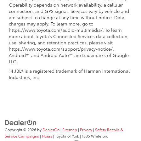
Operability depends on network availability, a cellular
connection, and GPS signal. Services vary by vehicle and
are subject to change at any time without notice. Data
charges may apply. To learn more, go to
https://www.toyota.com/audio-multimedia/. To learn
more about Toyota's Connected Services data collection,
use, sharing, and retention practices, please visit
https://www.toyota.com/support/privacy-notice/.
Android™ and Android Auto™ are trademarks of Google
LLC.
14 JBL® is a registered trademark of Harman International
Industries, Inc.
Copyright © 2026
by
DealerOn
|
Sitemap
|
Privacy
|
Safety Recalls &
Service Campaigns
|
Hours
| Toyota of York
|
1885 Whiteford