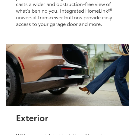
casts a wider and obstruction-free view of
6
what’s behind you. Integrated HomeLink®
universal transceiver buttons provide easy
access to your garage door and more.
Exterior