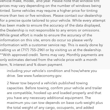
vehicle make, model, and year. Please note that window tint
prices may vary depending on the number of windows being
tinted. Some vehicles may require a higher price for tinting
more than two or five windows. Please contact our dealership
for a precise quote tailored to your vehicle. While every attempt
has been made to ensure the accuracy of the data displayed,
the Dealership is not responsible to any errors or omissions.
While great effort is made to ensure the accuracy of the
information on this site, errors do occur so please verify
information with a customer service rep. This is easily done by
calling us at (717) 755-2961 or by visiting us at the dealership.
**With approved credit. Terms may vary. Monthly payments are
1 EPA-estimated 39 city/37 hwy/38 combined mpg rating
only estimates derived from the vehicle price with a month
for 2025 Toyota Crown Signia. Use for comparison
term, % interest and % down payment.
purposes only. Your mileage will vary for many reasons,
including your vehicle's condition and how/where you
drive. See www.fueleconomy.gov.
2 Never tow beyond a vehicle’s published towing
capacities. Before towing, confirm your vehicle and trailer
are compatible, hooked up and loaded properly and that
you have any necessary additional equipment. The
maximum you can tow depends on base curb weight plus
the total weight of any cargo, occupants, and added