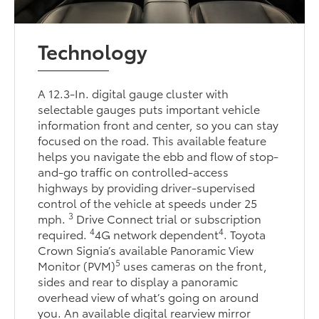
Technology
A 12.3-In. digital gauge cluster with
selectable gauges puts important vehicle
information front and center, so you can stay
focused on the road. This available feature
helps you navigate the ebb and flow of stop-
and-go traffic on controlled-access
highways by providing driver-supervised
control of the vehicle at speeds under 25
3
mph.
Drive Connect trial or subscription
4
4
required.
4G network dependent
. Toyota
Crown Signia’s available Panoramic View
5
Monitor (PVM)
uses cameras on the front,
sides and rear to display a panoramic
overhead view of what’s going on around
you. An available digital rearview mirror