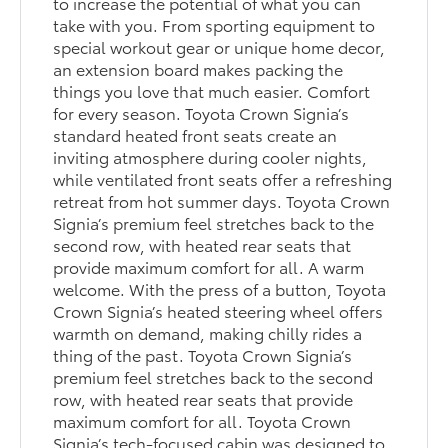
to increase the potential of what you can
take with you. From sporting equipment to
special workout gear or unique home decor,
an extension board makes packing the
things you love that much easier. Comfort
for every season. Toyota Crown Signia’s
standard heated front seats create an
inviting atmosphere during cooler nights,
while ventilated front seats offer a refreshing
retreat from hot summer days. Toyota Crown
Signia’s premium feel stretches back to the
second row, with heated rear seats that
provide maximum comfort for all. A warm
welcome. With the press of a button, Toyota
Crown Signia’s heated steering wheel offers
warmth on demand, making chilly rides a
thing of the past. Toyota Crown Signia’s
premium feel stretches back to the second
row, with heated rear seats that provide
maximum comfort for all. Toyota Crown
Signia’s tech-focused cabin was designed to