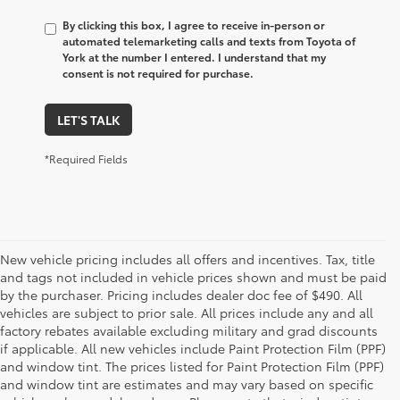
By clicking this box, I agree to receive in-person or
automated telemarketing calls and texts from Toyota of
York at the number I entered. I understand that my
consent is not required for purchase.
LET'S TALK
*Required Fields
New vehicle pricing includes all offers and incentives. Tax, title
and tags not included in vehicle prices shown and must be paid
by the purchaser. Pricing includes dealer doc fee of $490. All
vehicles are subject to prior sale. All prices include any and all
factory rebates available excluding military and grad discounts
if applicable. All new vehicles include Paint Protection Film (PPF)
and window tint. The prices listed for Paint Protection Film (PPF)
and window tint are estimates and may vary based on specific