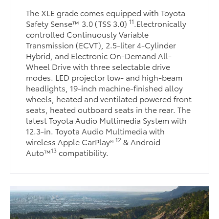
The XLE grade comes equipped with Toyota
11
Safety Sense™ 3.0 (TSS 3.0)
.Electronically
controlled Continuously Variable
Transmission (ECVT), 2.5-liter 4-Cylinder
Hybrid, and Electronic On-Demand All-
Wheel Drive with three selectable drive
modes. LED projector low- and high-beam
headlights, 19-inch machine-finished alloy
wheels, heated and ventilated powered front
seats, heated outboard seats in the rear. The
latest Toyota Audio Multimedia System with
12.3-in. Toyota Audio Multimedia with
12
wireless Apple CarPlay®
& Android
13
Auto™
compatibility.