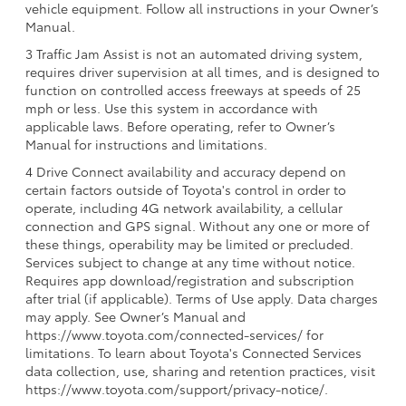
vehicle equipment. Follow all instructions in your Owner’s
Manual.
3 Traffic Jam Assist is not an automated driving system,
requires driver supervision at all times, and is designed to
function on controlled access freeways at speeds of 25
mph or less. Use this system in accordance with
applicable laws. Before operating, refer to Owner’s
Manual for instructions and limitations.
4 Drive Connect availability and accuracy depend on
certain factors outside of Toyota's control in order to
operate, including 4G network availability, a cellular
connection and GPS signal. Without any one or more of
these things, operability may be limited or precluded.
Services subject to change at any time without notice.
Requires app download/registration and subscription
after trial (if applicable). Terms of Use apply. Data charges
may apply. See Owner’s Manual and
https://www.toyota.com/connected-services/ for
limitations. To learn about Toyota's Connected Services
data collection, use, sharing and retention practices, visit
https://www.toyota.com/support/privacy-notice/.