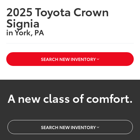
2025 Toyota Crown
Signia
in York, PA
SEARCH NEW INVENTORY
A new class of comfort.
SEARCH NEW INVENTORY