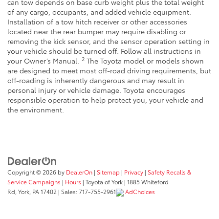
can tow depends on base curb weight plus the total weight
of any cargo, occupants, and added vehicle equipment.
Installation of a tow hitch receiver or other accessories
located near the rear bumper may require disabling or
removing the kick sensor, and the sensor operation setting in
your vehicle should be turned off. Follow all instructions in
2
your Owner’s Manual.
The Toyota model or models shown
are designed to meet most off-road driving requirements, but
off-roading is inherently dangerous and may result in
personal injury or vehicle damage. Toyota encourages
responsible operation to help protect you, your vehicle and
the environment.
Copyright © 2026
by
DealerOn
|
Sitemap
|
Privacy
|
Safety Recalls &
Service Campaigns
|
Hours
| Toyota of York
|
1885 Whiteford
Rd,
York,
PA
17402
| Sales:
717-755-2961
AdChoices