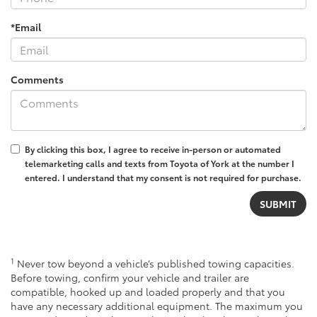
*Email
Comments
By clicking this box, I agree to receive in-person or automated
telemarketing calls and texts from Toyota of York at the number I
entered. I understand that my consent is not required for purchase.
1
Never tow beyond a vehicle’s published towing capacities.
Before towing, confirm your vehicle and trailer are
compatible, hooked up and loaded properly and that you
have any necessary additional equipment. The maximum you