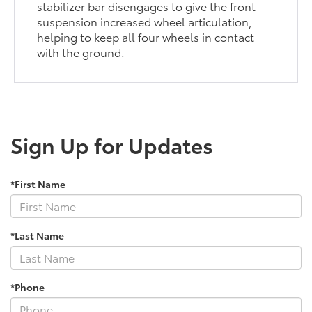
stabilizer bar disengages to give the front
suspension increased wheel articulation,
helping to keep all four wheels in contact
with the ground.
Sign Up for Updates
*First Name
*Last Name
*Phone