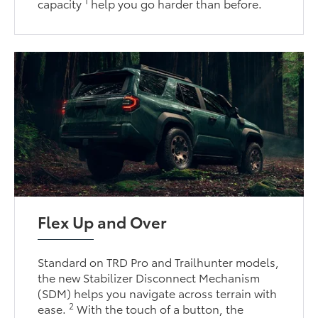
1
capacity
help you go harder than before.
Flex Up and Over
Standard on TRD Pro and Trailhunter models,
the new Stabilizer Disconnect Mechanism
(SDM) helps you navigate across terrain with
2
ease.
With the touch of a button, the