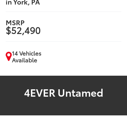
in York, PA
MSRP
$52,490
14 Vehicles
Available
4EVER Untamed