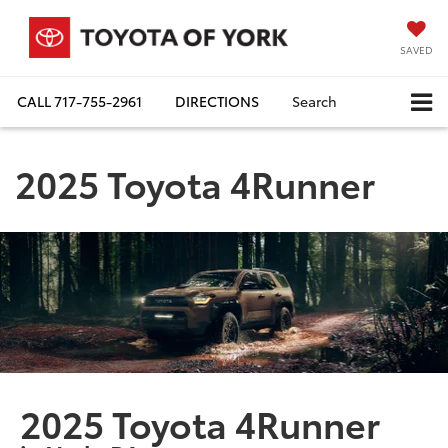
SAVED
CALL
717-755-2961
DIRECTIONS
Search
2025 Toyota 4Runner
2025 Toyota 4Runner