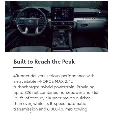
Built to Reach the Peak
4Runner delivers serious performance with
an available i-FORCE MAX 2.4L
turbocharged hybrid powertrain. Providing
up to 326 net combined horsepower and 465
lb.-ft. of torque, 4Runner moves quicker
than ever, while its 8-speed automatic
transmission and 6,000-lb. max towing