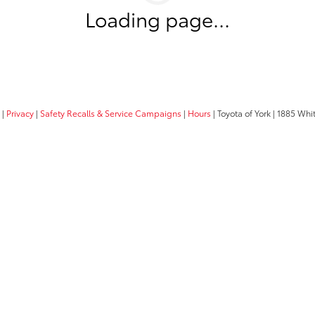
Loading page...
|
Privacy
|
Safety Recalls & Service Campaigns
|
Hours
| Toyota of York
|
1885 Whit