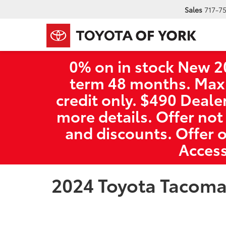
Sales
717-7
0% on in stock New 2
term 48 months. Max
credit only. $490 Deale
more details. Offer not
and discounts. Offer 
Access
2024 Toyota Tacom