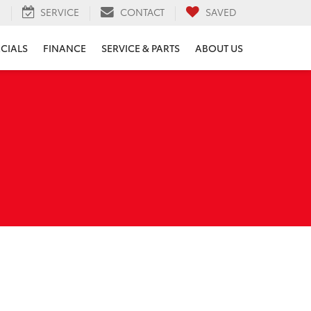
H
SERVICE
CONTACT
SAVED
ECIALS
FINANCE
SERVICE & PARTS
ABOUT US