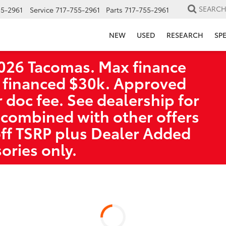
SEARC
55-2961
Service
717-755-2961
Parts
717-755-2961
NEW
USED
RESEARCH
SP
026 Tacomas. Max finance
 financed $30k. Approved
r doc fee. See dealership for
 combined with other offers
off TSRP plus Dealer Added
ories only.
a