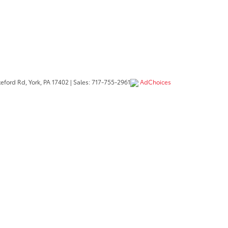
eford Rd,
York,
PA
17402
| Sales:
717-755-2961
AdChoices