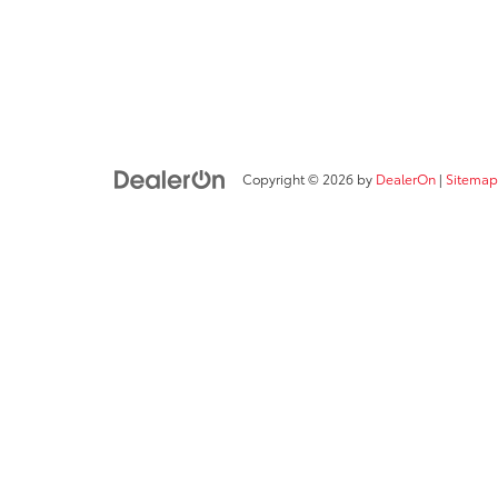
Copyright © 2026
by
DealerOn
|
Sitemap