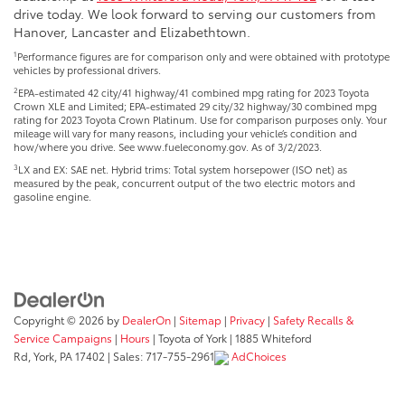
drive today. We look forward to serving our customers from
Hanover, Lancaster and Elizabethtown.
1
Performance figures are for comparison only and were obtained with prototype
vehicles by professional drivers.
2
EPA-estimated 42 city/41 highway/41 combined mpg rating for 2023 Toyota
Crown XLE and Limited; EPA-estimated 29 city/32 highway/30 combined mpg
rating for 2023 Toyota Crown Platinum. Use for comparison purposes only. Your
mileage will vary for many reasons, including your vehicle’s condition and
how/where you drive. See www.fueleconomy.gov. As of 3/2/2023.
3
LX and EX: SAE net. Hybrid trims: Total system horsepower (ISO net) as
measured by the peak, concurrent output of the two electric motors and
gasoline engine.
Copyright © 2026
by
DealerOn
|
Sitemap
|
Privacy
|
Safety Recalls &
Service Campaigns
|
Hours
| Toyota of York
|
1885 Whiteford
Rd,
York,
PA
17402
| Sales:
717-755-2961
AdChoices