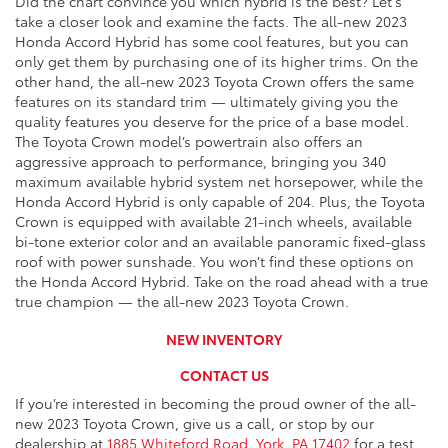
Did the chart convince you which hybrid is the best? Let's
take a closer look and examine the facts. The all-new 2023
Honda Accord Hybrid has some cool features, but you can
only get them by purchasing one of its higher trims. On the
other hand, the all-new 2023 Toyota Crown offers the same
features on its standard trim — ultimately giving you the
quality features you deserve for the price of a base model.
The Toyota Crown model’s powertrain also offers an
aggressive approach to performance, bringing you 340
maximum available hybrid system net horsepower, while the
Honda Accord Hybrid is only capable of 204. Plus, the Toyota
Crown is equipped with available 21-inch wheels, available
bi-tone exterior color and an available panoramic fixed-glass
roof with power sunshade. You won’t find these options on
the Honda Accord Hybrid. Take on the road ahead with a true
true champion — the all-new 2023 Toyota Crown.
NEW INVENTORY
CONTACT US
If you’re interested in becoming the proud owner of the all-
new 2023 Toyota Crown, give us a call, or stop by our
dealership at
1885 Whiteford Road, York, PA 17402
for a test