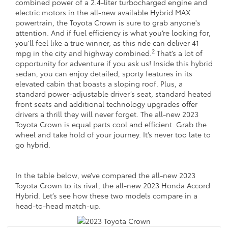
combined power of a 2.4-liter turbocharged engine and
electric motors in the all-new available Hybrid MAX
powertrain, the Toyota Crown is sure to grab anyone's
attention. And if fuel efficiency is what you’re looking for,
you’ll feel like a true winner, as this ride can deliver 41
2
mpg in the city and highway combined.
That’s a lot of
opportunity for adventure if you ask us! Inside this hybrid
sedan, you can enjoy detailed, sporty features in its
elevated cabin that boasts a sloping roof. Plus, a
standard power-adjustable driver’s seat, standard heated
front seats and additional technology upgrades offer
drivers a thrill they will never forget. The all-new 2023
Toyota Crown is equal parts cool and efficient. Grab the
wheel and take hold of your journey. It’s never too late to
go hybrid.
In the table below, we’ve compared the all-new 2023
Toyota Crown to its rival, the all-new 2023 Honda Accord
Hybrid. Let’s see how these two models compare in a
head-to-head match-up.