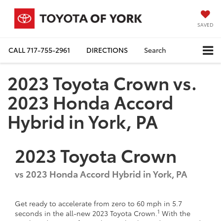
SAVED
CALL
717-755-2961
DIRECTIONS
Search
2023 Toyota Crown vs.
2023 Honda Accord
Hybrid in York, PA
2023
Toyota
Crown
vs
2023 Honda Accord Hybrid in York, PA
Get ready to accelerate from zero to 60 mph in 5.7
1
seconds in the all-new 2023 Toyota Crown.
With the