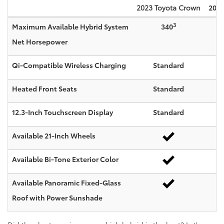
2023
Toyota
Crown
2023
3
Maximum Available Hybrid System
340
Net Horsepower
Qi-Compatible Wireless Charging
Standard
Heated Front Seats
Standard
12.3-Inch Touchscreen Display
Standard
Available 21-Inch Wheels
Available Bi-Tone Exterior Color
Available Panoramic Fixed-Glass
Roof with Power Sunshade