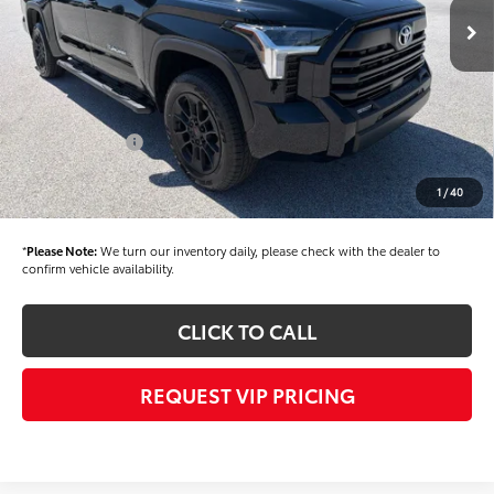
TSRP
$61,525
Dealer Added Accessories:
$900
Dealer Discount
-$1,500
Dealer Price
$60,925
Toyota Offers:
-$1,000
Documentation fee:
+$490
1
/
40
Final Price
$60,415
*
Please Note:
We turn our inventory daily, please check with the dealer to
confirm vehicle availability.
CLICK TO CALL
REQUEST VIP PRICING