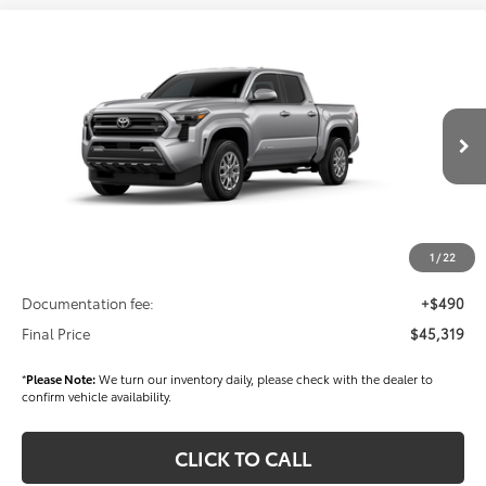
Compare Vehicle
$45,319
2026
Toyota Tacoma
SR5
FINAL PRICE
Price Drop
VIN:
3TMLB5JN2TM276762
Stock:
T56289
Model:
7540
Less
Ext.
Int.
In Stock
TSRP
$45,429
Dealer Added Accessories:
$900
Dealer Discount
-$1,500
1
/
22
Dealer Price
$44,829
Documentation fee:
+$490
Final Price
$45,319
*
Please Note:
We turn our inventory daily, please check with the dealer to
confirm vehicle availability.
CLICK TO CALL