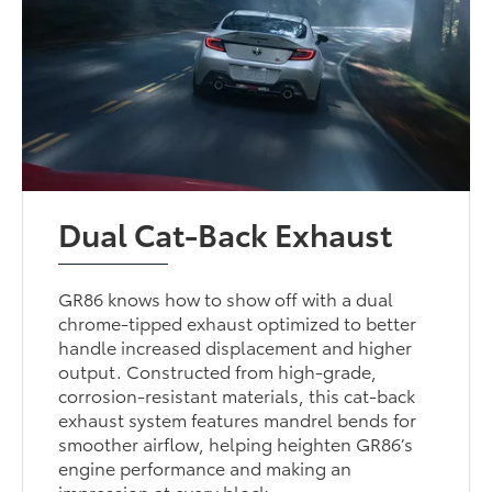
Dual Cat-Back Exhaust
GR86 knows how to show off with a dual
chrome-tipped exhaust optimized to better
handle increased displacement and higher
output. Constructed from high-grade,
corrosion-resistant materials, this cat-back
exhaust system features mandrel bends for
smoother airflow, helping heighten GR86’s
engine performance and making an
impression at every block