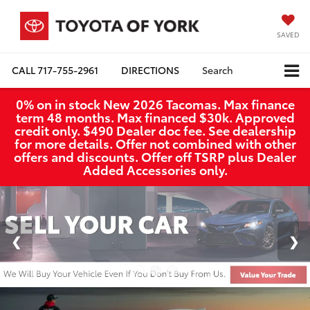
SAVED
CALL
717-755-2961
DIRECTIONS
Search
0% on in stock New 2026 Tacomas. Max finance
term 48 months. Max financed $30k. Approved
credit only. $490 Dealer doc fee. See dealership
for more details. Offer not combined with other
offers and discounts. Offer off TSRP plus Dealer
Added Accessories only.