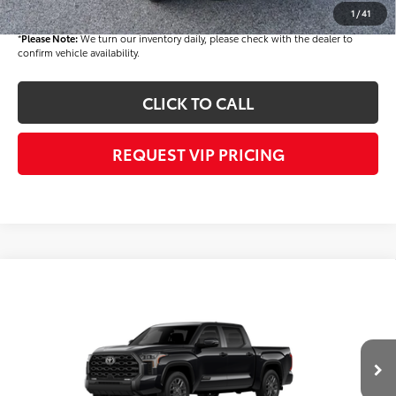
Final Price
$42,930
1
/
41
*
Please Note:
We turn our inventory daily, please check with the dealer to
confirm vehicle availability.
CLICK TO CALL
REQUEST VIP PRICING
Compare Vehicle
$71,224
2026
Toyota Tundra
Platinum
FINAL PRICE
Price Drop
VIN:
5TFNA5DB8TX417292
Stock:
T56250
Model:
8375
Less
Ext.
Int.
In Stock