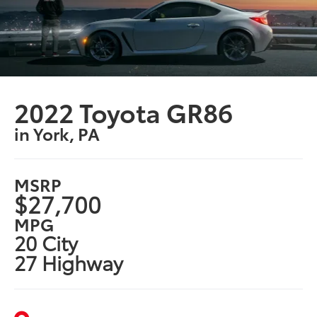
2022 Toyota GR86
in York, PA
MSRP
$27,700
MPG
20 City
27 Highway