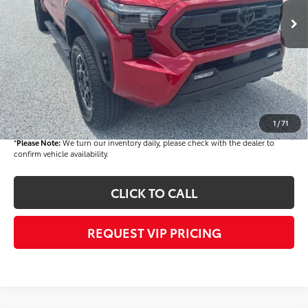
Ext.
Int.
TSRP
$57,339
Dealer Added Accessories:
$900
Dealer Discount
-$3,000
Dealer Price
$55,239
Documentation fee:
+$490
Final Price
$55,729
1
/
71
*
Please Note:
We turn our inventory daily, please check with the dealer to
confirm vehicle availability.
CLICK TO CALL
REQUEST VIP PRICING