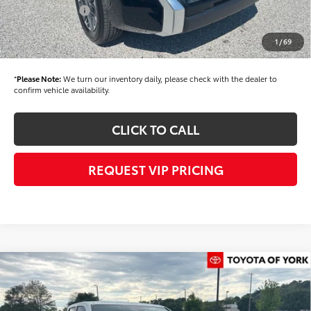
Toyota Offers:
-$1,000
Documentation fee:
+$490
1
/
69
Final Price
$62,324
*
Please Note:
We turn our inventory daily, please check with the dealer to
confirm vehicle availability.
CLICK TO CALL
REQUEST VIP PRICING
Compare Vehicle
$40,459
2026
Toyota Tacoma
SR5
FINAL PRICE
Price Drop