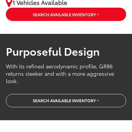
1 Vehicles Available
SEARCH AVAILABLE INVENTORY
Purposeful Design
With its refined aerodynamic profile, GR86
returns sleeker and with a more aggressive
look.
SEARCH AVAILABLE INVENTORY