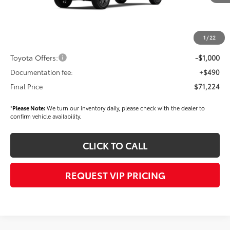
TSRP
$72,334
Dealer Added Accessories:
$900
Dealer Discount
-$1,500
1
/
22
Dealer Price
$71,734
Toyota Offers:
-$1,000
Documentation fee:
+$490
Final Price
$71,224
*
Please Note:
We turn our inventory daily, please check with the dealer to
confirm vehicle availability.
CLICK TO CALL
REQUEST VIP PRICING