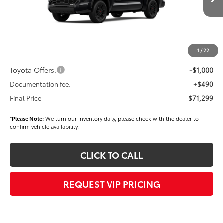
Ext.
Int.
In Stock
TSRP
$72,409
Dealer Added Accessories:
$900
Dealer Discount
-$1,500
1
/
22
Dealer Price
$71,809
Toyota Offers:
-$1,000
Documentation fee:
+$490
Final Price
$71,299
*
Please Note:
We turn our inventory daily, please check with the dealer to
confirm vehicle availability.
CLICK TO CALL
REQUEST VIP PRICING