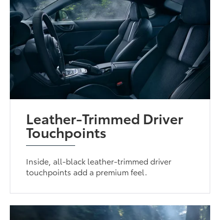
Leather-Trimmed Driver
Touchpoints
Inside, all-black leather-trimmed driver
touchpoints add a premium feel.