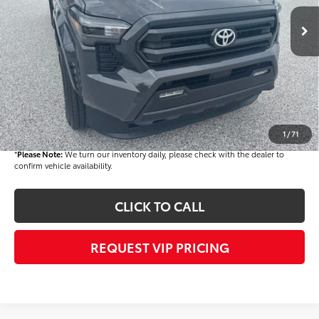
Ext.
Int.
In Stock
TSRP
$45,403
Dealer Added Accessories:
$900
Dealer Discount
-$3,000
Dealer Price
$43,303
Documentation fee:
+$490
Final Price
$43,793
1
/
71
*
Please Note:
We turn our inventory daily, please check with the dealer to
confirm vehicle availability.
CLICK TO CALL
REQUEST VIP PRICING