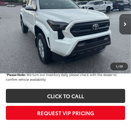
VIN:
3TMKB5FN1TM069364
Stock:
T56179
Model:
7146
Less
Ext.
Int.
In Stock
TSRP
$40,569
Dealer Added Accessories:
$900
Dealer Discount
-$1,500
Dealer Price
$39,969
Documentation fee:
+$490
Final Price
$40,459
1
/
59
*
Please Note:
We turn our inventory daily, please check with the dealer to
confirm vehicle availability.
CLICK TO CALL
REQUEST VIP PRICING