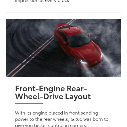
Front-Engine Rear-
Wheel-Drive Layout
With its engine placed in front sending
power to the rear wheels, GR86 was born to
give you better control in corners.