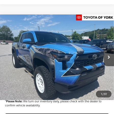
Compare Vehicle
$72,482
2026
Toyota Tacoma Hybrid
TRD Off Road
FINAL PRICE
Price Drop
VIN:
3TYLC5LN2TT061526
Stock:
T56012
Model:
7532
Less
Ext.
In Stock
TSRP
$52,543
Dealer Added Accessories:
$25,449
Dealer Discount
-$6,000
Dealer Price
$71,992
Documentation fee:
+$490
Final Price
$72,482
1
/
51
*
Please Note:
We turn our inventory daily, please check with the dealer to
confirm vehicle availability.