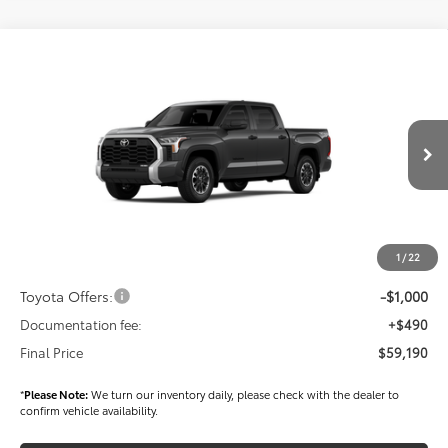
Compare Vehicle
$59,190
2026
Toyota Tundra
SR5
FINAL PRICE
Price Drop
VIN:
5TFLA5DB3TX411410
Stock:
T56327
Model:
8361
Less
Ext.
Int.
In Stock
TSRP
$60,300
Dealer Added Accessories:
$900
Dealer Discount
-$1,500
1
/
22
Dealer Price
$59,700
Toyota Offers:
-$1,000
Documentation fee:
+$490
Final Price
$59,190
*
Please Note:
We turn our inventory daily, please check with the dealer to
confirm vehicle availability.