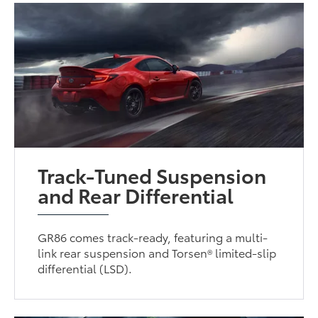
Track-Tuned Suspension
and Rear Differential
GR86 comes track-ready, featuring a multi-
link rear suspension and Torsen® limited-slip
differential (LSD).