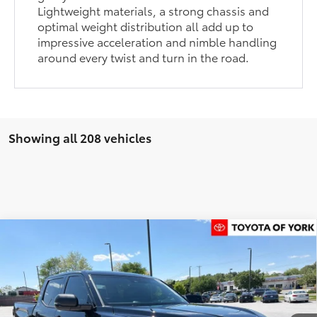
Lightweight materials, a strong chassis and
optimal weight distribution all add up to
impressive acceleration and nimble handling
around every twist and turn in the road.
Showing all 208 vehicles
Compare Vehicle
$60,415
2026
Toyota Tundra
SR5
FINAL PRICE
Price Drop
VIN:
5TFLA5DB1TX410398
Stock:
T56175
Model:
8361
Less
Ext.
Int.
In Stock