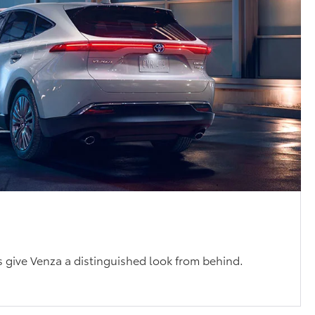
s
ts give Venza a distinguished look from behind.