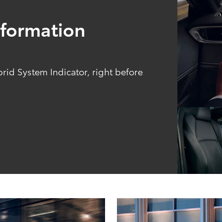
Information
brid System Indicator, right before