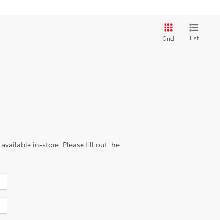
List
Grid
vailable in-store. Please fill out the