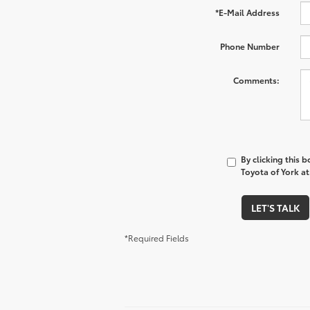
*E-Mail Address
Phone Number
Comments:
By clicking this 
Toyota of York at
LET'S TALK
*Required Fields