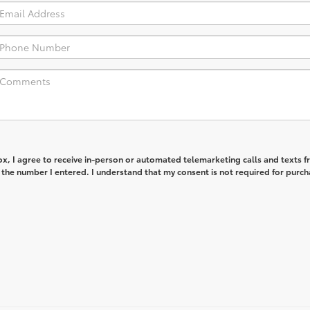
box, I agree to receive in-person or automated telemarketing calls and texts 
 the number I entered. I understand that my consent is not required for purch