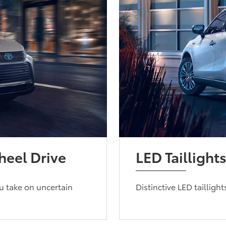
eel Drive
LED Taillight
u take on uncertain
Distinctive LED tailligh