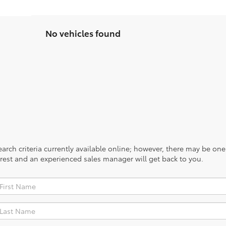
No vehicles found
rch criteria currently available online; however, there may be one a
rest and an experienced sales manager will get back to you.