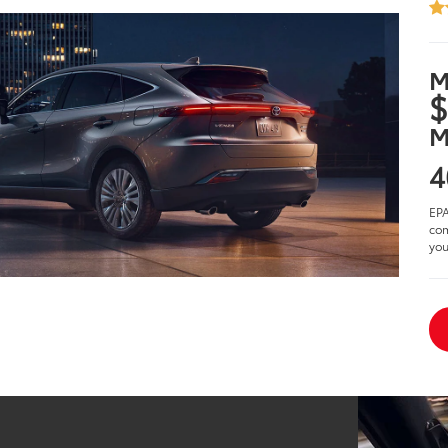
M
$
M
4
EPA
com
you