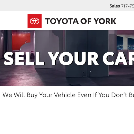
Sales
717-7