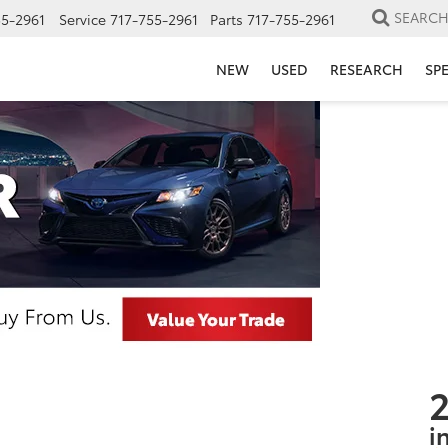
SEARC
55-2961
Service
717-755-2961
Parts
717-755-2961
NEW
USED
RESEARCH
SP
2
i