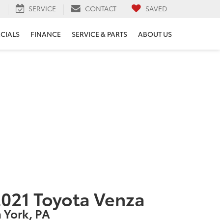
H
SERVICE
CONTACT
SAVED
ECIALS
FINANCE
SERVICE & PARTS
ABOUT US
021 Toyota Venza
n York, PA