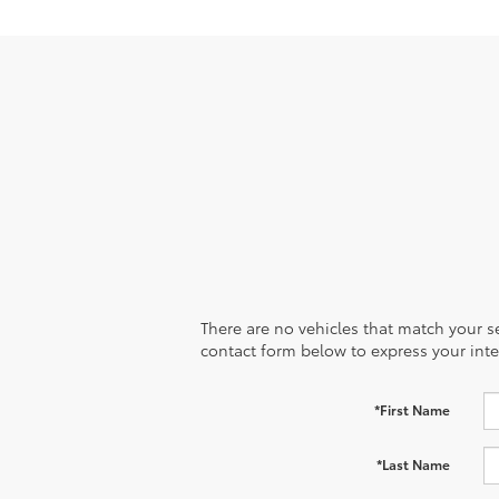
There are no vehicles that match your sea
contact form below to express your inte
*First Name
*Last Name