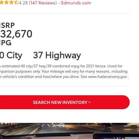
4.28 (
147 Reviews
) -
Edmunds.com
SRP
32,670
PG
0 City
37 Highway
-estimated 40 city/37 hwy/39 combined mpg for 2021 Venza. Used for
parison purposes only. Your mileage will vary for many reasons, including
r vehicle's condition and how/where you drive. See www.fueleconomy.gov .
SEARCH NEW INVENTORY