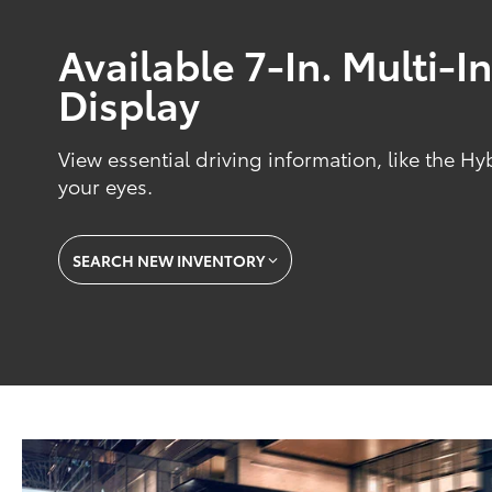
Available 7-In. Multi-
Display
View essential driving information, like the Hy
your eyes.
SEARCH NEW INVENTORY