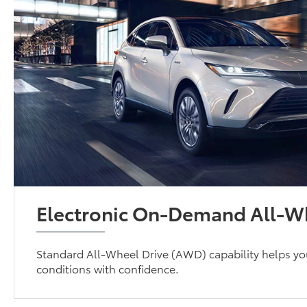
Electronic On-Demand All-Wh
Standard All-Wheel Drive (AWD) capability helps yo
conditions with confidence.