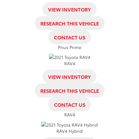
VIEW INVENTORY
RESEARCH THIS VEHICLE
CONTACT US
Prius Prime
RAV4
VIEW INVENTORY
RESEARCH THIS VEHICLE
CONTACT US
RAV4
RAV4 Hybrid