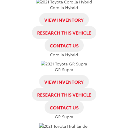
Corolla Hybrid
VIEW INVENTORY
RESEARCH THIS VEHICLE
CONTACT US
Corolla Hybrid
GR Supra
VIEW INVENTORY
RESEARCH THIS VEHICLE
CONTACT US
GR Supra