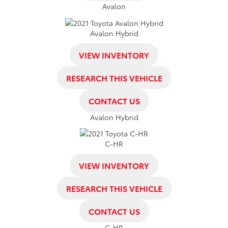
Avalon
Avalon Hybrid
VIEW INVENTORY
RESEARCH THIS VEHICLE
CONTACT US
Avalon Hybrid
C-HR
VIEW INVENTORY
RESEARCH THIS VEHICLE
CONTACT US
C-HR