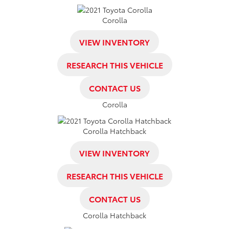
Corolla
VIEW INVENTORY
RESEARCH THIS VEHICLE
CONTACT US
Corolla
Corolla Hatchback
VIEW INVENTORY
RESEARCH THIS VEHICLE
CONTACT US
Corolla Hatchback