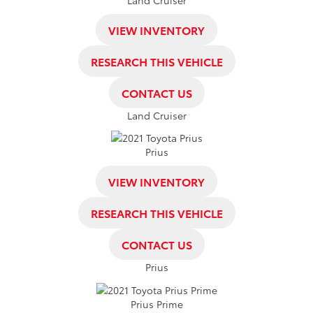
VIEW INVENTORY
RESEARCH THIS VEHICLE
CONTACT US
Land Cruiser
Prius
VIEW INVENTORY
RESEARCH THIS VEHICLE
CONTACT US
Prius
Prius Prime