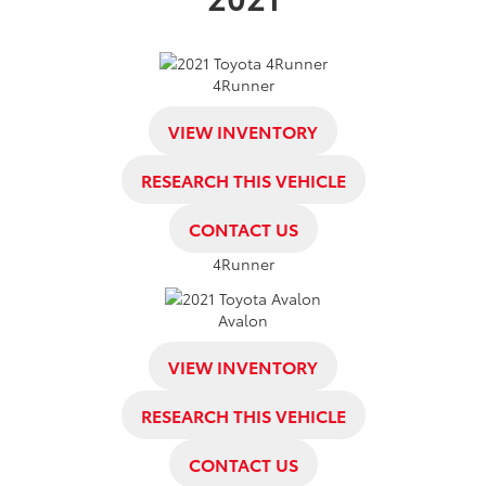
4Runner
VIEW INVENTORY
RESEARCH THIS VEHICLE
CONTACT US
4Runner
Avalon
VIEW INVENTORY
RESEARCH THIS VEHICLE
CONTACT US