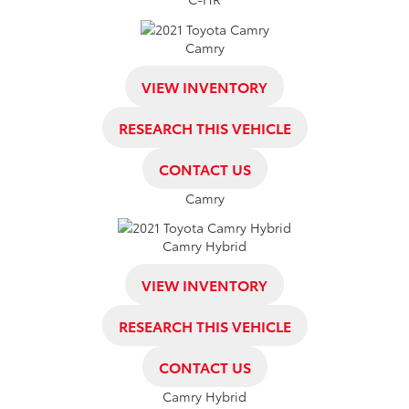
Camry
VIEW INVENTORY
RESEARCH THIS VEHICLE
CONTACT US
Camry
Camry Hybrid
VIEW INVENTORY
RESEARCH THIS VEHICLE
CONTACT US
Camry Hybrid