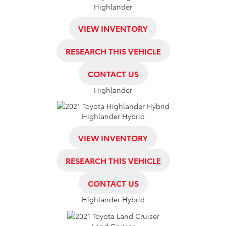
Highlander
VIEW INVENTORY
RESEARCH THIS VEHICLE
CONTACT US
Highlander
Highlander Hybrid
VIEW INVENTORY
RESEARCH THIS VEHICLE
CONTACT US
Highlander Hybrid
Land Cruiser