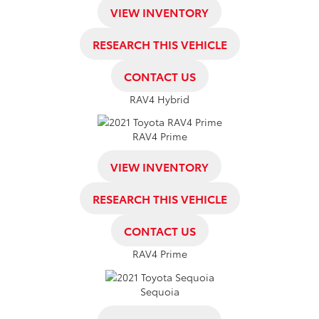
VIEW INVENTORY
RESEARCH THIS VEHICLE
CONTACT US
RAV4 Hybrid
RAV4 Prime
VIEW INVENTORY
RESEARCH THIS VEHICLE
CONTACT US
RAV4 Prime
Sequoia