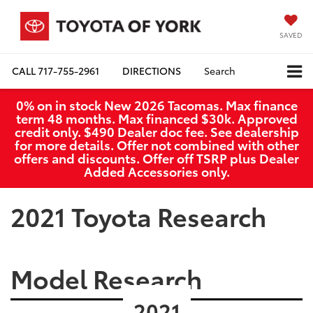
SAVED
CALL
717-755-2961
DIRECTIONS
Search
0% on in stock New 2026 Tacomas. Max finance
term 48 months. Max financed $30k. Approved
credit only. $490 Dealer doc fee. See dealership
for more details. Offer not combined with other
offers and discounts. Offer off TSRP plus Dealer
Added Accessories only.
2021 Toyota Research
Model Research
2021