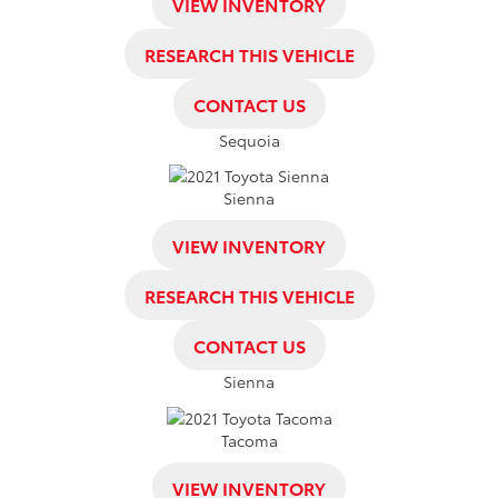
VIEW INVENTORY
RESEARCH THIS VEHICLE
CONTACT US
Sequoia
Sienna
VIEW INVENTORY
RESEARCH THIS VEHICLE
CONTACT US
Sienna
Tacoma
VIEW INVENTORY