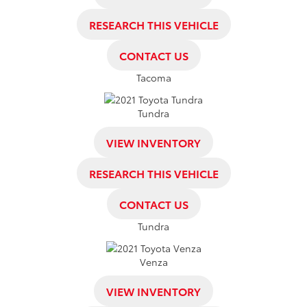
RESEARCH THIS VEHICLE
CONTACT US
Tacoma
Tundra
VIEW INVENTORY
RESEARCH THIS VEHICLE
CONTACT US
Tundra
Venza
VIEW INVENTORY