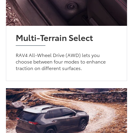
Multi-Terrain Select
RAV4 All-Wheel Drive (AWD) lets you
choose between four modes to enhance
traction on different surfaces.