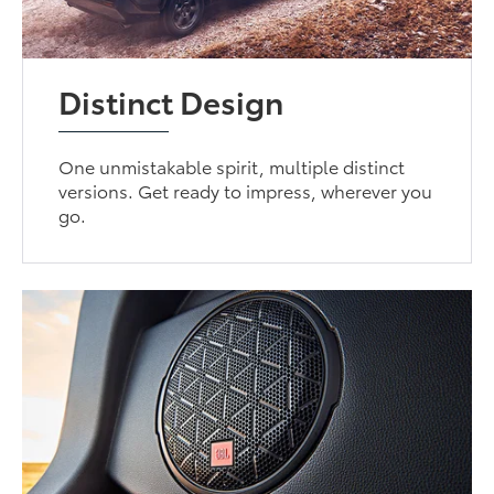
Distinct Design
One unmistakable spirit, multiple distinct
versions. Get ready to impress, wherever you
go.