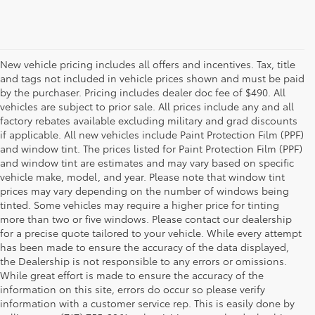
New vehicle pricing includes all offers and incentives. Tax, title
and tags not included in vehicle prices shown and must be paid
by the purchaser. Pricing includes dealer doc fee of $490. All
vehicles are subject to prior sale. All prices include any and all
factory rebates available excluding military and grad discounts
if applicable. All new vehicles include Paint Protection Film (PPF)
and window tint. The prices listed for Paint Protection Film (PPF)
and window tint are estimates and may vary based on specific
vehicle make, model, and year. Please note that window tint
prices may vary depending on the number of windows being
tinted. Some vehicles may require a higher price for tinting
more than two or five windows. Please contact our dealership
for a precise quote tailored to your vehicle. While every attempt
has been made to ensure the accuracy of the data displayed,
the Dealership is not responsible to any errors or omissions.
While great effort is made to ensure the accuracy of the
information on this site, errors do occur so please verify
information with a customer service rep. This is easily done by