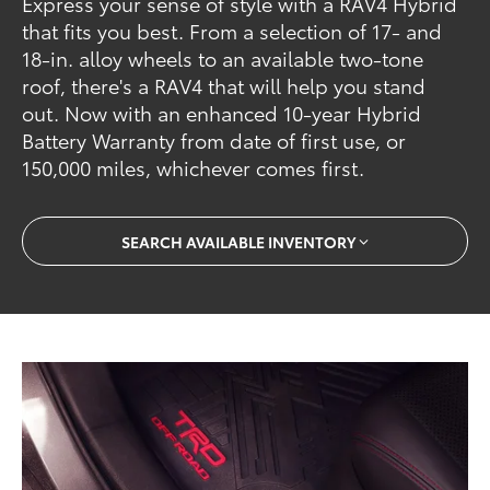
Express your sense of style with a RAV4 Hybrid
that fits you best. From a selection of 17- and
18-in. alloy wheels to an available two-tone
roof, there's a RAV4 that will help you stand
out. Now with an enhanced 10-year Hybrid
Battery Warranty from date of first use, or
150,000 miles, whichever comes first.
SEARCH AVAILABLE INVENTORY