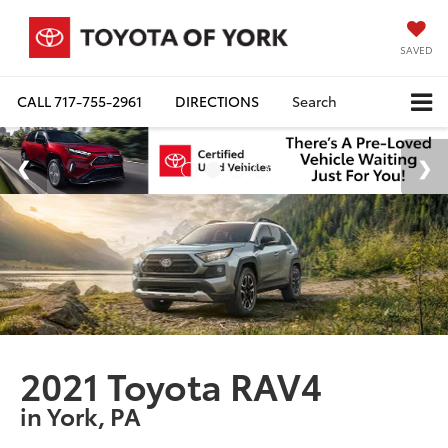
SAVED
CALL
717-755-2961
DIRECTIONS
Search
2021 Toyota RAV4
in York, PA