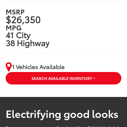
MSRP
$26,350
MPG
41 City
38 Highway
1 Vehicles Available
SEARCH AVAILABLE INVENTORY
Electrifying good looks