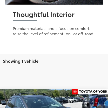
Thoughtful Interior
Premium materials and a focus on comfort
raise the level of refinement, on- or off-road.
Showing 1 vehicle
Compare Vehicle
$33,270
2021
Toyota RAV4
XLE Premium
TOYOTA OF YORK PRICE
Special Offer