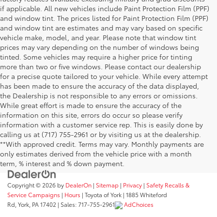
if applicable. All new vehicles include Paint Protection Film (PPF)
and window tint. The prices listed for Paint Protection Film (PPF)
and window tint are estimates and may vary based on specific
vehicle make, model, and year. Please note that window tint
prices may vary depending on the number of windows being
tinted. Some vehicles may require a higher price for tinting
more than two or five windows. Please contact our dealership
for a precise quote tailored to your vehicle. While every attempt
has been made to ensure the accuracy of the data displayed,
the Dealership is not responsible to any errors or omissions.
While great effort is made to ensure the accuracy of the
information on this site, errors do occur so please verify
information with a customer service rep. This is easily done by
calling us at (717) 755-2961 or by visiting us at the dealership.
**With approved credit. Terms may vary. Monthly payments are
only estimates derived from the vehicle price with a month
term, % interest and % down payment.
Copyright © 2026
by
DealerOn
|
Sitemap
|
Privacy
|
Safety Recalls &
Service Campaigns
|
Hours
| Toyota of York
|
1885 Whiteford
Rd,
York,
PA
17402
| Sales:
717-755-2961
AdChoices