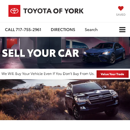
SAVED
CALL
717-755-2961
DIRECTIONS
Search