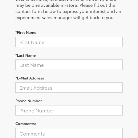
may be one available in-store. Please fill out the
contact form below to express your interest and an
experienced sales manager will get back to you.
*First Name
*Last Name
*E-Mail Address
Phone Number
Comments: