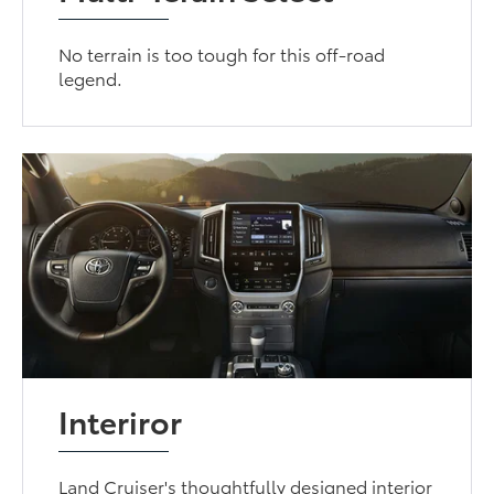
No terrain is too tough for this off-road
legend.
Interiror
Land Cruiser's thoughtfully designed interior