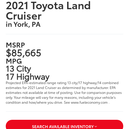
2021 Toyota Land
Cruiser
in York, PA
MSRP
$85,665
MPG
13 City
17 Highway
Projected EPA-estimated range rating 13 city/17 highway/14 combined
estimates for 2021 Land Cruiser as determined by manufacturer. EPA
estimates not available at time of posting. Use for comparison purposes
only. Your mileage will vary for many reasons, including your vehicle's
condition and how/where you drive. See www.fueleconomy.com .
SEARCH AVAILABLE INVENTORY