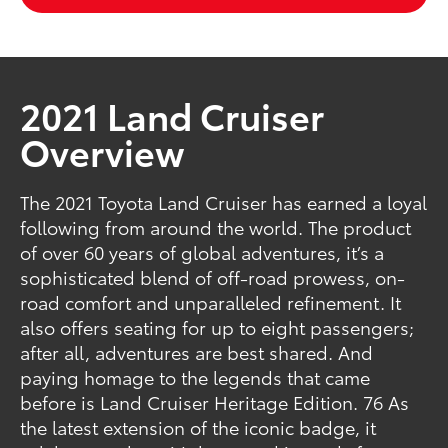
2021 Land Cruiser
Overview
The 2021 Toyota Land Cruiser has earned a loyal
following from around the world. The product
of over 60 years of global adventures, it’s a
sophisticated blend of off-road prowess, on-
road comfort and unparalleled refinement. It
also offers seating for up to eight passengers;
after all, adventures are best shared. And
paying homage to the legends that came
before is Land Cruiser Heritage Edition. 76 As
the latest extension of the iconic badge, it