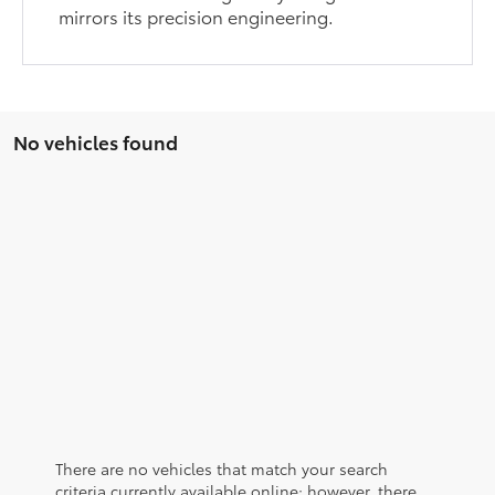
mirrors its precision engineering.
No vehicles found
There are no vehicles that match your search
criteria currently available online; however, there