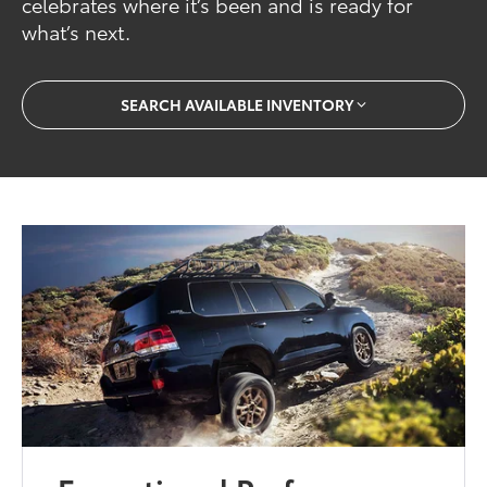
celebrates where it’s been and is ready for
what’s next.
SEARCH AVAILABLE INVENTORY