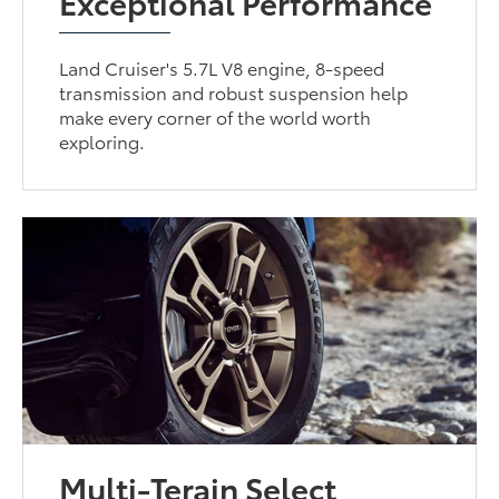
Exceptional Performance
Land Cruiser's 5.7L V8 engine, 8-speed
transmission and robust suspension help
make every corner of the world worth
exploring.
Multi-Terain Select