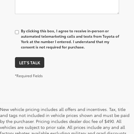
By clicking this box, I agree to receive in-person or
automated telemarketing calls and texts from Toyota of
York at the number I entered. I understand that my
consent is not required for purchase.
LET'S TALK
*Required Fields
New vehicle pricing includes all offers and incentives. Tax, title
and tags not included in vehicle prices shown and must be paid
by the purchaser. Pricing includes dealer doc fee of $490. All
vehicles are subject to prior sale. All prices include any and all
factory rebates available excluding military and grad discounts