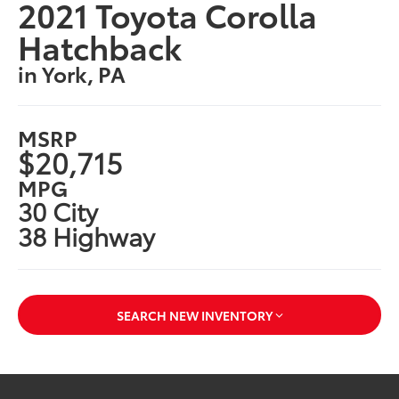
2021 Toyota Corolla
Hatchback
in York, PA
MSRP
$20,715
MPG
30 City
38 Highway
SEARCH NEW INVENTORY