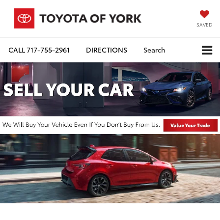
SAVED
CALL
717-755-2961
DIRECTIONS
Search