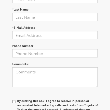
*Last Name
*E-Mail Address
Phone Number
Comments:
By clicking this box, I agree to receive in-person or
automated telemarketing calls and texts from Toyota of
York at the number I entered. I understand that my