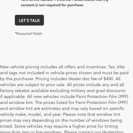
consent is not required for purchase.
LET'S TALK
*Required Fields
New vehicle pricing includes all offers and incentives. Tax, title
and tags not included in vehicle prices shown and must be paid
by the purchaser. Pricing includes dealer doc fee of $490. All
vehicles are subject to prior sale. All prices include any and all
factory rebates available excluding military and grad discounts
if applicable. All new vehicles include Paint Protection Film (PPF)
and window tint. The prices listed for Paint Protection Film (PPF)
and window tint are estimates and may vary based on specific
vehicle make, model, and year. Please note that window tint
prices may vary depending on the number of windows being
tinted. Some vehicles may require a higher price for tinting
more than two or five windows. Please contact our dealership