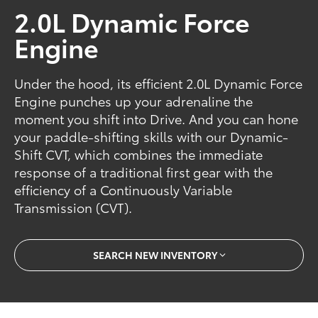
2.0L Dynamic Force
Engine
Under the hood, its efficient 2.0L Dynamic Force
Engine punches up your adrenaline the
moment you shift into Drive. And you can hone
your paddle-shifting skills with our Dynamic-
Shift CVT, which combines the immediate
response of a traditional first gear with the
efficiency of a Continuously Variable
Transmission (CVT).
SEARCH NEW INVENTORY