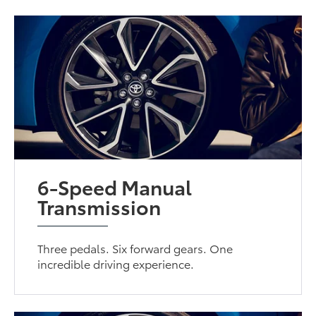
6-Speed Manual
Transmission
Three pedals. Six forward gears. One
incredible driving experience.