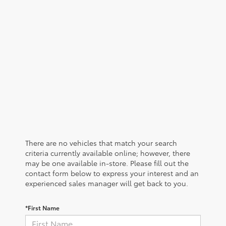
There are no vehicles that match your search
criteria currently available online; however, there
may be one available in-store. Please fill out the
contact form below to express your interest and an
experienced sales manager will get back to you.
*First Name