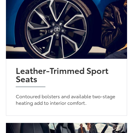
Leather-Trimmed Sport
Seats
Contoured bolsters and available two-stage
heating add to interior comfort.