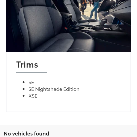
Trims
SE
SE Nightshade Edition
XSE
No vehicles found