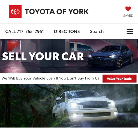
SAVED
CALL
717-755-2961
DIRECTIONS
Search