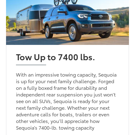
Tow Up to 7400 lbs.
With an impressive towing capacity, Sequoia
is up for your next family challenge. Forged
on a fully boxed frame for durability and
independent rear suspension you just won’t
see on all SUVs, Sequoia is ready for your
next family challenge. Whether your next
adventure calls for boats, trailers or even
other vehicles, you’ll appreciate how
Sequoia’s 7400-lb. towing capacity