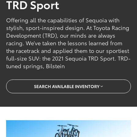
TRD Sport
Offering all the capabilities of Sequoia with
stylish, sport-inspired design. At Toyota Racing
Development (TRD), our minds are always
racing. We’ve taken the lessons learned from
the racetrack and applied them to our sportiest
full-size SUV: the 2021 Sequoia TRD Sport. TRD-
tuned springs, Bilstein
SEARCH AVAILABLE INVENTORY