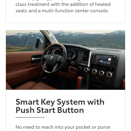
class treatment with the addition of heated
seats and a multi-function center console.
Smart Key System with
Push Start Button
No need to reach into your pocket or purse