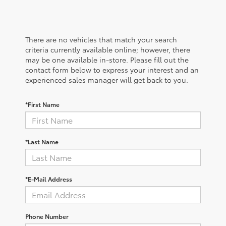
There are no vehicles that match your search
criteria currently available online; however, there
may be one available in-store. Please fill out the
contact form below to express your interest and an
experienced sales manager will get back to you.
*First Name
*Last Name
*E-Mail Address
Phone Number