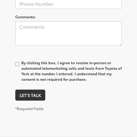
Comments:
By clicking this box, I agree to receive in-person or
automated telemarketing calls and texts from Toyota of
York at the number I entered. I understand that my
consent is not required for purchase.
LET'S TALK
*Required Fields