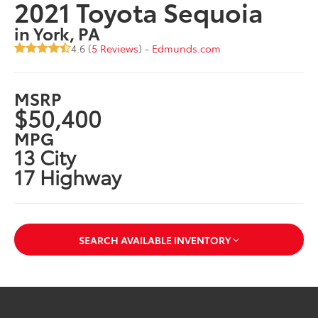
2021 Toyota Sequoia
in York, PA
4.6 (
5 Reviews
) -
Edmunds.com
MSRP
$50,400
MPG
13 City
17 Highway
SEARCH AVAILABLE INVENTORY