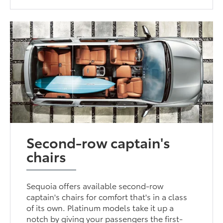
Second-row captain's
chairs
Sequoia offers available second-row
captain's chairs for comfort that's in a class
of its own. Platinum models take it up a
notch by giving your passengers the first-