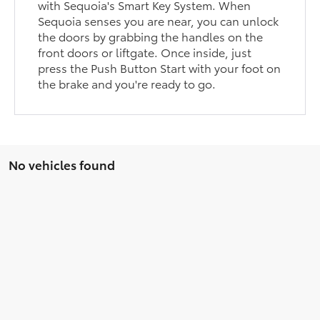
with Sequoia's Smart Key System. When
Sequoia senses you are near, you can unlock
the doors by grabbing the handles on the
front doors or liftgate. Once inside, just
press the Push Button Start with your foot on
the brake and you're ready to go.
No vehicles found