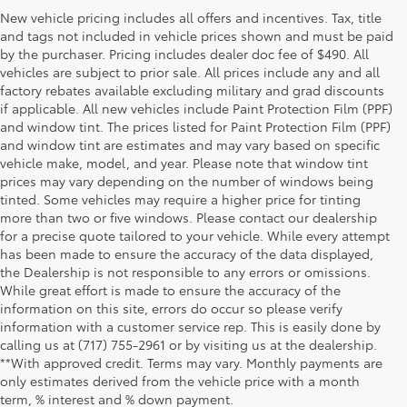
New vehicle pricing includes all offers and incentives. Tax, title
and tags not included in vehicle prices shown and must be paid
by the purchaser. Pricing includes dealer doc fee of $490. All
vehicles are subject to prior sale. All prices include any and all
factory rebates available excluding military and grad discounts
if applicable. All new vehicles include Paint Protection Film (PPF)
and window tint. The prices listed for Paint Protection Film (PPF)
and window tint are estimates and may vary based on specific
vehicle make, model, and year. Please note that window tint
prices may vary depending on the number of windows being
tinted. Some vehicles may require a higher price for tinting
more than two or five windows. Please contact our dealership
for a precise quote tailored to your vehicle. While every attempt
has been made to ensure the accuracy of the data displayed,
the Dealership is not responsible to any errors or omissions.
While great effort is made to ensure the accuracy of the
information on this site, errors do occur so please verify
information with a customer service rep. This is easily done by
calling us at (717) 755-2961 or by visiting us at the dealership.
**With approved credit. Terms may vary. Monthly payments are
only estimates derived from the vehicle price with a month
term, % interest and % down payment.