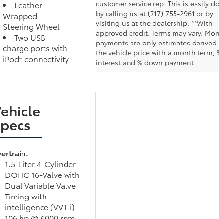
customer service rep. This is easily d
Leather-
by calling us at (717) 755-2961 or by
Wrapped
visiting us at the dealership. **With
Steering Wheel
approved credit. Terms may vary. Mon
Two USB
payments are only estimates derived
charge ports with
the vehicle price with a month term, 
iPod® connectivity
interest and % down payment.
ehicle
Specs
ertrain:
1.5-Liter 4-Cylinder
DOHC 16-Valve with
Dual Variable Valve
Timing with
intelligence (VVT-i)
106 hp @ 6000 rpm;