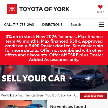
SAVED
CALL
717-755-2961
DIRECTIONS
Search
0% on in stock New 2026 Tacomas. Max finance
term 48 months. Max financed $30k. Approved
credit only. $490 Dealer doc fee. See dealership
for more details. Offer not combined with other
offers and discounts. Offer off TSRP plus Dealer
Added Accessories only.
No vehicles found