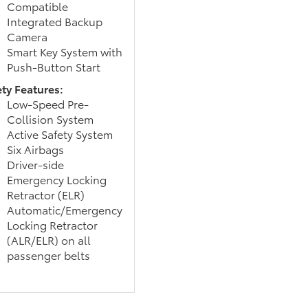
Compatible
Integrated Backup
Camera
Smart Key System with
Push-Button Start
ety Features:
Low-Speed Pre-
Collision System
Active Safety System
Six Airbags
Driver-side
Emergency Locking
Retractor (ELR)
Automatic/Emergency
Locking Retractor
(ALR/ELR) on all
passenger belts