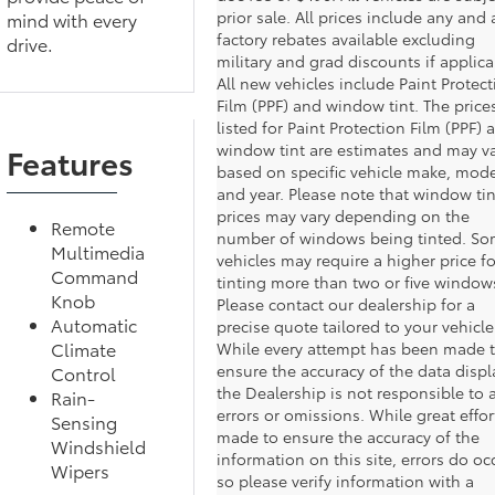
prior sale. All prices include any and a
mind with every
factory rebates available excluding
drive.
military and grad discounts if applica
All new vehicles include Paint Protect
Film (PPF) and window tint. The price
listed for Paint Protection Film (PPF) 
window tint are estimates and may v
Features
based on specific vehicle make, mode
and year. Please note that window tin
prices may vary depending on the
Remote
number of windows being tinted. S
Multimedia
vehicles may require a higher price fo
Command
tinting more than two or five window
Knob
Please contact our dealership for a
Automatic
precise quote tailored to your vehicle
Climate
While every attempt has been made 
ensure the accuracy of the data displ
Control
the Dealership is not responsible to 
Rain-
errors or omissions. While great effort
Sensing
made to ensure the accuracy of the
Windshield
information on this site, errors do oc
Wipers
so please verify information with a