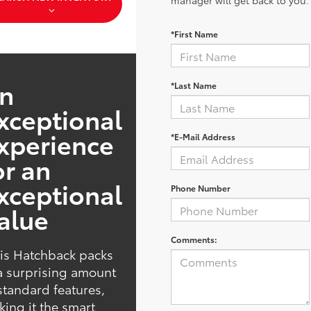
manager will get back to you.
*First Name
n
*Last Name
xceptional
xperience
*E-Mail Address
or an
xceptional
Phone Number
alue
Comments:
is Hatchback packs
a surprising amount
standard features,
ing it the smart