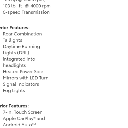
103 lb.-ft. @ 4000 rpm
6-speed Transmission
rior Features:
Rear Combination
Taillights
Daytime Running
Lights (DRL)
integrated into
headlights
Heated Power Side
Mirrors with LED Turn
Signal Indicators
Fog Lights
rior Features:
7-in. Touch Screen
Apple CarPlay® and
Android Auto™