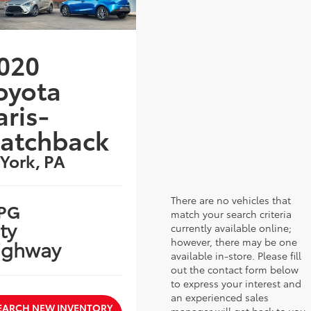
020
oyota
aris-
atchback
 York, PA
There are no vehicles that
PG
match your search criteria
ty
currently available online;
however, there may be one
ighway
available in-store. Please fill
out the contact form below
to express your interest and
an experienced sales
EARCH NEW INVENTORY