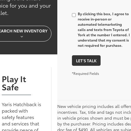
ice for you and your
let.
By clicking this box, I agree to
receive in-person or
automated telemarketing
calls and texts from Toyota of
EARCH NEW INVENTORY
York at the number I entered. I
understand that my consent is
not required for purchase.
LET'S TALK
*Required Fields
Play It
Safe
Yaris Hatchback is
New vehicle pricing includes all offer
packed with
incentives. Tax, title and tags not inc
safety features
in vehicle prices shown and must be 
and services that
by the purchaser. Pricing includes de
provide peace of
doc fee of $490. All vehicles are subje