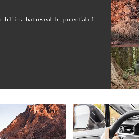
ilities that reveal the potential of