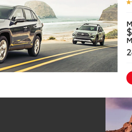
M
$
M
2