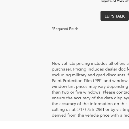
Toyota of York at
LET'S TALK
*Required Fields
New vehicle pricing includes all offers 
purchaser. Pricing includes dealer doc fe
excluding military and grad discounts if
Paint Protection Film (PPF) and window 
window tint prices may vary depending 
than two or five windows. Please contac
ensure the accuracy of the data displaye
the accuracy of the information on this 
calling us at (717) 755-2961 or by visit
derived from the vehicle price with a 