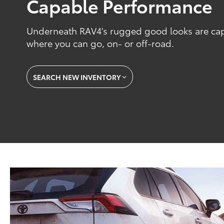
Capable Performance
Underneath RAV4's rugged good looks are capab
where you can go, on- or off-road.
SEARCH NEW INVENTORY