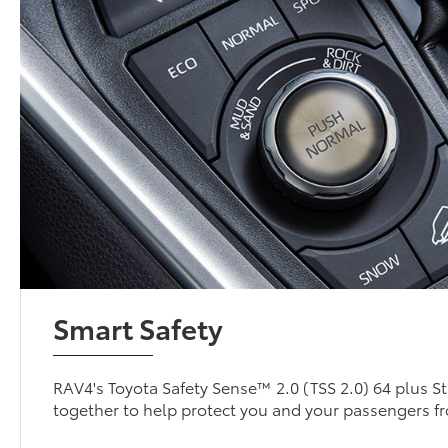
Smart Safety
RAV4's Toyota Safety Sense™ 2.0 (TSS 2.0) 64 plus S
together to help protect you and your passengers f