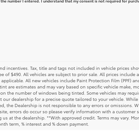
 the number I entered. I understand that my consent is not required for purch
and incentives. Tax, title and tags not included in vehicle prices 
e of $490. All vehicles are subject to prior sale. All prices include 
 applicable. All new vehicles include Paint Protection Film (PPF) and
tint are estimates and may vary based on specific vehicle make, mo
on the number of windows being tinted. Some vehicles may require
t our dealership for a precise quote tailored to your vehicle. Whi
d, the Dealership is not responsible to any errors or omissions. W
site, errors do occur so please verify information with a customer se
ing us at the dealership. **With approved credit. Terms may vary. M
month term, % interest and % down payment.