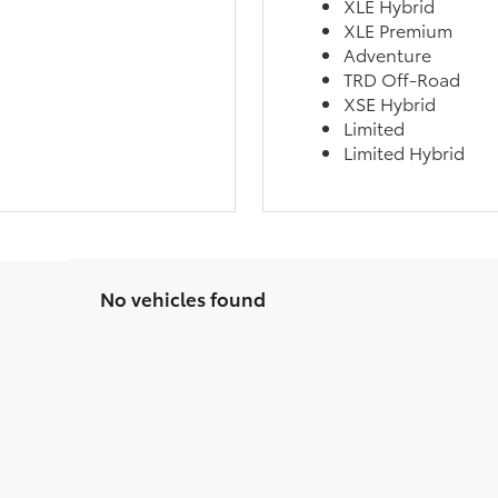
XLE Hybrid
XLE Premium
Adventure
TRD Off-Road
XSE Hybrid
Limited
Limited Hybrid
No vehicles found