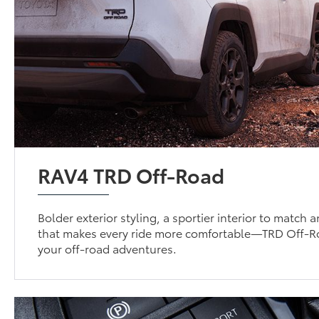
RAV4 TRD Off-Road
Bolder exterior styling, a sportier interior to match
that makes every ride more comfortable—TRD Off-Roa
your off-road adventures.