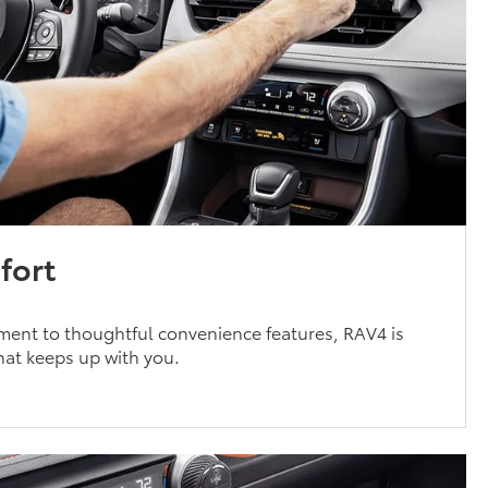
fort
ment to thoughtful convenience features, RAV4 is
that keeps up with you.