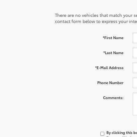
There are no vehicles that match your sea
contact form below to express your inte
*First Name
*Last Name
*E-Mail Address
Phone Number
Comments:
By clicking this 