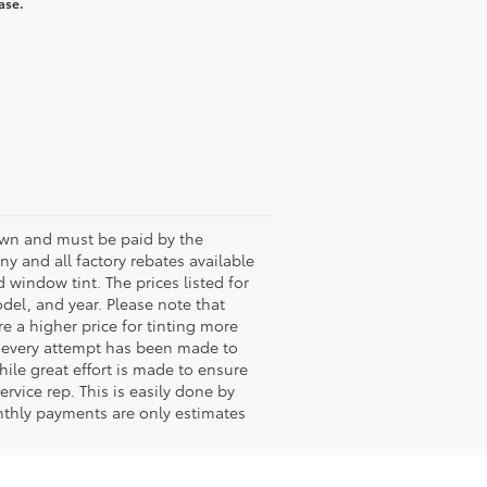
ase.
shown and must be paid by the
any and all factory rebates available
 window tint. The prices listed for
del, and year. Please note that
 a higher price for tinting more
le every attempt has been made to
hile great effort is made to ensure
rvice rep. This is easily done by
onthly payments are only estimates