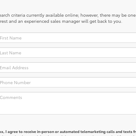
rch criteria currently available online; however, there may be one a
rest and an experienced sales manager will get back to you.
box, I agree to receive in-person or automated telemarketing calls and texts 