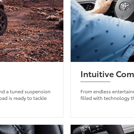
Intuitive Com
 and a tuned suspension
From endless entertain
d is ready to tackle
filled with technology 