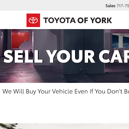
Sales
717-7