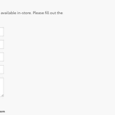
vailable in-store. Please fill out the
from