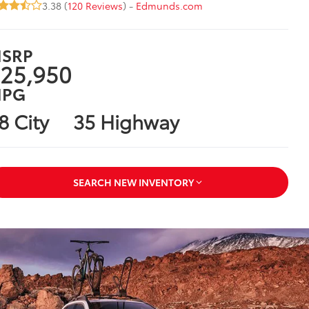
3.38 (
120 Reviews
) -
Edmunds.com
SRP
25,950
PG
8 City
35 Highway
SEARCH NEW INVENTORY