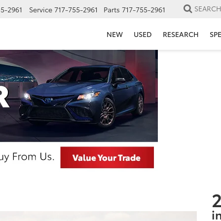
SEARC
55-2961
Service
717-755-2961
Parts
717-755-2961
NEW
USED
RESEARCH
SP
2
i