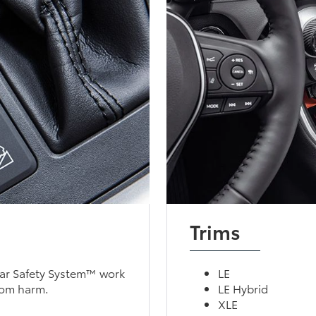
Trims
tar Safety System™ work
LE
rom harm.
LE Hybrid
XLE