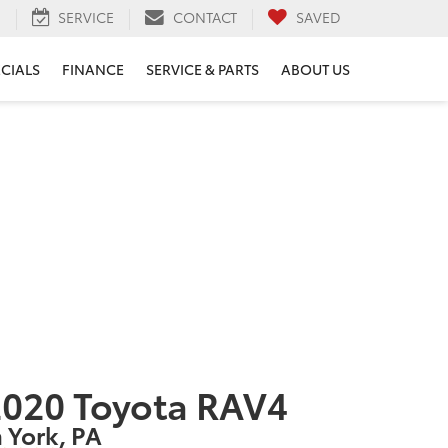
H
SERVICE
CONTACT
SAVED
ECIALS
FINANCE
SERVICE & PARTS
ABOUT US
020 Toyota RAV4
n York, PA