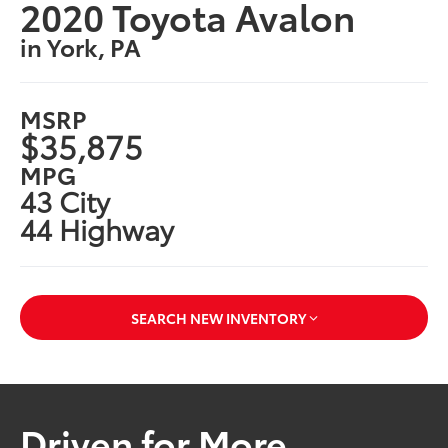
2020 Toyota Avalon
in York, PA
MSRP
$35,875
MPG
43 City
44 Highway
SEARCH NEW INVENTORY
Driven for More