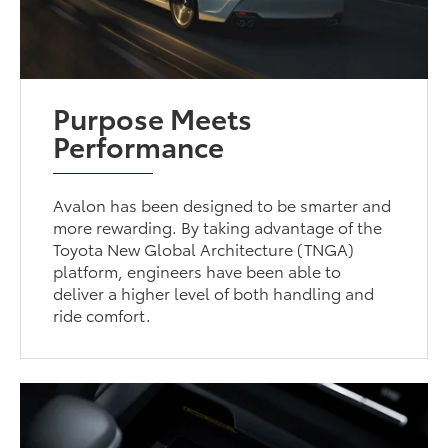
Purpose Meets
Performance
Avalon has been designed to be smarter and
more rewarding. By taking advantage of the
Toyota New Global Architecture (TNGA)
platform, engineers have been able to
deliver a higher level of both handling and
ride comfort.