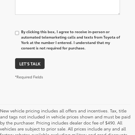
By clicking this box, I agree to receive in-person or
automated telemarketing calls and texts from Toyota of
York at the number I entered. I understand that my
consent is not required for purchase.
LET'S TALK
*Required Fields
New vehicle pricing includes all offers and incentives. Tax, title
and tags not included in vehicle prices shown and must be paid
by the purchaser. Pricing includes dealer doc fee of $490. All
vehicles are subject to prior sale. All prices include any and all
factory rebates available excluding military and grad discounts