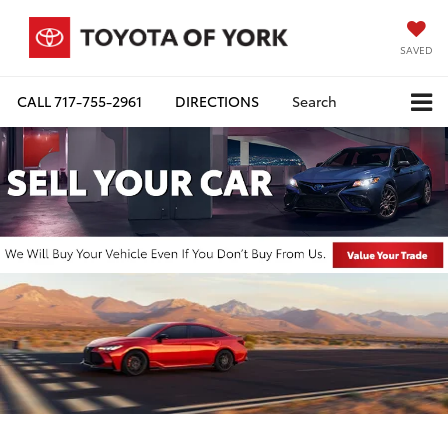
SAVED
CALL
717-755-2961
DIRECTIONS
Search