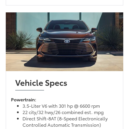
Vehicle Specs
Powertrain:
3.5-Liter V6 with 301 hp @ 6600 rpm
22 city/32 hwy/26 combined est. mpg
Direct Shift-8AT (8-Speed Electronically
Controlled Automatic Transmission)