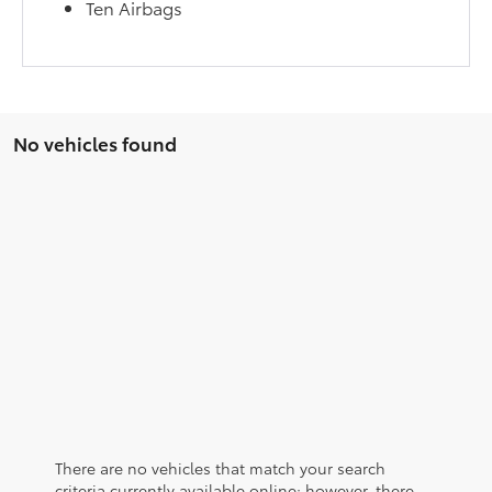
Ten Airbags
No vehicles found
There are no vehicles that match your search
criteria currently available online; however, there