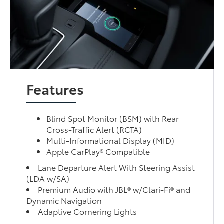
Features
Blind Spot Monitor (BSM) with Rear
Cross-Traffic Alert (RCTA)
Multi-Informational Display (MID)
Apple CarPlay® Compatible
Lane Departure Alert With Steering Assist
(LDA w/SA)
Premium Audio with JBL® w/Clari-Fi® and
Dynamic Navigation
Adaptive Cornering Lights