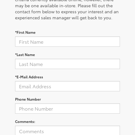
may be one available in-store. Please fill out the
contact form below to express your interest and an
experienced sales manager will get back to you.
*First Name
*Last Name
*E-Mail Address
Phone Number
Comments: