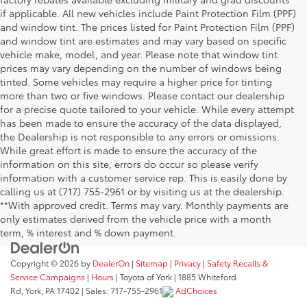
if applicable. All new vehicles include Paint Protection Film (PPF)
and window tint. The prices listed for Paint Protection Film (PPF)
and window tint are estimates and may vary based on specific
vehicle make, model, and year. Please note that window tint
prices may vary depending on the number of windows being
tinted. Some vehicles may require a higher price for tinting
more than two or five windows. Please contact our dealership
for a precise quote tailored to your vehicle. While every attempt
has been made to ensure the accuracy of the data displayed,
the Dealership is not responsible to any errors or omissions.
While great effort is made to ensure the accuracy of the
information on this site, errors do occur so please verify
information with a customer service rep. This is easily done by
calling us at (717) 755-2961 or by visiting us at the dealership.
**With approved credit. Terms may vary. Monthly payments are
only estimates derived from the vehicle price with a month
term, % interest and % down payment.
Copyright © 2026
by
DealerOn
|
Sitemap
|
Privacy
|
Safety Recalls &
Service Campaigns
|
Hours
| Toyota of York
|
1885 Whiteford
Rd,
York,
PA
17402
| Sales:
717-755-2961
AdChoices