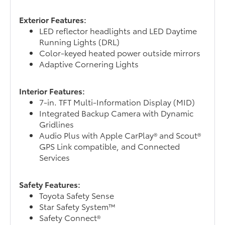
Exterior Features:
LED reflector headlights and LED Daytime
Running Lights (DRL)
Color-keyed heated power outside mirrors
Adaptive Cornering Lights
Interior Features:
7-in. TFT Multi-Information Display (MID)
Integrated Backup Camera with Dynamic
Gridlines
Audio Plus with Apple CarPlay® and Scout®
GPS Link compatible, and Connected
Services
Safety Features:
Toyota Safety Sense
Star Safety System™
Safety Connect®