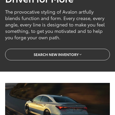
The provocative styling of Avalon artfully
blends function and form. Every crease, every
angle, every line is designed to make you feel
something, to get you motivated and to help
you forge your own path.
SEARCH NEW INVENTORY