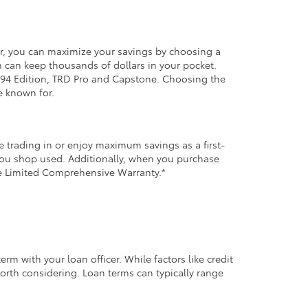
er, you can maximize your savings by choosing a
m can keep thousands of dollars in your pocket.
, 1794 Edition, TRD Pro and Capstone. Choosing the
e known for.
 trading in or enjoy maximum savings as a first-
 you shop used. Additionally, when you purchase
le Limited Comprehensive Warranty.*
m with your loan officer. While factors like credit
orth considering. Loan terms can typically range