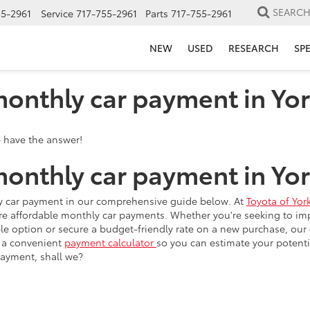
SEARC
55-2961
Service
717-755-2961
Parts
717-755-2961
NEW
USED
RESEARCH
SP
onthly car payment in Yor
onthly car payment in Yor
hly car payment in our comprehensive guide below. At
Toyota of Yor
 affordable monthly car payments. Whether you're seeking to impro
able option or secure a budget-friendly rate on a new purchase, our 
e a convenient
payment calculator
so you can estimate your potent
payment, shall we?
 monthly car payment on an existing or