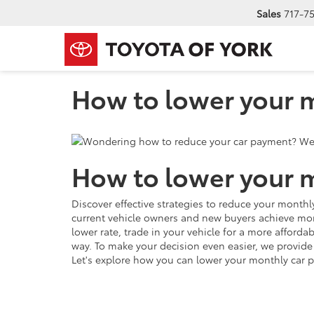
Sales
717-7
How to lower your m
How to lower your m
Discover effective strategies to reduce your mont
current vehicle owners and new buyers achieve more
lower rate, trade in your vehicle for a more afford
way. To make your decision even easier, we provid
Let's explore how you can lower your monthly car 
How to lower your