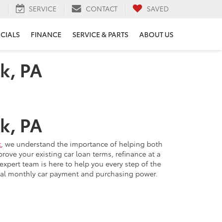
H
SERVICE
CONTACT
SAVED
ECIALS
FINANCE
SERVICE & PARTS
ABOUT US
k, PA
k, PA
k
, we understand the importance of helping both
ve your existing car loan terms, refinance at a
expert team is here to help you every step of the
ial monthly car payment and purchasing power.
 new car purchase: