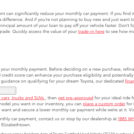
can significantly reduce your monthly car payment. If you find i
a difference. And if you’re not planning to buy new and just want t
rincipal amount of your loan to pay off your vehicle faster. Don’t f
rade. Quickly assess the value of your
trade-in here
to see how mu
ng your monthly payment. Before deciding on a new purchase, refina
redit score can enhance your purchase eligibility and potentially q
 guidance on qualifying for your dream Toyota, our dedicated
fina
tact Us
 cars, trucks and SUVs
, then
get pre-approved
for your ideal ride
e model you want in our inventory, you can
place a custom order
for 
u want and secure a lower monthly car payment while we’re at it. Vis
thly car payment, contact us or stop by our dealership at
1885 Wh
 Elizabethtown.
ever comes first from date of Toyota Certified Used Vehicle (TCUV) purchase. 