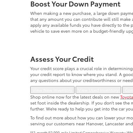
Boost Your Down Payment
When making a new purchase, a large down payment 
that any amount you can contribute will still make 
apply any available funds you have directly to the p
vehicle to save even more on a budget-friendly upg
Assess Your Credit
Your credit score plays a crucial role in determini
your credit report to know where you stand. A good c
any questions about your creditworthiness or need
View New Inventory
View Used Inventory
Con
Shop online now for the latest deals on new
Toyota
set foot inside the dealership. If you don’t see th
further. We’re ready to help you get into the car yo
To find out more about how you can lower your mon
serving our customers near Hanover, Lancaster and
*12-month/12,000-mile Limited Comprehensive Warranty: Which