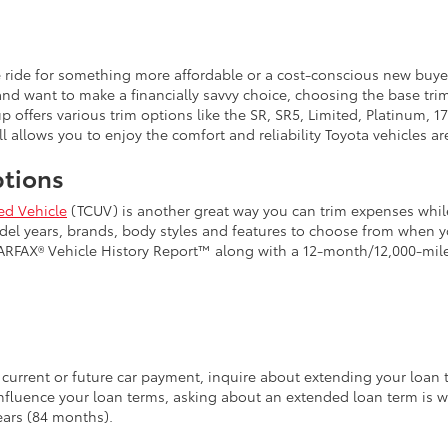
e ride for something more affordable or a cost-conscious new buy
and want to make a financially savvy choice, choosing the base tri
up offers various trim options like the SR, SR5, Limited, Platinum
l allows you to enjoy the comfort and reliability Toyota vehicles ar
ptions
ed Vehicle
(TCUV) is another great way you can trim expenses while
model years, brands, body styles and features to choose from when
CARFAX® Vehicle History Report™ along with a 12-month/12,000-mi
current or future car payment, inquire about extending your loan ter
influence your loan terms, asking about an extended loan term is w
ears (84 months).