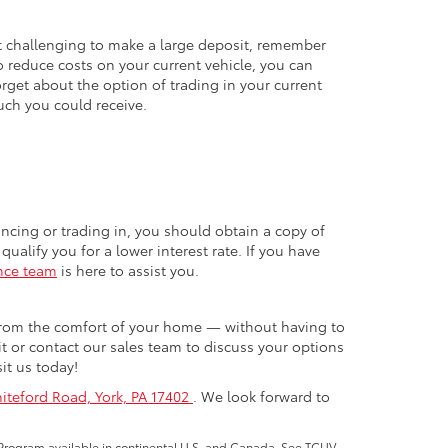
t challenging to make a large deposit, remember
o reduce costs on your current vehicle, you can
orget about the option of trading in your current
ch you could receive.
ncing or trading in, you should obtain a copy of
ualify you for a lower interest rate. If you have
nce team
is here to assist you.
 from the comfort of your home — without having to
it or contact our sales team to discuss your options
it us today!
iteford Road, York, PA 17402
. We look forward to
Program available in continental U.S. and Canada. See TCUV