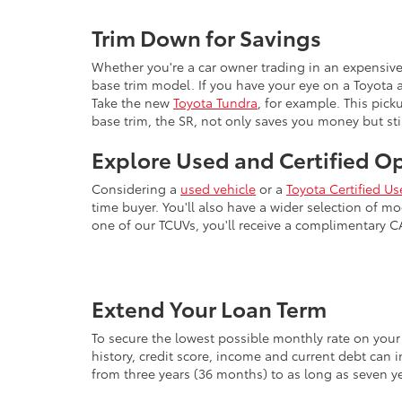
Trim Down for Savings
Whether you're a car owner trading in an expensiv
base trim model. If you have your eye on a Toyota 
Take the new
Toyota Tundra
, for example. This pick
base trim, the SR, not only saves you money but stil
Explore Used and Certified O
Considering a
used vehicle
or a
Toyota Certified Us
time buyer. You'll also have a wider selection of 
one of our TCUVs, you'll receive a complimentary 
Extend Your Loan Term
To secure the lowest possible monthly rate on your 
history, credit score, income and current debt can 
from three years (36 months) to as long as seven y