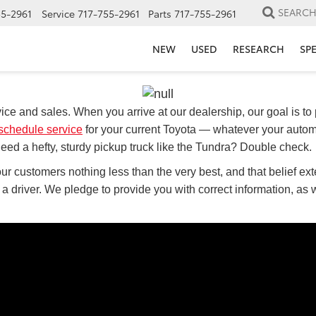
SEARC
55-2961
Service
717-755-2961
Parts
717-755-2961
NEW
USED
RESEARCH
SP
ice and sales. When you arrive at our dealership, our goal is to 
schedule service
for your current Toyota — whatever your autom
ed a hefty, sturdy pickup truck like the Tundra? Double check.
ur customers nothing less than the very best, and that belief exte
s a driver. We pledge to provide you with correct information, as