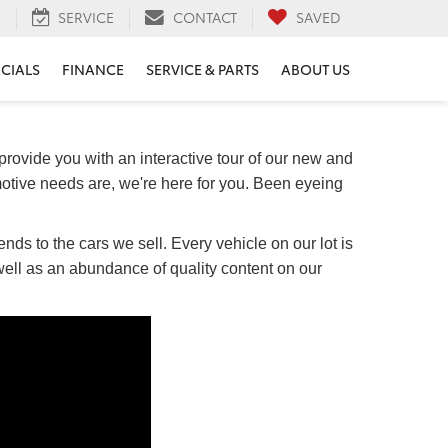
H
SERVICE
CONTACT
SAVED
ECIALS
FINANCE
SERVICE & PARTS
ABOUT US
provide you with an interactive tour of our new and
otive needs are, we're here for you. Been eyeing
nds to the cars we sell. Every vehicle on our lot is
 well as an abundance of quality content on our