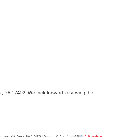
k, PA 17402
. We look forward to serving the
eford Rd,
York,
PA
17402
| Sales:
717-755-2961
AdChoices