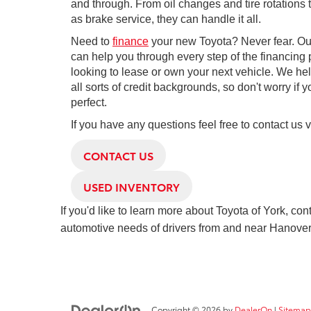
and through. From oil changes and tire rotations
as brake service, they can handle it all.
Need to
finance
your new Toyota? Never fear. Our
can help you through every step of the financing p
looking to lease or own your next vehicle. We hel
all sorts of credit backgrounds, so don't worry if yo
perfect.
If you have any questions feel free to contact us 
CONTACT US
USED INVENTORY
If you'd like to learn more about Toyota of York, con
automotive needs of drivers from and near Hanover
Copyright © 2026
by
DealerOn
|
Sitemap