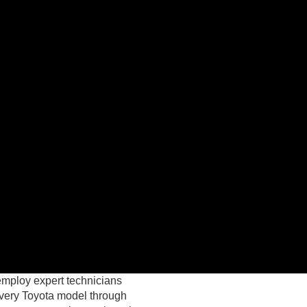
employ expert technicians
every Toyota model through