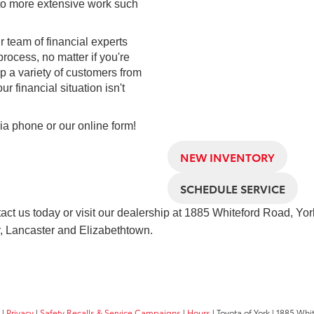
 to more extensive work such
 team of financial experts
rocess, no matter if you're
p a variety of customers from
ur financial situation isn't
via phone or our online form!
NEW INVENTORY
SCHEDULE SERVICE
tact us today or visit our dealership at
1885 Whiteford Road, Yor
, Lancaster and Elizabethtown.
|
Privacy
|
Safety Recalls & Service Campaigns
|
Hours
| Toyota of York
|
1885 Whit