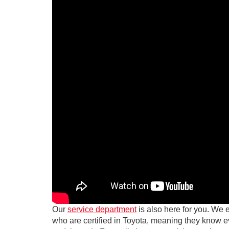
Our
service department
is also here for you. We 
who are certified in Toyota, meaning they know 