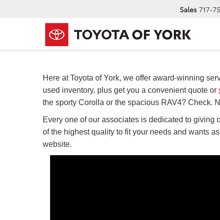
Sales
717-7
Here at Toyota of York, we offer award-winning serv
used inventory, plus get you a convenient quote or
the sporty Corolla or the spacious RAV4? Check. Ne
Every one of our associates is dedicated to giving o
of the highest quality to fit your needs and wants a
website.