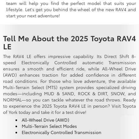
team will help you find the perfect model that suits your
lifestyle. Let's get you behind the wheel of the new RAV4 and
start your next adventure!
Tell Me About the 2025 Toyota RAV4
LE
The RAV4 LE offers impressive capability. Its Direct Shift 8-
speed Electronically Controlled automatic Transmission
ensures a smooth and efficient ride, while All-Wheel Drive
(AWD) enhances traction for added confidence in different
road conditions. For those who love adventure, the available
Multi-Terrain Select (MTS) system provides specialized driving
modes—including MUD & SAND, ROCK & DIRT, SNOW, and
NORMAL—so you can tackle whatever the road throws. Ready
to experience the 2025 Toyota RAV4 LE in person? Visit Toyota
of York today and take it for a test drive!
All-Wheel Drive (AWD)
Multi-Terrain Select Modes
Electronically Controlled Transmission