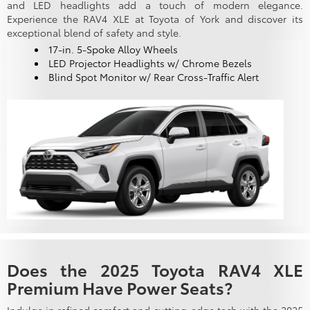
and LED headlights add a touch of modern elegance.
Experience the RAV4 XLE at Toyota of York and discover its
exceptional blend of safety and style.
17-in. 5-Spoke Alloy Wheels
LED Projector Headlights w/ Chrome Bezels
Blind Spot Monitor w/ Rear Cross-Traffic Alert
Does the 2025 Toyota RAV4 XLE
Premium Have Power Seats?