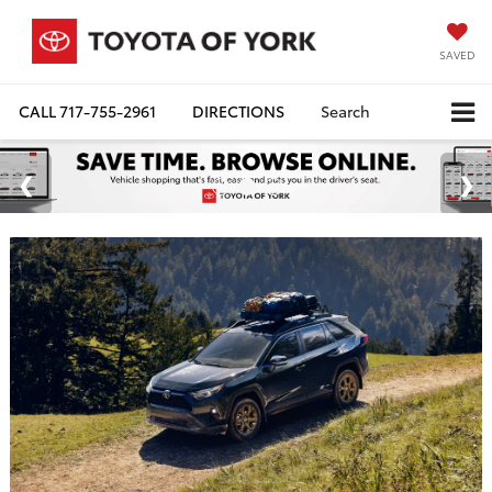
SAVED
CALL
717-755-2961
DIRECTIONS
Search