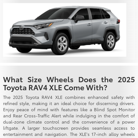
What Size Wheels Does the 2025
Toyota RAV4 XLE Come With?
The 2025 Toyota RAV4 XLE combines enhanced safety with
refined style, making it an ideal choice for discerning drivers.
Enjoy peace of mind with features like a Blind Spot Monitor
and Rear Cross-Traffic Alert while indulging in the comfort of
dual-zone climate control and the convenience of a power
liftgate. A larger touchscreen provides seamless access to
entertainment and navigation. The XLE's 17-inch alloy wheels