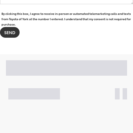
By clicking this box, I agree to receive in-person or automated telemarketing calls and texts
from Toyota of York at the number I entered. I understand that my consent is not required for
purchase.