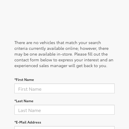
There are no vehicles that match your search
criteria currently available online; however, there
may be one available in-store. Please fill out the
contact form below to express your interest and an
experienced sales manager will get back to you.
*First Name
*Last Name
*E-Mail Address