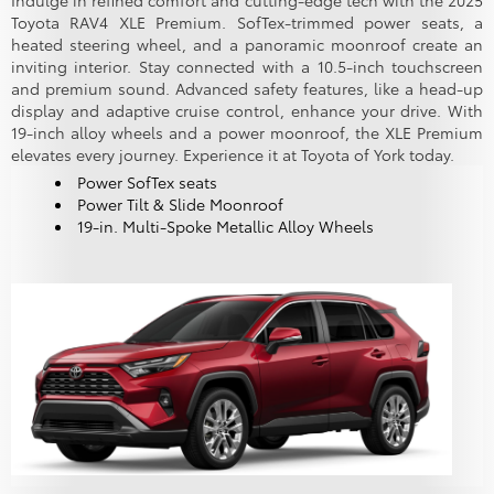
Indulge in refined comfort and cutting-edge tech with the 2025
Toyota RAV4 XLE Premium. SofTex-trimmed power seats, a
heated steering wheel, and a panoramic moonroof create an
inviting interior. Stay connected with a 10.5-inch touchscreen
and premium sound. Advanced safety features, like a head-up
display and adaptive cruise control, enhance your drive. With
19-inch alloy wheels and a power moonroof, the XLE Premium
elevates every journey. Experience it at Toyota of York today.
Power SofTex seats
Power Tilt & Slide Moonroof
19-in. Multi-Spoke Metallic Alloy Wheels