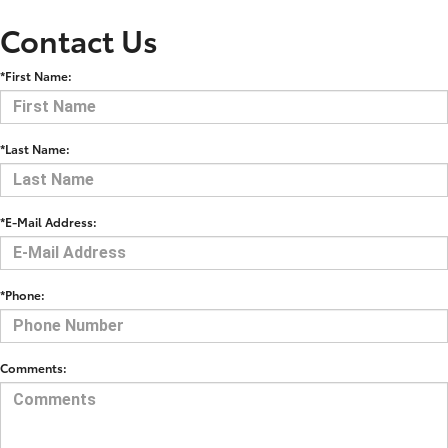
Contact Us
*First Name:
*Last Name:
*E-Mail Address:
*Phone:
Comments: