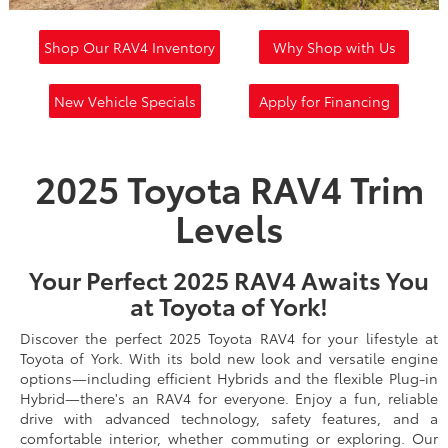
Shop Our RAV4 Inventory
Why Shop with Us
New Vehicle Specials
Apply for Financing
2025 Toyota RAV4 Trim
Levels
Your Perfect 2025 RAV4 Awaits You
at Toyota of York!
Discover the perfect 2025 Toyota RAV4 for your lifestyle at
Toyota of York. With its bold new look and versatile engine
options—including efficient Hybrids and the flexible Plug-in
Hybrid—there's an RAV4 for everyone. Enjoy a fun, reliable
drive with advanced technology, safety features, and a
comfortable interior, whether commuting or exploring. Our