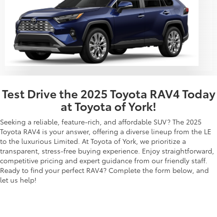
Test Drive the 2025 Toyota RAV4 Today
at Toyota of York!
Seeking a reliable, feature-rich, and affordable SUV? The 2025
Toyota RAV4 is your answer, offering a diverse lineup from the LE
to the luxurious Limited. At Toyota of York, we prioritize a
transparent, stress-free buying experience. Enjoy straightforward,
competitive pricing and expert guidance from our friendly staff.
Ready to find your perfect RAV4? Complete the form below, and
let us help!