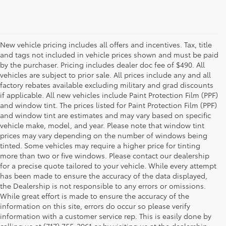
New vehicle pricing includes all offers and incentives. Tax, title
and tags not included in vehicle prices shown and must be paid
by the purchaser. Pricing includes dealer doc fee of $490. All
vehicles are subject to prior sale. All prices include any and all
factory rebates available excluding military and grad discounts
if applicable. All new vehicles include Paint Protection Film (PPF)
and window tint. The prices listed for Paint Protection Film (PPF)
and window tint are estimates and may vary based on specific
vehicle make, model, and year. Please note that window tint
prices may vary depending on the number of windows being
tinted. Some vehicles may require a higher price for tinting
more than two or five windows. Please contact our dealership
for a precise quote tailored to your vehicle. While every attempt
has been made to ensure the accuracy of the data displayed,
the Dealership is not responsible to any errors or omissions.
While great effort is made to ensure the accuracy of the
information on this site, errors do occur so please verify
information with a customer service rep. This is easily done by