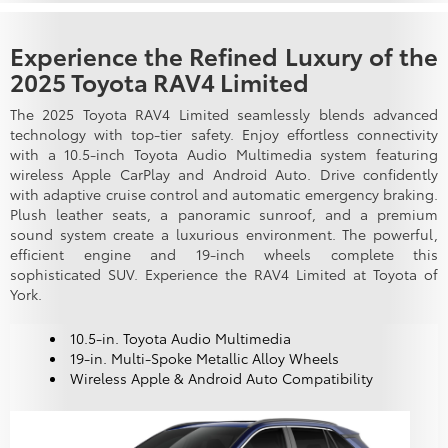
Experience the Refined Luxury of the
2025 Toyota RAV4 Limited
The 2025 Toyota RAV4 Limited seamlessly blends advanced
technology with top-tier safety. Enjoy effortless connectivity
with a 10.5-inch Toyota Audio Multimedia system featuring
wireless Apple CarPlay and Android Auto. Drive confidently
with adaptive cruise control and automatic emergency braking.
Plush leather seats, a panoramic sunroof, and a premium
sound system create a luxurious environment. The powerful,
efficient engine and 19-inch wheels complete this
sophisticated SUV. Experience the RAV4 Limited at Toyota of
York.
10.5-in. Toyota Audio Multimedia
19-in. Multi-Spoke Metallic Alloy Wheels
Wireless Apple & Android Auto Compatibility