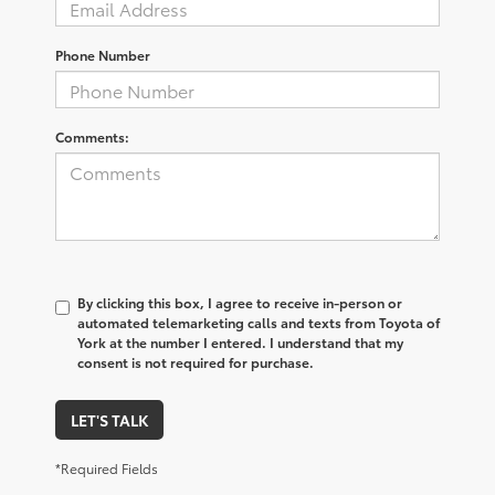
Phone Number
Comments:
By clicking this box, I agree to receive in-person or
automated telemarketing calls and texts from Toyota of
York at the number I entered. I understand that my
consent is not required for purchase.
LET'S TALK
*Required Fields