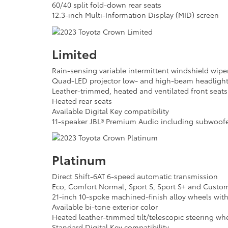
60/40 split fold-down rear seats
12.3-inch Multi-Information Display (MID) screen
Limited
Rain-sensing variable intermittent windshield wipe
Quad-LED projector low- and high-beam headligh
Leather-trimmed, heated and ventilated front seats
Heated rear seats
Available Digital Key compatibility
11-speaker JBL® Premium Audio including subwoofe
Platinum
Direct Shift-6AT 6-speed automatic transmission
Eco, Comfort Normal, Sport S, Sport S+ and Custo
21-inch 10-spoke machined-finish alloy wheels with
Available bi-tone exterior color
Heated leather-trimmed tilt/telescopic steering whe
Standard Digital Key compatibility