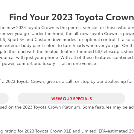
Find Your
2023
Toyota
Crow
he new 2023 Toyota Crown is the perfect vehicle for those who desi
wherever you go. Under the hood, the all-new Toyota Crown is powe
rt S, Sport S+ and Custom drive modes for optimal control. It als
one exterior body paint colors to turn heads wherever you go. On t
te the road with the heated, leather-trimmed tilt/telescopic steer
 your car with just your phone. With all of these features combine
 power, comfort and luxury — all in one vehicle.
 a 2023 Toyota Crown, give us a call, or stop by our dealership for 
VIEW OUR SPECIALS
ased on the 2023 Toyota Crown Platinum. Some features may be add
g rating for 2023 Toyota Crown XLE and Limited; EPA-estimated 29