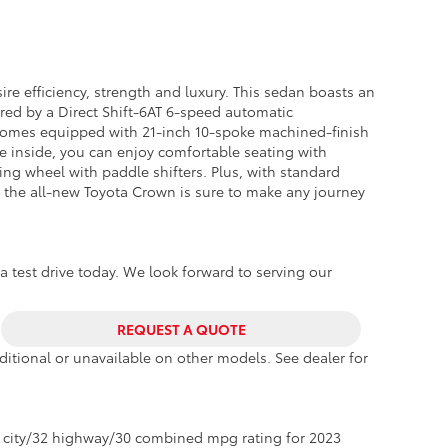
n
re efficiency, strength and luxury. This sedan boasts an
red by a Direct Shift-6AT 6-speed automatic
o comes equipped with 21-inch 10-spoke machined-finish
he inside, you can enjoy comfortable seating with
ing wheel with paddle shifters. Plus, with standard
d, the all-new Toyota Crown is sure to make any journey
a test drive today. We look forward to serving our
REQUEST A QUOTE
itional or unavailable on other models. See dealer for
 city/32 highway/30 combined mpg rating for 2023