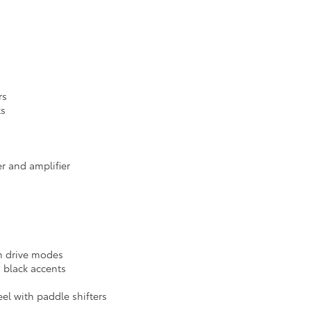
rs
ts
r and amplifier
m drive modes
 black accents
el with paddle shifters