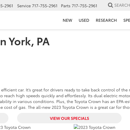
SEARC
55-2961
Service
717-755-2961
Parts
717-755-2961
NEW
USED
RESEARCH
SP
n York, PA
icient car. It’s great for drivers ready to take back control of the 
 reach high speeds quickly and effortlessly. Its dual electric moto
tability in various conditions. Plus, the Toyota Crown has an EPA
 cost of gas. The all-new 2023 Toyota Crown is a great car for those
VIEW OUR SPECIALS