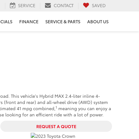
H
SERVICE
CONTACT
SAVED
ECIALS
FINANCE
SERVICE & PARTS
ABOUT US
road. This vehicle's Hybrid MAX 2.4-liter inline 4-
rs (front and rear) and all-wheel drive (AWD) system
1
-estimated 41 mpg combined,
meaning you can enjoy a
 looking for an efficient ride with a lot of power.
REQUEST A QUOTE