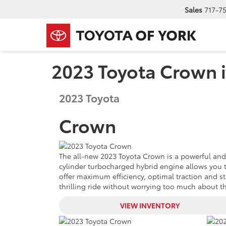
Sales
717-7
2023 Toyota Crown i
2023
Toyota
Crown
The all-new 2023 Toyota Crown is a powerful and eff
cylinder turbocharged hybrid engine allows you to
offer maximum efficiency, optimal traction and s
thrilling ride without worrying too much about the
VIEW INVENTORY