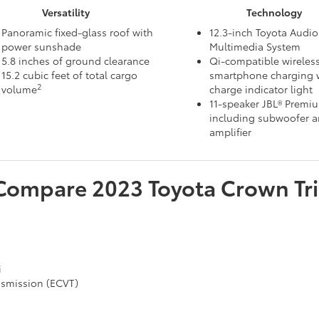
Versatility
Technology
Panoramic fixed-glass roof with
12.3-inch Toyota Audio
power sunshade
Multimedia System
5.8 inches of ground clearance
Qi-compatible wireles
15.2 cubic feet of total cargo
smartphone charging w
2
volume
charge indicator light
11-speaker JBL® Premi
including subwoofer 
amplifier
Compare
2023
Toyota
Crown
Tr
i
ansmission (ECVT)