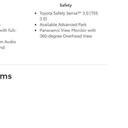
Safety
Toyota Safety Sense™ 3.0 (TSS
3.0)
s
Available Advanced Park
ith full-
Panoramic View Monitor with
360-degree Overhead View
um Audio
and
ims