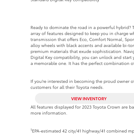
Ready to dominate the road in a powerful hybrid? T
array of features designed to keep you in charge 
transmission that offers Eco, Comfort Normal, Spo
alloy wheels with black accents and available bi-t
premium materials that exude sophistication. Naviga
Digital Key compatibility, you can unlock and start
a memorable one. It has the perfect combination of
If you’re interested in becoming the proud owner of
customers for all their Toyota needs.
VIEW INVENTORY
All features displayed for 2023 Toyota Crown are b
more information.
1
EPA-estimated 42 city/41 highway/41 combined mp