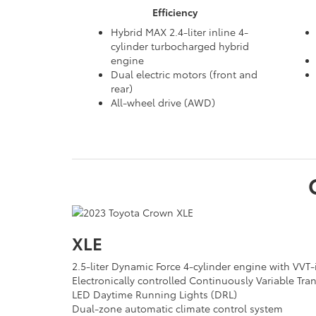
Efficiency
Hybrid MAX 2.4-liter inline 4-
cylinder turbocharged hybrid
engine
Dual electric motors (front and
rear)
All-wheel drive (AWD)
XLE
2.5-liter Dynamic Force 4-cylinder engine with VVT-
Electronically controlled Continuously Variable Tr
LED Daytime Running Lights (DRL)
Dual-zone automatic climate control system