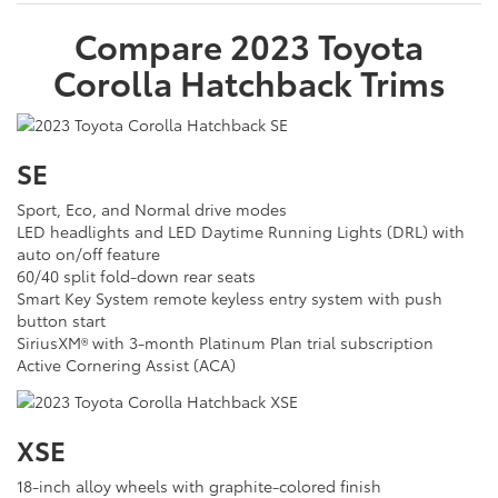
Compare
2023
Toyota
Corolla Hatchback
Trims
SE
Sport, Eco, and Normal drive modes
LED headlights and LED Daytime Running Lights (DRL) with
auto on/off feature
60/40 split fold-down rear seats
Smart Key System remote keyless entry system with push
button start
SiriusXM® with 3-month Platinum Plan trial subscription
Active Cornering Assist (ACA)
XSE
18-inch alloy wheels with graphite-colored finish