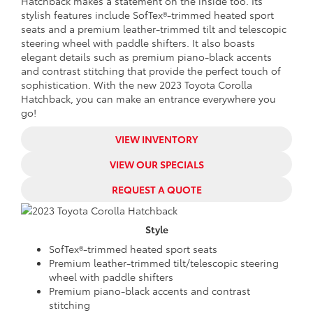
Hatchback makes a statement on the inside too. Its
stylish features include SofTex®-trimmed heated sport
seats and a premium leather-trimmed tilt and telescopic
steering wheel with paddle shifters. It also boasts
elegant details such as premium piano-black accents
and contrast stitching that provide the perfect touch of
sophistication. With the new 2023 Toyota Corolla
Hatchback, you can make an entrance everywhere you
go!
VIEW INVENTORY
VIEW OUR SPECIALS
REQUEST A QUOTE
Style
SofTex®-trimmed heated sport seats
Premium leather-trimmed tilt/telescopic steering
wheel with paddle shifters
Premium piano-black accents and contrast
stitching