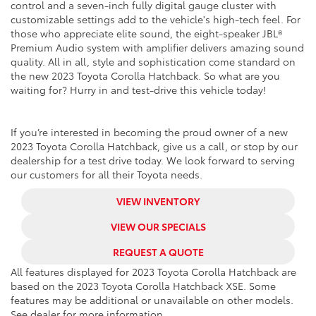
control and a seven-inch fully digital gauge cluster with
customizable settings add to the vehicle's high-tech feel. For
those who appreciate elite sound, the eight-speaker JBL®
Premium Audio system with amplifier delivers amazing sound
quality. All in all, style and sophistication come standard on
the new 2023 Toyota Corolla Hatchback. So what are you
waiting for? Hurry in and test-drive this vehicle today!
If you’re interested in becoming the proud owner of a new
2023 Toyota Corolla Hatchback, give us a call, or stop by our
dealership for a test drive today. We look forward to serving
our customers for all their Toyota needs.
VIEW INVENTORY
VIEW OUR SPECIALS
REQUEST A QUOTE
All features displayed for 2023 Toyota Corolla Hatchback are
based on the 2023 Toyota Corolla Hatchback XSE. Some
features may be additional or unavailable on other models.
See dealer for more information.