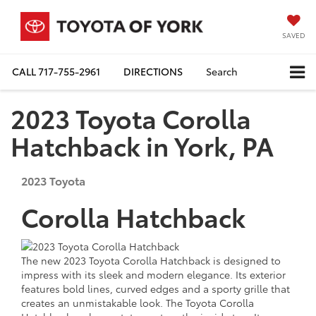
SAVED
CALL
717-755-2961
DIRECTIONS
Search
2023 Toyota Corolla
Hatchback in York, PA
2023
Toyota
Corolla Hatchback
The new 2023 Toyota Corolla Hatchback is designed to
impress with its sleek and modern elegance. Its exterior
features bold lines, curved edges and a sporty grille that
creates an unmistakable look. The Toyota Corolla