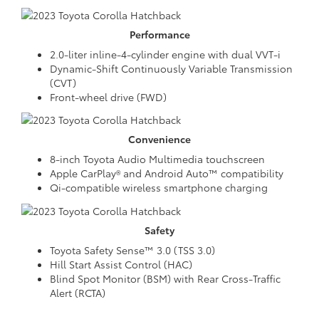
Performance
2.0-liter inline-4-cylinder engine with dual VVT-i
Dynamic-Shift Continuously Variable Transmission
(CVT)
Front-wheel drive (FWD)
Convenience
8-inch Toyota Audio Multimedia touchscreen
Apple CarPlay® and Android Auto™ compatibility
Qi-compatible wireless smartphone charging
Safety
Toyota Safety Sense™ 3.0 (TSS 3.0)
Hill Start Assist Control (HAC)
Blind Spot Monitor (BSM) with Rear Cross-Traffic
Alert (RCTA)