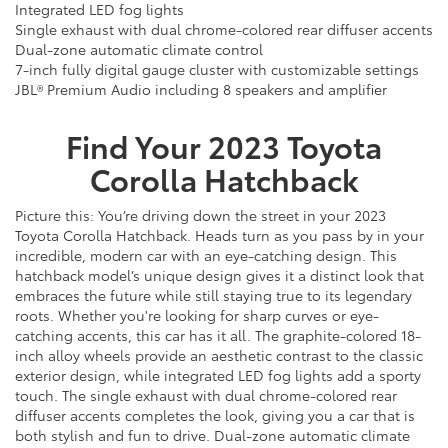
Integrated LED fog lights
Single exhaust with dual chrome-colored rear diffuser accents
Dual-zone automatic climate control
7-inch fully digital gauge cluster with customizable settings
JBL® Premium Audio including 8 speakers and amplifier
Find Your
2023
Toyota
Corolla Hatchback
Picture this: You’re driving down the street in your 2023
Toyota Corolla Hatchback. Heads turn as you pass by in your
incredible, modern car with an eye-catching design. This
hatchback model’s unique design gives it a distinct look that
embraces the future while still staying true to its legendary
roots. Whether you're looking for sharp curves or eye-
catching accents, this car has it all. The graphite-colored 18-
inch alloy wheels provide an aesthetic contrast to the classic
exterior design, while integrated LED fog lights add a sporty
touch. The single exhaust with dual chrome-colored rear
diffuser accents completes the look, giving you a car that is
both stylish and fun to drive. Dual-zone automatic climate