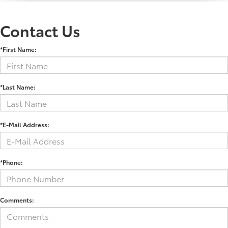
Contact Us
*First Name:
*Last Name:
*E-Mail Address:
*Phone:
Comments: