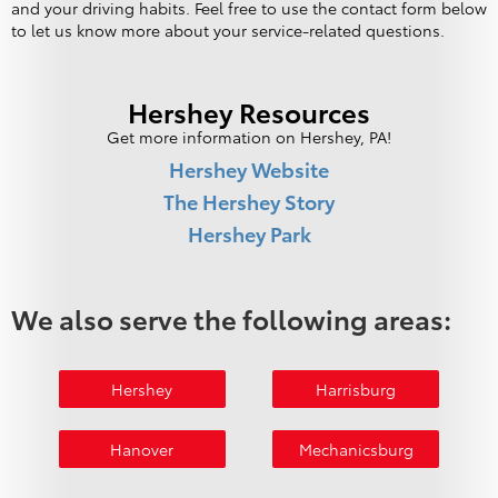
and your driving habits. Feel free to use the contact form below
to let us know more about your service-related questions.
Hershey Resources
Get more information on Hershey, PA!
Hershey Website
The Hershey Story
Hershey Park
We also serve the following areas:
Hershey
Harrisburg
Hanover
Mechanicsburg