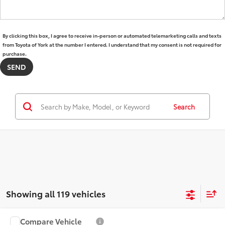
By clicking this box, I agree to receive in-person or automated telemarketing calls and texts
from Toyota of York at the number I entered. I understand that my consent is not required for
purchase.
Search
Showing all 119 vehicles
Compare Vehicle
2025
Toyota 4Runner i-FORCE MAX Hybrid