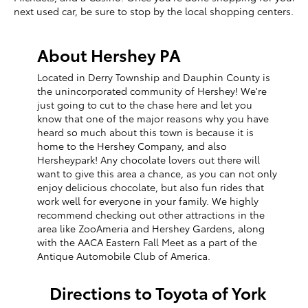
next used car, be sure to stop by the local shopping centers.
About Hershey PA
Located in Derry Township and Dauphin County is
the unincorporated community of Hershey! We're
just going to cut to the chase here and let you
know that one of the major reasons why you have
heard so much about this town is because it is
home to the Hershey Company, and also
Hersheypark! Any chocolate lovers out there will
want to give this area a chance, as you can not only
enjoy delicious chocolate, but also fun rides that
work well for everyone in your family. We highly
recommend checking out other attractions in the
area like ZooAmeria and Hershey Gardens, along
with the AACA Eastern Fall Meet as a part of the
Antique Automobile Club of America.
Directions to Toyota of York