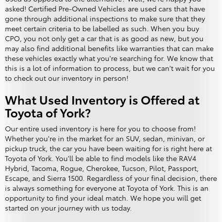
asked! Certified Pre-Owned Vehicles are used cars that have
gone through additional inspections to make sure that they
meet certain criteria to be labelled as such. When you buy
CPO, you not only get a car that is as good as new, but you
may also find additional benefits like warranties that can make
these vehicles exactly what you're searching for. We know that
this is a lot of information to process, but we can't wait for you
to check out our inventory in person!
What Used Inventory is Offered at
Toyota of York?
Our entire used inventory is here for you to choose from!
Whether you're in the market for an SUV, sedan, minivan, or
pickup truck, the car you have been waiting for is right here at
Toyota of York. You'll be able to find models like the RAV4
Hybrid, Tacoma, Rogue, Cherokee, Tucson, Pilot, Passport,
Escape, and Sierra 1500. Regardless of your final decision, there
is always something for everyone at Toyota of York. This is an
opportunity to find your ideal match. We hope you will get
started on your journey with us today.