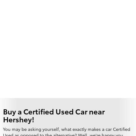
Buy a Certified Used Car near
Hershey!
You may be asking yourself, what exactly makes a car Certified
Used as opposed to the alternative? Well, we're happy you