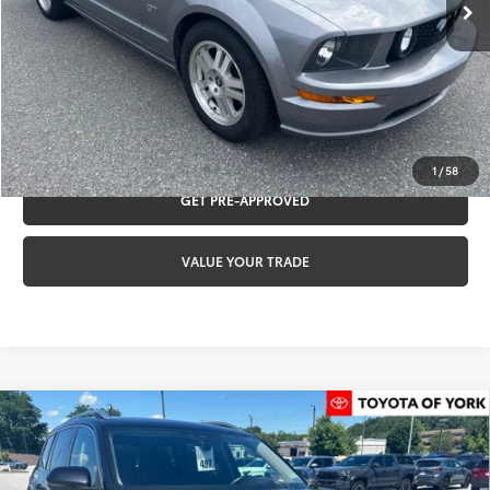
Documentation fee:
+$490
Internet Price:
$18,484
CLICK TO CALL
REQUEST VIP PRICING
1
/
58
GET PRE-APPROVED
VALUE YOUR TRADE
Compare Vehicle
2025
Volkswagen Atlas
2.0T SEL Premium
$42,484
R-Line
TOYOTA OF YORK PRICE
Special Offer
Price Drop