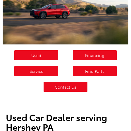
Used
Financing
Service
Find Parts
Contact Us
Used Car Dealer serving
Hershey PA