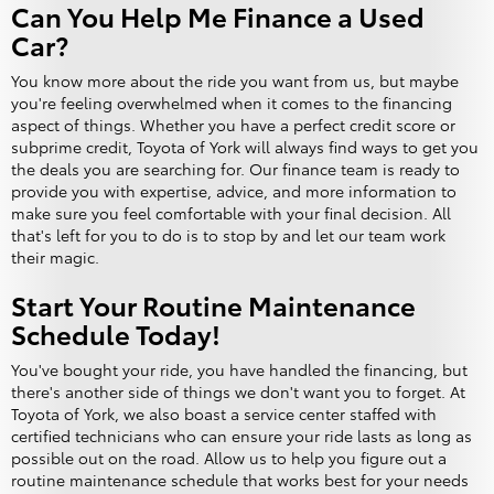
Can You Help Me Finance a Used
Car?
You know more about the ride you want from us, but maybe
you're feeling overwhelmed when it comes to the financing
aspect of things. Whether you have a perfect credit score or
subprime credit, Toyota of York will always find ways to get you
the deals you are searching for. Our finance team is ready to
provide you with expertise, advice, and more information to
make sure you feel comfortable with your final decision. All
that's left for you to do is to stop by and let our team work
their magic.
Start Your Routine Maintenance
Schedule Today!
You've bought your ride, you have handled the financing, but
there's another side of things we don't want you to forget. At
Toyota of York, we also boast a service center staffed with
certified technicians who can ensure your ride lasts as long as
possible out on the road. Allow us to help you figure out a
routine maintenance schedule that works best for your needs