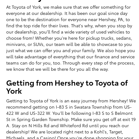
At Toyota of York, we make sure that we offer something for
everyone at our dealership. It has been our goal since day
one to be the destination for everyone near Hershey, PA, to
find the top ride for their lives. That's why, when you stop by
our dealership, you'll find a wide variety of used vehicles to
choose from! Whether you're here for pickup trucks, sedans,
minivans, or SUVs, our team will be able to showcase to you
just what we can offer you and your family. We also hope you
will take advantage of everything that our finance and service
teams can do for you, too. Through every step of the process,
we know that we will be there for you all the way.
Getting from Hershey to Toyota of
York
Getting to Toyota of York is an easy journey from Hershey! We
recommend getting on I-83 S in Swatara Township from US-
422 W and US-322 W. You'll be following I-83 S to S Belmont
St in Spring Garden Township. Make sure you get off at exit 19
A. Stay on N Hills Rd and Whiteford Rd until you reach our
dealership! We are located right next to a Kohl's, Target,
Michaels, and a Casino! Once you're done shopping for your