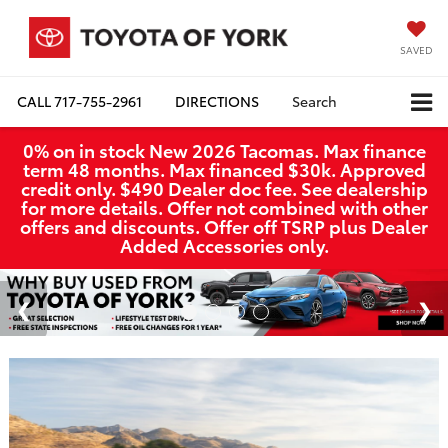
SAVED
CALL
717-755-2961
DIRECTIONS
Search
0% on in stock New 2026 Tacomas. Max finance
term 48 months. Max financed $30k. Approved
credit only. $490 Dealer doc fee. See dealership
for more details. Offer not combined with other
offers and discounts. Offer off TSRP plus Dealer
Added Accessories only.