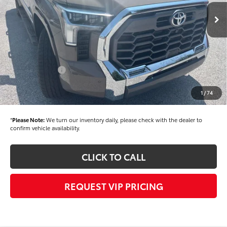
Ext.
Int.
In Stock
TSRP
$78,570
Dealer Added Accessories:
$900
Dealer Discount
-$1,500
Dealer Price
$77,970
Toyota Offers:
-$1,000
Documentation fee:
+$490
1
/
74
Final Price
$77,460
*
Please Note:
We turn our inventory daily, please check with the dealer to
confirm vehicle availability.
CLICK TO CALL
REQUEST VIP PRICING