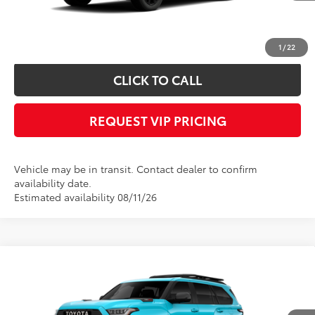
*
Please Note:
We turn our inventory daily, please check with the dealer to
confirm vehicle availability.
1
/
22
CLICK TO CALL
REQUEST VIP PRICING
Vehicle may be in transit. Contact dealer to confirm
availability date.
Estimated availability 08/11/26
Compare Vehicle
Call for Price
2026
Toyota Sequoia
TRD Pro
FINAL PRICE
VIN:
7SVAAABAXTX102405
Stock:
X56539
Model:
7953