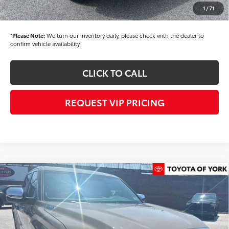
1
/
71
Final Price
$77,345
*
Please Note:
We turn our inventory daily, please check with the dealer to
confirm vehicle availability.
CLICK TO CALL
REQUEST VIP PRICING
Compare Vehicle
2026
Toyota Tundra i-FORCE MAX
1794
$77,460
Edition i-FORCE MAX
FINAL PRICE
Price Drop
VIN:
5TFMC5DB6TX146111
Stock:
T56450
Model:
8423
Less