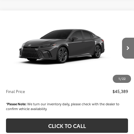
Compare Vehicle
$45,389
2026
Toyota Camry
XSE
FINAL PRICE
VIN:
4T1DBADK6TU565715
Stock:
T56519
Model:
2556
Less
Ext.
Int.
In Stock
TSRP
$43,899
Dealer Added Accessories:
$1,000
Dealer Price
$44,899
1
/
22
Documentation fee:
+$490
Final Price
$45,389
*
Please Note:
We turn our inventory daily, please check with the dealer to
confirm vehicle availability.
CLICK TO CALL