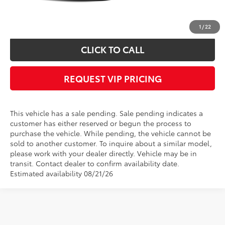
*
Please Note:
We turn our inventory daily, please check with the dealer to
confirm vehicle availability.
1
/
22
CLICK TO CALL
REQUEST VIP PRICING
This vehicle has a sale pending. Sale pending indicates a
customer has either reserved or begun the process to
purchase the vehicle. While pending, the vehicle cannot be
sold to another customer. To inquire about a similar model,
please work with your dealer directly. Vehicle may be in
transit. Contact dealer to confirm availability date.
Estimated availability 08/21/26