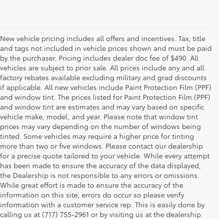
New vehicle pricing includes all offers and incentives. Tax, title
and tags not included in vehicle prices shown and must be paid
by the purchaser. Pricing includes dealer doc fee of $490. All
vehicles are subject to prior sale. All prices include any and all
factory rebates available excluding military and grad discounts
if applicable. All new vehicles include Paint Protection Film (PPF)
and window tint. The prices listed for Paint Protection Film (PPF)
and window tint are estimates and may vary based on specific
vehicle make, model, and year. Please note that window tint
prices may vary depending on the number of windows being
tinted. Some vehicles may require a higher price for tinting
more than two or five windows. Please contact our dealership
for a precise quote tailored to your vehicle. While every attempt
has been made to ensure the accuracy of the data displayed,
the Dealership is not responsible to any errors or omissions.
While great effort is made to ensure the accuracy of the
information on this site, errors do occur so please verify
information with a customer service rep. This is easily done by
calling us at (717) 755-2961 or by visiting us at the dealership.