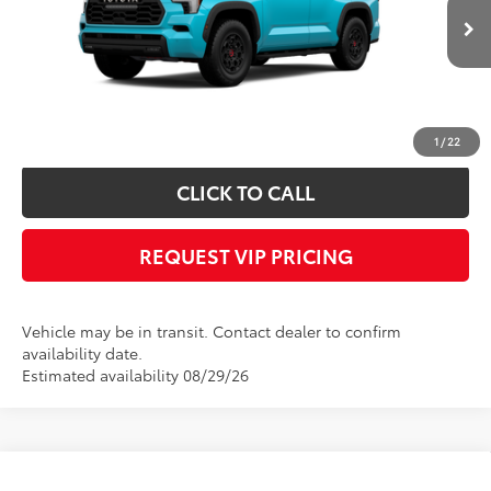
Less
Ext.
Int.
In Transit
Documentation fee:
+$490
*
Please Note:
We turn our inventory daily, please check with the dealer to
confirm vehicle availability.
1
/
22
CLICK TO CALL
REQUEST VIP PRICING
Vehicle may be in transit. Contact dealer to confirm
availability date.
Estimated availability 08/29/26
Compare Vehicle