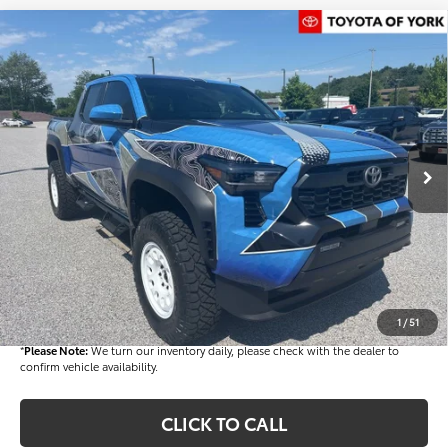
Compare Vehicle
$72,482
2026
Toyota Tacoma Hybrid
TRD Off Road
FINAL PRICE
Price Drop
VIN:
3TYLC5LN2TT061526
Stock:
T56012
Model:
7532
Less
Ext.
In Stock
TSRP
$52,543
Dealer Added Accessories:
$25,449
Dealer Discount
-$6,000
Dealer Price
$71,992
Documentation fee:
+$490
Final Price
$72,482
1
/
51
*
Please Note:
We turn our inventory daily, please check with the dealer to
confirm vehicle availability.
CLICK TO CALL