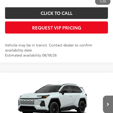
1
/
22
CLICK TO CALL
REQUEST VIP PRICING
Vehicle may be in transit. Contact dealer to confirm
availability date.
Estimated availability 08/18/26
Compare Vehicle
Call for Price
2026
Toyota RAV4
XLE Premium
FINAL PRICE
VIN:
4T36CRAV8TU002045
Stock:
X56527
Model:
4444
Less
Ext.
Int.
In Transit
Documentation fee:
+$490