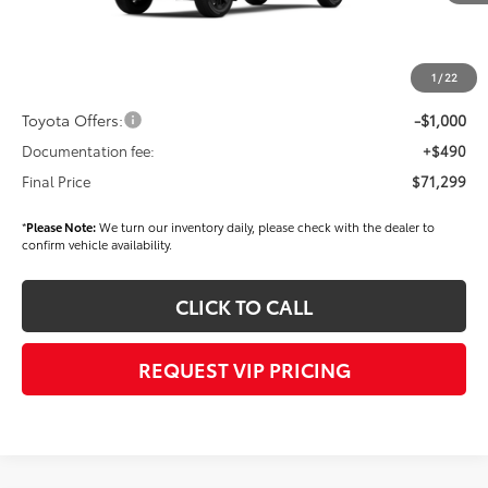
TSRP
$72,409
Dealer Added Accessories:
$900
Dealer Discount
-$1,500
1
/
22
Dealer Price
$71,809
Toyota Offers:
-$1,000
Documentation fee:
+$490
Final Price
$71,299
*
Please Note:
We turn our inventory daily, please check with the dealer to
confirm vehicle availability.
CLICK TO CALL
REQUEST VIP PRICING