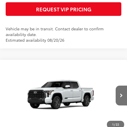
REQUEST VIP PRICING
Vehicle may be in transit. Contact dealer to confirm
availability date.
Estimated availability 08/20/26
Compare Vehicle
2026
Toyota Tundra i-FORCE MAX
Platinum
Call for Price
i-FORCE MAX
FINAL PRICE
VIN:
5TFNC5DB5TX148002
Stock:
X56552
Model:
8422
Less
Ext.
Int.
In Transit
Documentation fee:
+$490
*
Please Note:
We turn our inventory daily, please check with the dealer to
confirm vehicle availability.
1
/
22