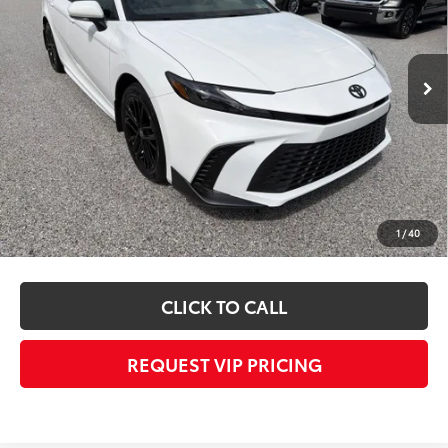
Less
Ext.
Int.
In Stock
TSRP
$36,952
Dealer Added Accessories:
$1,000
Dealer Price
$37,952
Documentation fee:
+$490
Final Price
$38,442
*
Please Note:
We turn our inventory daily, please check with the dealer to
1
/
40
confirm vehicle availability.
CLICK TO CALL
REQUEST VIP PRICING