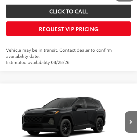
CLICK TO CALL
REQUEST VIP PRICING
Vehicle may be in transit. Contact dealer to confirm
availability date.
Estimated availability 08/28/26
Compare Vehicle
Call for Price
2026
Toyota RAV4
XLE Premium
FINAL PRICE
VIN:
4T36CRAV9TU003236
Stock:
X56550
Model:
4444
Less
Ext.
Int.
In Transit - Sale Pending
Documentation fee:
+$490