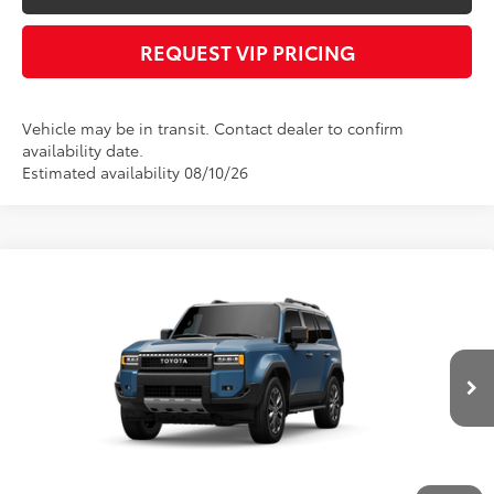
REQUEST VIP PRICING
Vehicle may be in transit. Contact dealer to confirm
availability date.
Estimated availability 08/10/26
Compare Vehicle
Call for Price
2027
Toyota
Land Cruiser
FINAL PRICE
VIN:
JTEABFAJ8VK074363
Stock:
X56543
Model:
6167
Less
Int.
In Transit
Documentation fee:
+$490
*
Please Note:
We turn our inventory daily, please check with the dealer to
confirm vehicle availability.