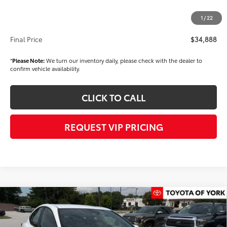
Dealer Price
$34,398
1
/
22
Documentation fee:
+$490
Final Price
$34,888
*
Please Note:
We turn our inventory daily, please check with the dealer to
confirm vehicle availability.
CLICK TO CALL
REQUEST VIP PRICING
Compare Vehicle
$38,442
2026
Toyota Camry
SE
FINAL PRICE
VIN:
4T1DBADK6TU066669
Stock:
T56490
Model:
2553