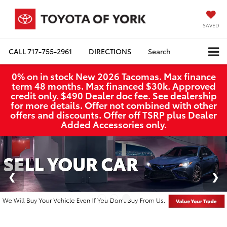
SAVED
CALL
717-755-2961
DIRECTIONS
Search
0% on in stock New 2026 Tacomas. Max finance
term 48 months. Max financed $30k. Approved
credit only. $490 Dealer doc fee. See dealership
for more details. Offer not combined with other
offers and discounts. Offer off TSRP plus Dealer
Added Accessories only.