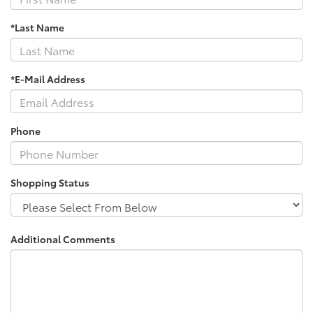
*Last Name
*E-Mail Address
Phone
Shopping Status
Additional Comments