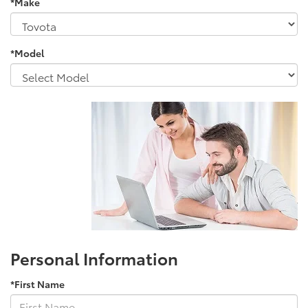
*Make
*Model
Personal Information
*First Name