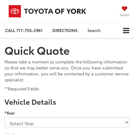
SAVED
CALL
717-755-2961
DIRECTIONS
Search
Quick Quote
Please take a moment to complete the following information
so that we may better serve you. Once you have submitted
your information, you will be contacted by a customer service
specialist.
**Required Fields
Vehicle Details
*Year