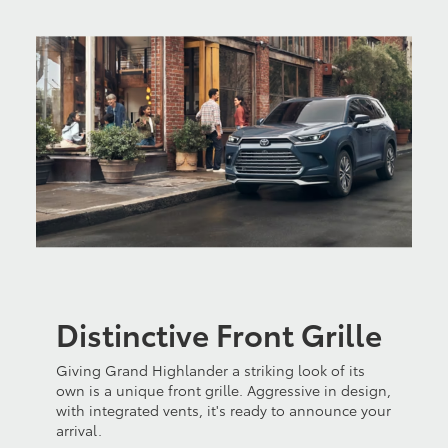
Distinctive Front Grille
Giving Grand Highlander a striking look of its
own is a unique front grille. Aggressive in design,
with integrated vents, it's ready to announce your
arrival.