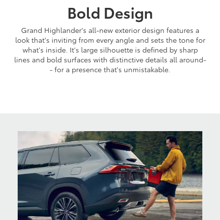
Bold Design
Grand Highlander's all-new exterior design features a
look that's inviting from every angle and sets the tone for
what's inside. It's large silhouette is defined by sharp
lines and bold surfaces with distinctive details all around-
- for a presence that's unmistakable.