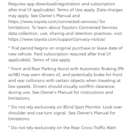
Requires app download/registration and subscription
after trial (if applicable). Terms of Use apply. Data charges
may apply. See Owner's Manual and
https://www.toyota.com/connected-services/ for
limitations. To learn about Toyota's Connected Services
data collection, use, sharing and retention practices, visit
https://www.toyota.com/support/privacy-notice/.
* Trial period begins on original purchase or lease date of
new vehicle. Paid subscription required after trial (if
applicable). Terms of Use apply.
* Front and Rear Parking Assist with Automatic Braking (PA
w/AB) may warn drivers of, and potentially brake for front
and rear collisions with certain objects when traveling at
low speeds. Drivers should visually conffrm clearance
during use. See Owner's Manual for instructions and
limitations.
* Do not rely exclusively on Blind Spot Monitor. Look over
shoulder and use turn signal. See Owner's Manual for
limitations.
* Do not rely exclusively on the Rear Cross-Traffic Alert.