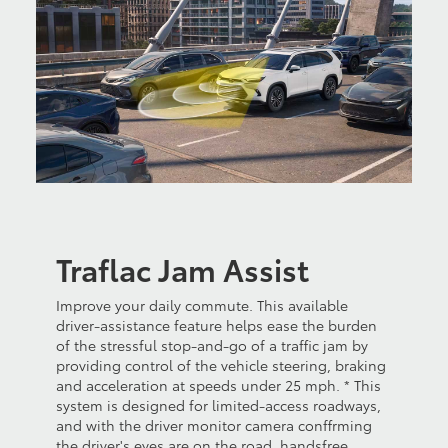
Traflac Jam Assist
Improve your daily commute. This available
driver-assistance feature helps ease the burden
of the stressful stop-and-go of a traffic jam by
providing control of the vehicle steering, braking
and acceleration at speeds under 25 mph. * This
system is designed for limited-access roadways,
and with the driver monitor camera conffrming
the driver's eyes are on the road, handsfree