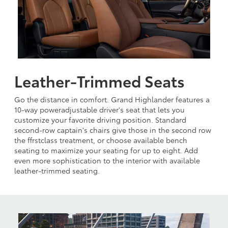
Leather-Trimmed Seats
Go the distance in comfort. Grand Highlander features a
10-way poweradjustable driver's seat that lets you
customize your favorite driving position. Standard
second-row captain's chairs give those in the second row
the ffrstclass treatment, or choose available bench
seating to maximize your seating for up to eight. Add
even more sophistication to the interior with available
leather-trimmed seating.