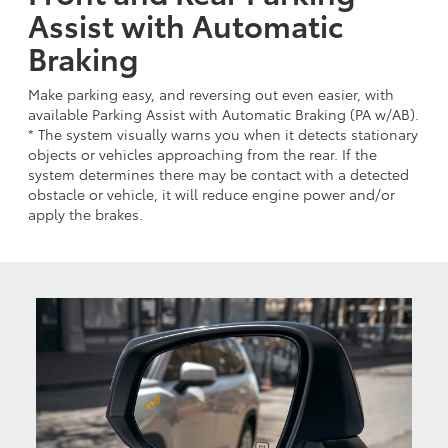
Assist with Automatic
Braking
Make parking easy, and reversing out even easier, with
available Parking Assist with Automatic Braking (PA w/AB).
* The system visually warns you when it detects stationary
objects or vehicles approaching from the rear. If the
system determines there may be contact with a detected
obstacle or vehicle, it will reduce engine power and/or
apply the brakes.