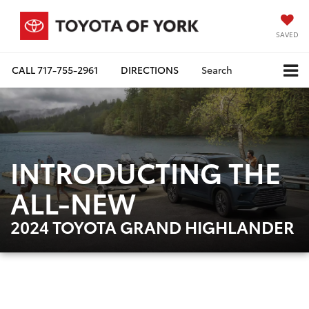
SAVED
CALL
717-755-2961
DIRECTIONS
Search
INTRODUCTING THE
ALL-NEW
2024 TOYOTA GRAND HIGHLANDER