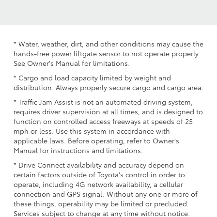
* Water, weather, dirt, and other conditions may cause the
hands-free power liftgate sensor to not operate properly.
See Owner's Manual for limitations.
* Cargo and load capacity limited by weight and
distribution. Always properly secure cargo and cargo area.
* Traffic Jam Assist is not an automated driving system,
requires driver supervision at all times, and is designed to
function on controlled access freeways at speeds of 25
mph or less. Use this system in accordance with
applicable laws. Before operating, refer to Owner's
Manual for instructions and limitations.
* Drive Connect availability and accuracy depend on
certain factors outside of Toyota's control in order to
operate, including 4G network availability, a cellular
connection and GPS signal. Without any one or more of
these things, operability may be limited or precluded.
Services subject to change at any time without notice.