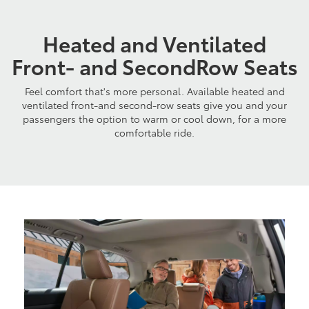
Heated and Ventilated
Front- and SecondRow Seats
Feel comfort that's more personal. Available heated and
ventilated front-and second-row seats give you and your
passengers the option to warm or cool down, for a more
comfortable ride.