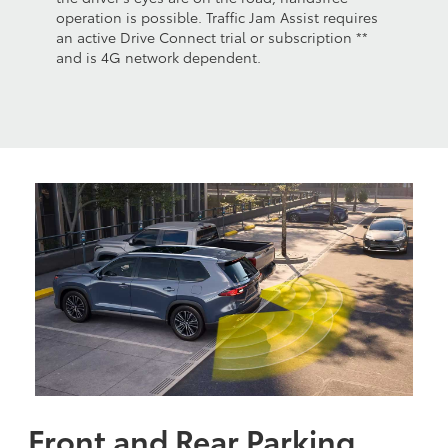
operation is possible. Traffic Jam Assist requires
an active Drive Connect trial or subscription **
and is 4G network dependent.
Front and Rear Parking