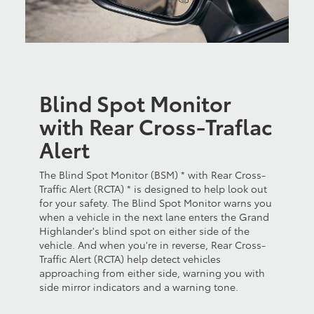
Blind Spot Monitor
with Rear Cross-Traflac
Alert
The Blind Spot Monitor (BSM) * with Rear Cross-
Traffic Alert (RCTA) * is designed to help look out
for your safety. The Blind Spot Monitor warns you
when a vehicle in the next lane enters the Grand
Highlander's blind spot on either side of the
vehicle. And when you're in reverse, Rear Cross-
Traffic Alert (RCTA) help detect vehicles
approaching from either side, warning you with
side mirror indicators and a warning tone.