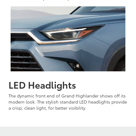
LED Headlights
The dynamic front end of Grand Highlander shows off its
modern look. The stylish standard LED headlights provide
a crisp, clean light, for better visibility.