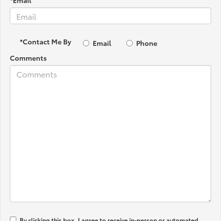
*Email
*Contact Me By
Email
Phone
Comments
By clicking this box, I agree to receive in-person or automated