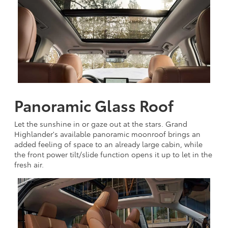
Panoramic Glass Roof
Let the sunshine in or gaze out at the stars. Grand
Highlander's available panoramic moonroof brings an
added feeling of space to an already large cabin, while
the front power tilt/slide function opens it up to let in the
fresh air.