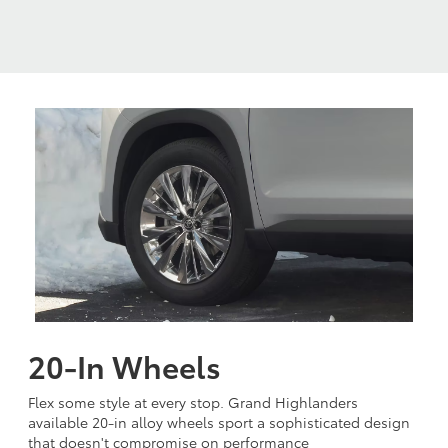
20-In Wheels
Flex some style at every stop. Grand Highlanders
available 20-in alloy wheels sport a sophisticated design
that doesn't compromise on performance