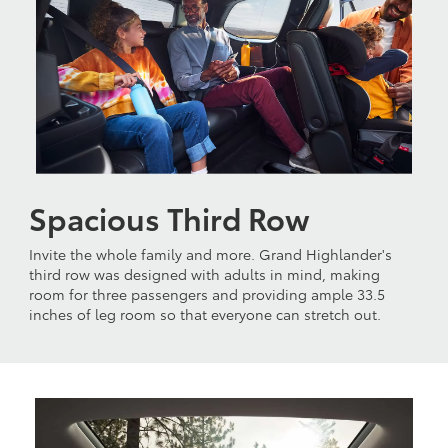
Spacious Third Row
Invite the whole family and more. Grand Highlander's
third row was designed with adults in mind, making
room for three passengers and providing ample 33.5
inches of leg room so that everyone can stretch out.