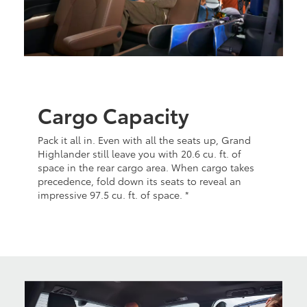
Cargo Capacity
Pack it all in. Even with all the seats up, Grand
Highlander still leave you with 20.6 cu. ft. of
space in the rear cargo area. When cargo takes
precedence, fold down its seats to reveal an
impressive 97.5 cu. ft. of space. *