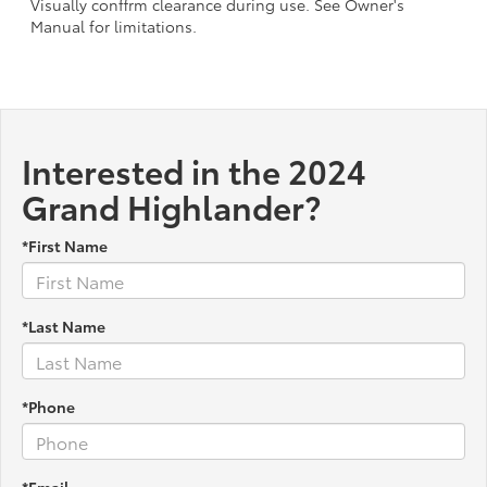
Visually conffrm clearance during use. See Owner's
Manual for limitations.
Interested in the 2024
Grand Highlander?
*First Name
*Last Name
*Phone