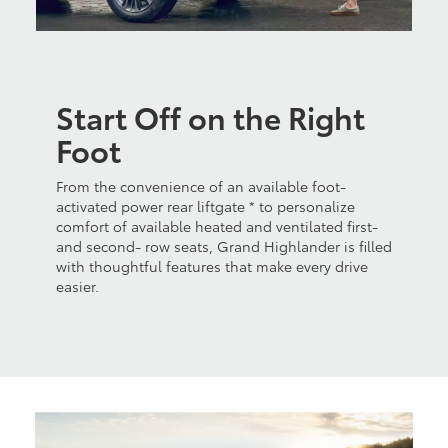
Start Off on the Right
Foot
From the convenience of an available foot-
activated power rear liftgate * to personalize
comfort of available heated and ventilated first-
and second- row seats, Grand Highlander is filled
with thoughtful features that make every drive
easier.