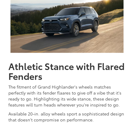
Athletic Stance with Flared
Fenders
The fitment of Grand Highlander's wheels matches
perfectly with its fender flaares to give off a vibe that it's
ready to go. Highlighting its wide stance, these design
features will turn heads wherever you're inspired to go.
Available 20-in. alloy wheels sport a sophisticated design
that doesn't compromise on performance.