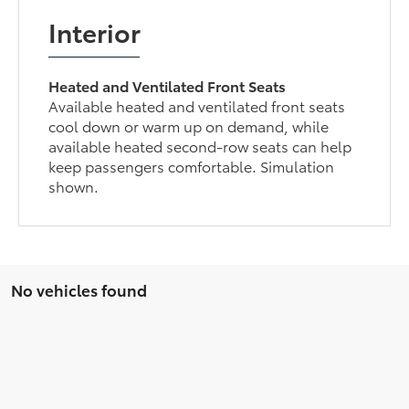
Interior
Heated and Ventilated Front Seats
Available heated and ventilated front seats
cool down or warm up on demand, while
available heated second-row seats can help
keep passengers comfortable. Simulation
shown.
No vehicles found