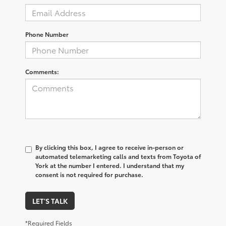
Phone Number
Comments:
By clicking this box, I agree to receive in-person or
automated telemarketing calls and texts from Toyota of
York at the number I entered. I understand that my
consent is not required for purchase.
LET'S TALK
*Required Fields