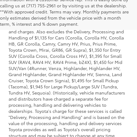
calling us at (717) 755-2961 or by visiting us at the dealership.
**With approved credit. Terms may vary. Monthly payments are
1 * Starting MSRP is the lowest Base MSRP for the series of
only estimates derived from the vehicle price with a month
a model and excludes manufacturer, distributor and
term, % interest and % down payment.
dealer options, taxes, title and license and dealer fees
and charges. Also excludes the Delivery, Processing and
Handling of $1,135 for Cars (Corolla, Corolla HV, Corolla
HB, GR Corolla, Camry, Camry HV, Prius, Prius Prime,
Toyota Crown, Mirai, GR86, GR Supra), $1,350 for Entry
SUV (Corolla Cross, Corolla Cross HV), $1,395 for Small
SUV (RAV4, RAV4 HV, RAV4 Prime, bZ4X), $1,450 for Mid
SUV/Van (4Runner, Venza, Highlander, Highlander HV,
Grand Highlander, Grand Highlander HV, Sienna, Land
Cruiser, Toyota Crown Signia), $1,495 for Small Pickup
(Tacoma), $1,945 for Large Pickup/Large SUV (Tundra,
Tundra HV, Sequoia). (Historically, vehicle manufacturers
and distributors have charged a separate fee for
processing, handling and delivering vehicles to
dealerships. Toyota's charge for these services is called
"Delivery, Processing and Handling" and is based on the
value of the processing, handling and delivery services
Toyota provides as well as Toyota's overall pricing
structure and may be subject to change at any time.