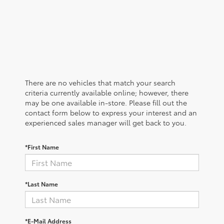
There are no vehicles that match your search
criteria currently available online; however, there
may be one available in-store. Please fill out the
contact form below to express your interest and an
experienced sales manager will get back to you.
*First Name
*Last Name
*E-Mail Address