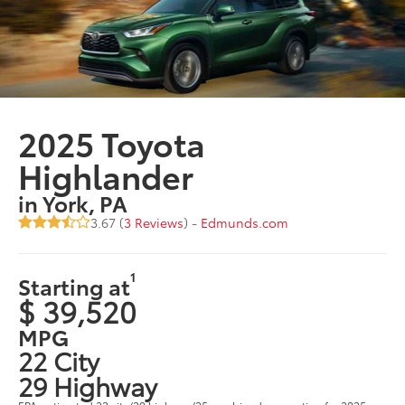
2025 Toyota
Highlander
in York, PA
3.67 (
3 Reviews
) -
Edmunds.com
1
Starting at
$ 39,520
MPG
22 City
29 Highway