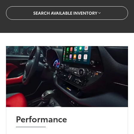
SEARCH AVAILABLE INVENTORY
Performance