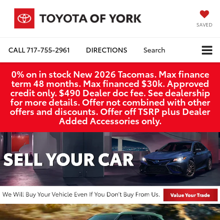
SAVED
CALL
717-755-2961
DIRECTIONS
Search
0% on in stock New 2026 Tacomas. Max finance
term 48 months. Max financed $30k. Approved
credit only. $490 Dealer doc fee. See dealership
for more details. Offer not combined with other
offers and discounts. Offer off TSRP plus Dealer
Added Accessories only.