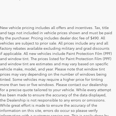
New vehicle pricing includes all offers and incentives. Tax, title
and tags not included in vehicle prices shown and must be paid
by the purchaser. Pricing includes dealer doc fee of $490. All
vehicles are subject to prior sale. All prices include any and all
factory rebates available excluding military and grad discounts
if applicable. All new vehicles include Paint Protection Film (PPF)
and window tint. The prices listed for Paint Protection Film (PPF)
and window tint are estimates and may vary based on specific
vehicle make, model, and year. Please note that window tint
prices may vary depending on the number of windows being
tinted. Some vehicles may require a higher price for tinting
more than two or five windows. Please contact our dealership
for a precise quote tailored to your vehicle. While every attempt
has been made to ensure the accuracy of the data displayed,
the Dealership is not responsible to any errors or omissions.
While great effort is made to ensure the accuracy of the
information on this site, errors do occur so please verify
information with a customer service rep. This is easily done by