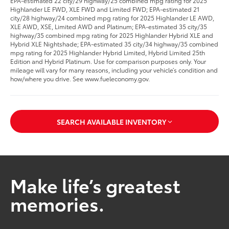
EPA-estimated 22 city/29 highway/25 combined mpg rating for 2025
Highlander LE FWD, XLE FWD and Limited FWD; EPA-estimated 21
city/28 highway/24 combined mpg rating for 2025 Highlander LE AWD,
XLE AWD, XSE, Limited AWD and Platinum; EPA-estimated 35 city/35
highway/35 combined mpg rating for 2025 Highlander Hybrid XLE and
Hybrid XLE Nightshade; EPA-estimated 35 city/34 highway/35 combined
mpg rating for 2025 Highlander Hybrid Limited, Hybrid Limited 25th
Edition and Hybrid Platinum. Use for comparison purposes only. Your
mileage will vary for many reasons, including your vehicle’s condition and
how/where you drive. See www.fueleconomy.gov.
SEARCH AVAILABLE INVENTORY
Make life’s greatest
memories.