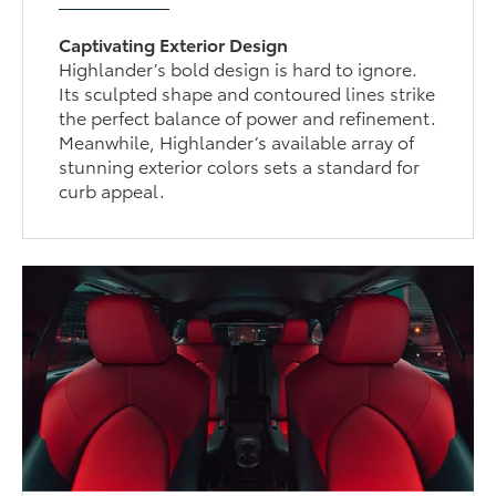
Captivating Exterior Design
Highlander’s bold design is hard to ignore.
Its sculpted shape and contoured lines strike
the perfect balance of power and refinement.
Meanwhile, Highlander’s available array of
stunning exterior colors sets a standard for
curb appeal.