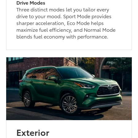
Drive Modes
Three distinct modes let you tailor every
drive to your mood. Sport Mode provides
sharper acceleration, Eco Mode helps
maximize fuel efficiency, and Normal Mode
blends fuel economy with performance.
Exterior