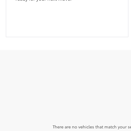
There are no vehicles that match your sea