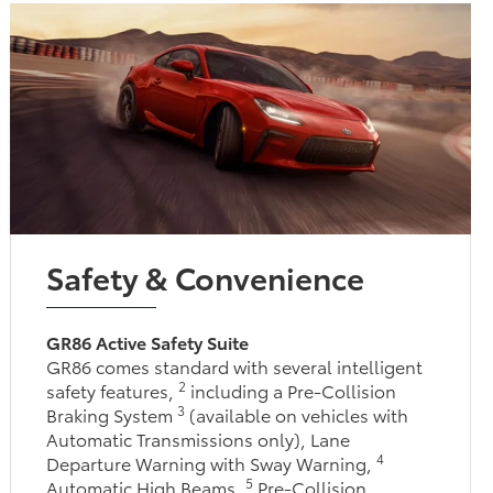
Safety & Convenience
GR86 Active Safety Suite
GR86 comes standard with several intelligent
2
safety features,
including a Pre-Collision
3
Braking System
(available on vehicles with
Automatic Transmissions only), Lane
4
Departure Warning with Sway Warning,
5
Automatic High Beams,
Pre-Collision