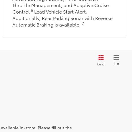
Throttle Management, and Adaptive Cruise
6
Control
Lead Vehicle Start Alert.
Additionally, Rear Parking Sonar with Reverse
7
Automatic Braking is available.
List
Grid
vailable in-store. Please fill out the