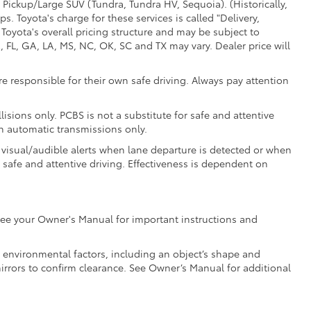
 Pickup/Large SUV (Tundra, Tundra HV, Sequoia). (Historically,
. Toyota's charge for these services is called "Delivery,
Toyota's overall pricing structure and may be subject to
 FL, GA, LA, MS, NC, OK, SC and TX may vary. Dealer price will
e responsible for their own safe driving. Always pay attention
isions only. PCBS is not a substitute for safe and attentive
th automatic transmissions only.
 visual/audible alerts when lane departure is detected or when
r safe and attentive driving. Effectiveness is dependent on
e see your Owner's Manual for important instructions and
nd environmental factors, including an object’s shape and
mirrors to confirm clearance. See Owner’s Manual for additional