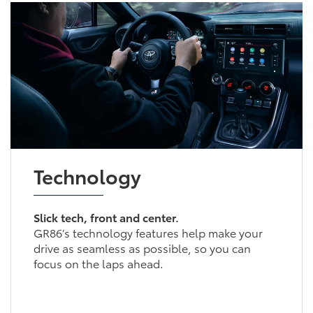
Technology
Slick tech, front and center.
GR86’s technology features help make your
drive as seamless as possible, so you can
focus on the laps ahead.