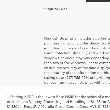
*Required Fields
New vehicle pricing includes all offers 
purchaser. Pricing includes dealer doc fe
excluding military and grad discounts if
Paint Protection Film (PPF) and window 
window tint prices may vary depending 
than two or five windows. Please contac
ensure the accuracy of the data displaye
the accuracy of the information on this 
calling us at (717) 755-2961 or by visit
derived from the vehicle price with a 
1. Starting MSRP is the lowest Base MSRP for the series of a m
excludes the Delivery, Processing and Handling of $1,135 for C
$1,350 for Entry SUV (Corolla Cross, Corolla Cross HV), $1,3