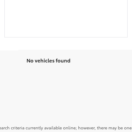
No vehicles found
rch criteria currently available online; however, there may be one a