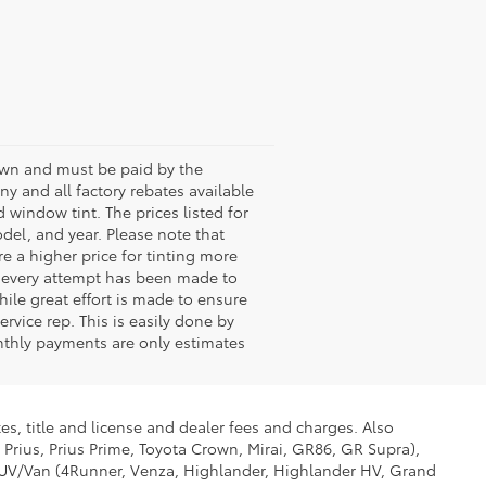
shown and must be paid by the
any and all factory rebates available
 window tint. The prices listed for
del, and year. Please note that
 a higher price for tinting more
le every attempt has been made to
hile great effort is made to ensure
rvice rep. This is easily done by
onthly payments are only estimates
es, title and license and dealer fees and charges. Also
 Prius, Prius Prime, Toyota Crown, Mirai, GR86, GR Supra),
d SUV/Van (4Runner, Venza, Highlander, Highlander HV, Grand