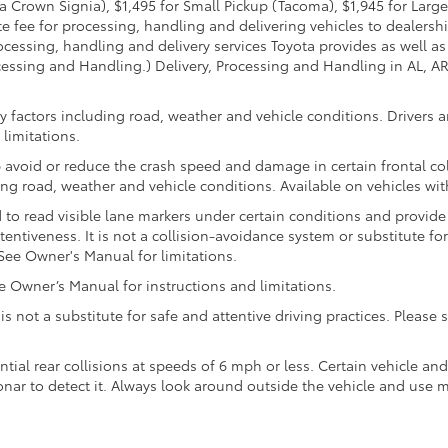
 Crown Signia), $1,495 for Small Pickup (Tacoma), $1,945 for Large
fee for processing, handling and delivering vehicles to dealerships
essing, handling and delivery services Toyota provides as well as 
essing and Handling.) Delivery, Processing and Handling in AL, AR,
 factors including road, weather and vehicle conditions. Drivers ar
limitations.
 avoid or reduce the crash speed and damage in certain frontal coll
ng road, weather and vehicle conditions. Available on vehicles wi
to read visible lane markers under certain conditions and provide
entiveness. It is not a collision-avoidance system or substitute fo
See Owner's Manual for limitations.
Owner’s Manual for instructions and limitations.
 is not a substitute for safe and attentive driving practices. Pleas
ntial rear collisions at speeds of 6 mph or less. Certain vehicle a
 sonar to detect it. Always look around outside the vehicle and use 