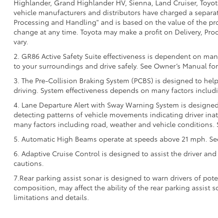
Highlander, Grand Highlander HV, Sienna, Land Cruiser, Toyota
vehicle manufacturers and distributors have charged a separate 
Processing and Handling" and is based on the value of the proc
change at any time. Toyota may make a profit on Delivery, Proc
vary.
2. GR86 Active Safety Suite effectiveness is dependent on many
to your surroundings and drive safely. See Owner’s Manual for 
3. The Pre-Collision Braking System (PCBS) is designed to help
driving. System effectiveness depends on many factors includi
4. Lane Departure Alert with Sway Warning System is designed 
detecting patterns of vehicle movements indicating driver inatt
many factors including road, weather and vehicle conditions. 
5. Automatic High Beams operate at speeds above 21 mph. See 
6. Adaptive Cruise Control is designed to assist the driver and
cautions.
7.Rear parking assist sonar is designed to warn drivers of pote
composition, may affect the ability of the rear parking assist
limitations and details.