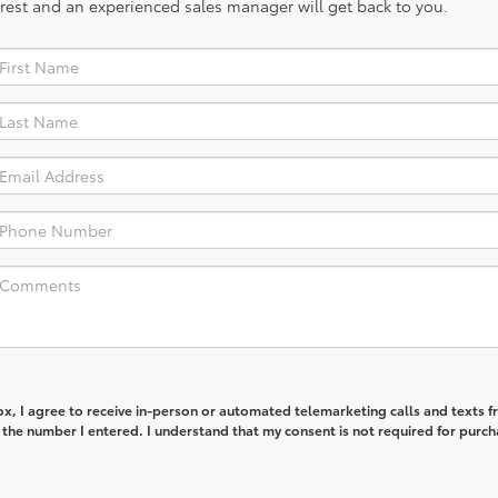
rest and an experienced sales manager will get back to you.
box, I agree to receive in-person or automated telemarketing calls and texts 
 the number I entered. I understand that my consent is not required for purch