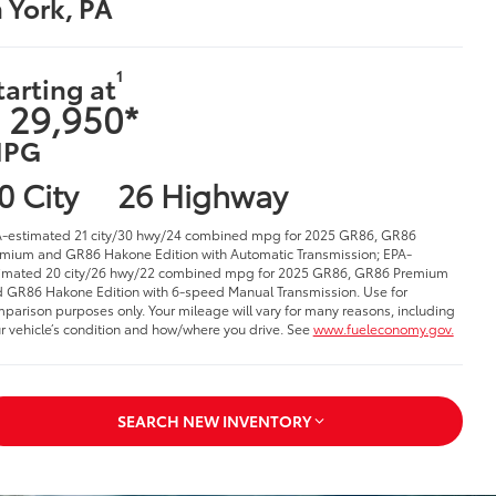
n York, PA
1
tarting at
 29,950*
PG
0 City
26 Highway
-estimated 21 city/30 hwy/24 combined mpg for 2025 GR86, GR86
mium and GR86 Hakone Edition with Automatic Transmission; EPA-
imated 20 city/26 hwy/22 combined mpg for 2025 GR86, GR86 Premium
 GR86 Hakone Edition with 6-speed Manual Transmission. Use for
parison purposes only. Your mileage will vary for many reasons, including
r vehicle’s condition and how/where you drive. See
www.fueleconomy.gov.
SEARCH NEW INVENTORY