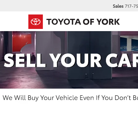
Sales
717-7