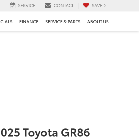
H
SERVICE
CONTACT
SAVED
ECIALS
FINANCE
SERVICE & PARTS
ABOUT US
025 Toyota GR86