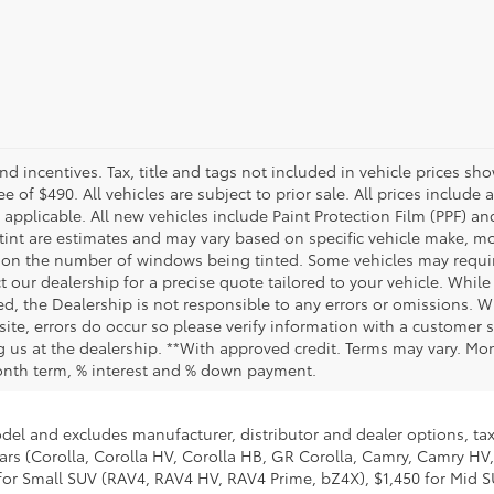
and incentives. Tax, title and tags not included in vehicle prices 
e of $490. All vehicles are subject to prior sale. All prices include 
 applicable. All new vehicles include Paint Protection Film (PPF) and
tint are estimates and may vary based on specific vehicle make, mo
on the number of windows being tinted. Some vehicles may require
t our dealership for a precise quote tailored to your vehicle. Whi
d, the Dealership is not responsible to any errors or omissions. W
site, errors do occur so please verify information with a customer se
ing us at the dealership. **With approved credit. Terms may vary. M
month term, % interest and % down payment.
odel and excludes manufacturer, distributor and dealer options, tax
ars (Corolla, Corolla HV, Corolla HB, GR Corolla, Camry, Camry HV,
95 for Small SUV (RAV4, RAV4 HV, RAV4 Prime, bZ4X), $1,450 for Mi