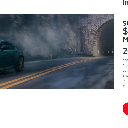
i
S
$
M
2
EPA
Pre
est
and
com
you