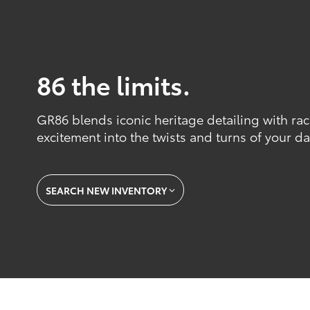
86 the limits.
GR86 blends iconic heritage detailing with ra
excitement into the twists and turns of your dai
SEARCH NEW INVENTORY