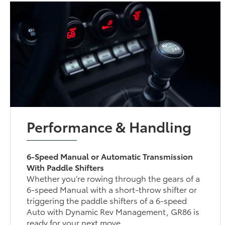
Performance & Handling
6-Speed Manual or Automatic Transmission
With Paddle Shifters
Whether you’re rowing through the gears of a
6-speed Manual with a short-throw shifter or
triggering the paddle shifters of a 6-speed
Auto with Dynamic Rev Management, GR86 is
ready for your next move.