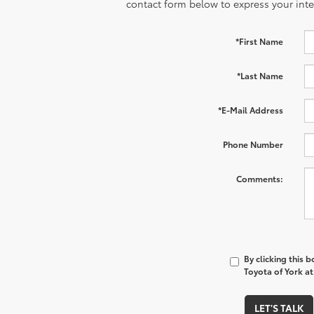
contact form below to express your inte
*First Name
*Last Name
*E-Mail Address
Phone Number
Comments:
By clicking this 
Toyota of York at
LET'S TALK