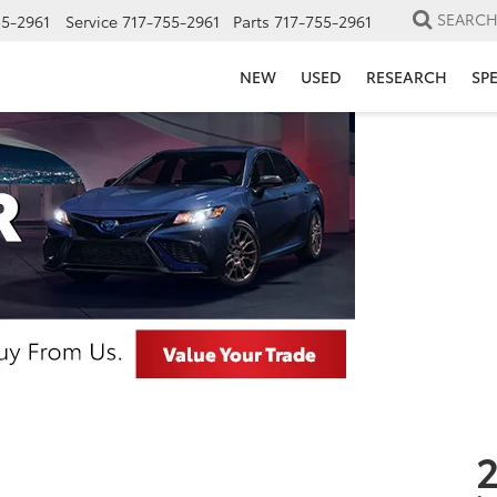
SEARC
55-2961
Service
717-755-2961
Parts
717-755-2961
NEW
USED
RESEARCH
SP
2