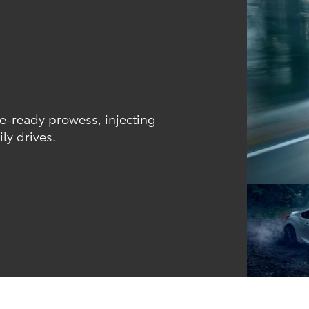
ce-ready prowess, injecting
ly drives.