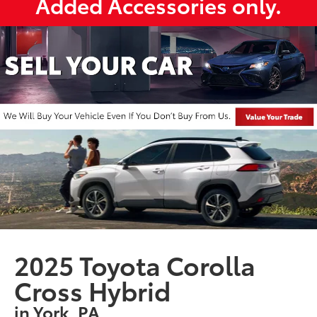
Added Accessories only.
2025 Toyota Corolla
Cross Hybrid
in York, PA