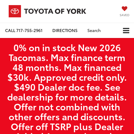
SAVED
CALL
717-755-2961
DIRECTIONS
Search
0% on in stock New 2026
Tacomas. Max finance term
48 months. Max financed
$30k. Approved credit only.
$490 Dealer doc fee. See
dealership for more details.
Offer not combined with
other offers and discounts.
Offer off TSRP plus Dealer