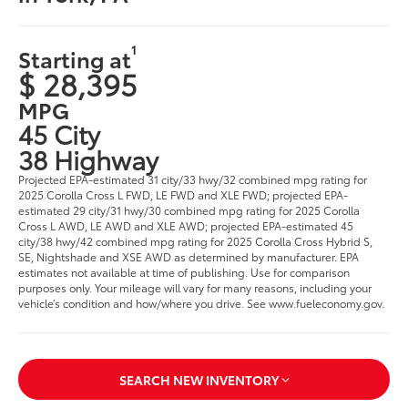
1
Starting at
$ 28,395
MPG
45 City
38 Highway
Projected EPA-estimated 31 city/33 hwy/32 combined mpg rating for
2025 Corolla Cross L FWD, LE FWD and XLE FWD; projected EPA-
estimated 29 city/31 hwy/30 combined mpg rating for 2025 Corolla
Cross L AWD, LE AWD and XLE AWD; projected EPA-estimated 45
city/38 hwy/42 combined mpg rating for 2025 Corolla Cross Hybrid S,
SE, Nightshade and XSE AWD as determined by manufacturer. EPA
estimates not available at time of publishing. Use for comparison
purposes only. Your mileage will vary for many reasons, including your
vehicle’s condition and how/where you drive. See www.fueleconomy.gov.
SEARCH NEW INVENTORY