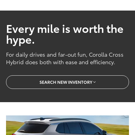
Every mile is worth the
hype.
For daily drives and far-out fun, Corolla Cross
Hybrid does both with ease and efficiency.
SEARCH NEW INVENTORY