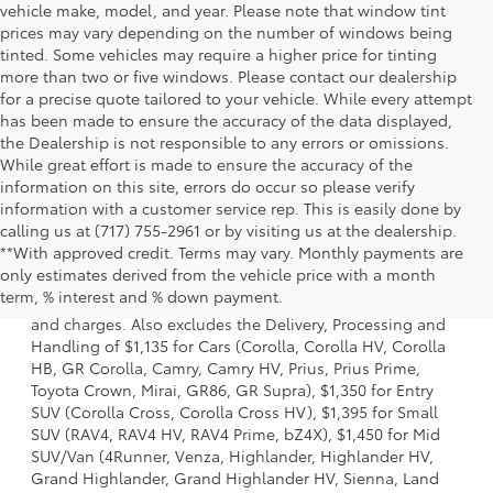
vehicle make, model, and year. Please note that window tint
prices may vary depending on the number of windows being
tinted. Some vehicles may require a higher price for tinting
more than two or five windows. Please contact our dealership
for a precise quote tailored to your vehicle. While every attempt
has been made to ensure the accuracy of the data displayed,
the Dealership is not responsible to any errors or omissions.
While great effort is made to ensure the accuracy of the
information on this site, errors do occur so please verify
information with a customer service rep. This is easily done by
calling us at (717) 755-2961 or by visiting us at the dealership.
**With approved credit. Terms may vary. Monthly payments are
1. Starting MSRP is the lowest Base MSRP for the series of
only estimates derived from the vehicle price with a month
a model and excludes manufacturer, distributor and
term, % interest and % down payment.
dealer options, taxes, title and license and dealer fees
and charges. Also excludes the Delivery, Processing and
Handling of $1,135 for Cars (Corolla, Corolla HV, Corolla
HB, GR Corolla, Camry, Camry HV, Prius, Prius Prime,
Toyota Crown, Mirai, GR86, GR Supra), $1,350 for Entry
SUV (Corolla Cross, Corolla Cross HV), $1,395 for Small
SUV (RAV4, RAV4 HV, RAV4 Prime, bZ4X), $1,450 for Mid
SUV/Van (4Runner, Venza, Highlander, Highlander HV,
Grand Highlander, Grand Highlander HV, Sienna, Land