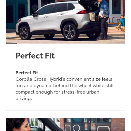
Perfect Fit
Perfect Fit.
Corolla Cross Hybrid’s convenient size feels
fun and dynamic behind the wheel while still
compact enough for stress-free urban
driving.