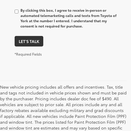
By clicking this box, I agree to receive in-person or
automated telemarketing calls and texts from Toyota of
York at the number I entered. I understand that my
consent is not required for purchase.
LET'S TALK
*Required Fields
New vehicle pricing includes all offers and incentives. Tax, title
and tags not included in vehicle prices shown and must be paid
by the purchaser. Pricing includes dealer doc fee of $490. All
vehicles are subject to prior sale. All prices include any and all
factory rebates available excluding military and grad discounts
if applicable. All new vehicles include Paint Protection Film (PPF)
and window tint. The prices listed for Paint Protection Film (PPF)
and window tint are estimates and may vary based on specific