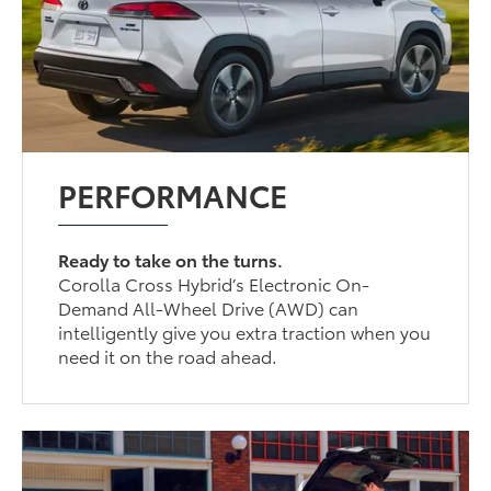
PERFORMANCE
Ready to take on the turns.
Corolla Cross Hybrid’s Electronic On-
Demand All-Wheel Drive (AWD) can
intelligently give you extra traction when you
need it on the road ahead.