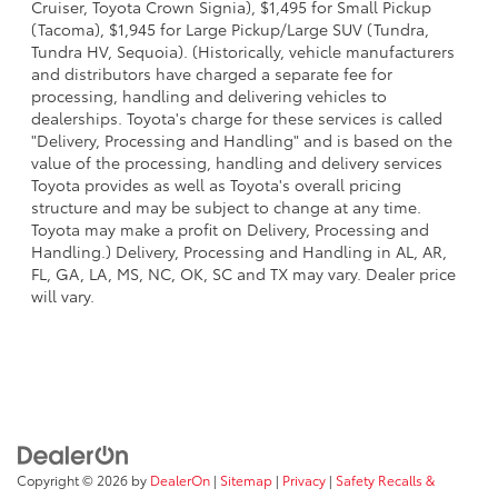
Cruiser, Toyota Crown Signia), $1,495 for Small Pickup
(Tacoma), $1,945 for Large Pickup/Large SUV (Tundra,
Tundra HV, Sequoia). (Historically, vehicle manufacturers
and distributors have charged a separate fee for
processing, handling and delivering vehicles to
dealerships. Toyota's charge for these services is called
"Delivery, Processing and Handling" and is based on the
value of the processing, handling and delivery services
Toyota provides as well as Toyota's overall pricing
structure and may be subject to change at any time.
Toyota may make a profit on Delivery, Processing and
Handling.) Delivery, Processing and Handling in AL, AR,
FL, GA, LA, MS, NC, OK, SC and TX may vary. Dealer price
will vary.
Copyright © 2026
by
DealerOn
|
Sitemap
|
Privacy
|
Safety Recalls &