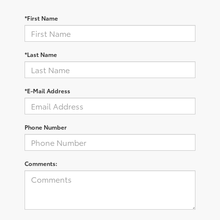
*First Name
*Last Name
*E-Mail Address
Phone Number
Comments: