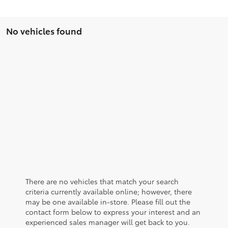
No vehicles found
There are no vehicles that match your search
criteria currently available online; however, there
may be one available in-store. Please fill out the
contact form below to express your interest and an
experienced sales manager will get back to you.