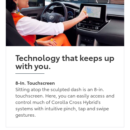
Technology that keeps up
with you.
8-In. Touchscreen
Sitting atop the sculpted dash is an 8-in.
touchscreen. Here, you can easily access and
control much of Corolla Cross Hybrid’s
systems with intuitive pinch, tap and swipe
gestures.