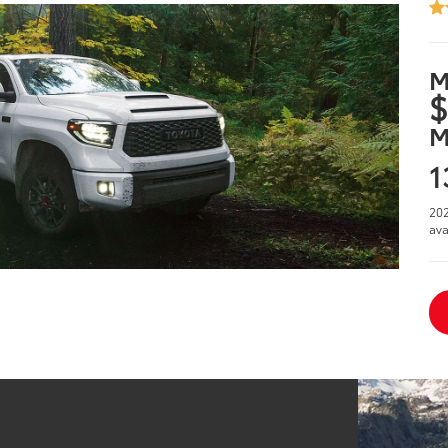
M
$
M
1
202
ava