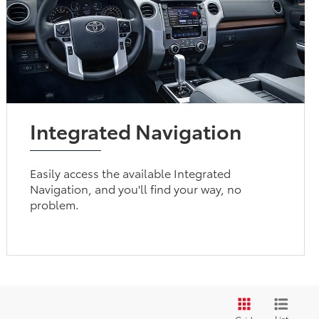
Integrated Navigation
Easily access the available Integrated
Navigation, and you'll find your way, no
problem.
List