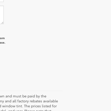
from
ase.
shown and must be paid by the
any and all factory rebates available
 window tint. The prices listed for
del, and year. Please note that