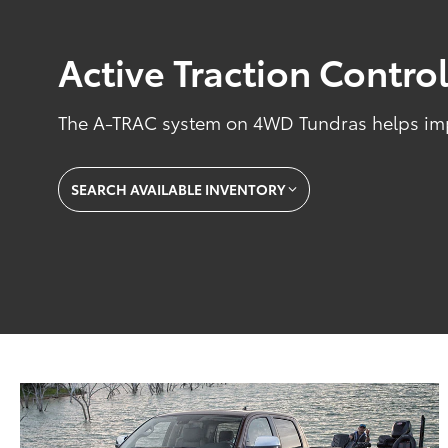
Active Traction Contro
The A-TRAC system on 4WD Tundras helps impr
SEARCH AVAILABLE INVENTORY