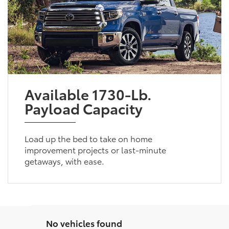
Available 1730-Lb.
Payload Capacity
Load up the bed to take on home
improvement projects or last-minute
getaways, with ease.
No vehicles found