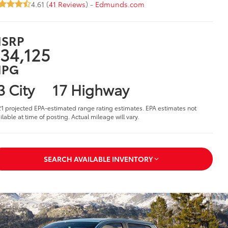
4.61 (
41 Reviews
) -
Edmunds.com
SRP
34,125
PG
3 City
17 Highway
1 projected EPA-estimated range rating estimates. EPA estimates not
ilable at time of posting. Actual mileage will vary.
SEARCH AVAILABLE INVENTORY