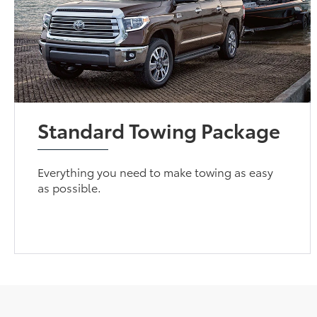
Standard Towing Package
Everything you need to make towing as easy
as possible.