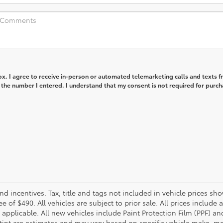
box, I agree to receive in-person or automated telemarketing calls and texts 
 the number I entered. I understand that my consent is not required for purch
and incentives. Tax, title and tags not included in vehicle prices 
e of $490. All vehicles are subject to prior sale. All prices include 
 applicable. All new vehicles include Paint Protection Film (PPF) and
tint are estimates and may vary based on specific vehicle make, mo