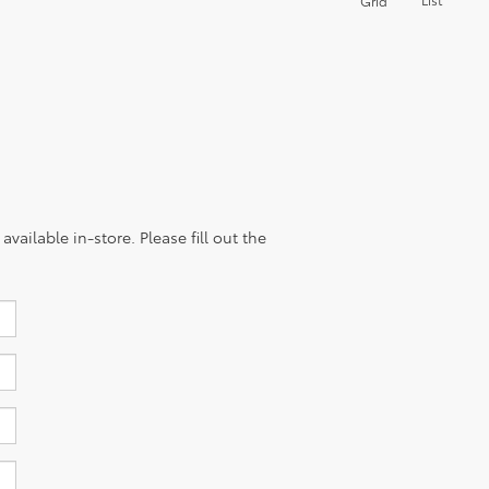
Grid
vailable in-store. Please fill out the