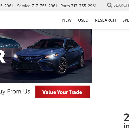
SEARC
55-2961
Service
717-755-2961
Parts
717-755-2961
NEW
USED
RESEARCH
SP
2
i