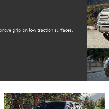
l
ove grip on low traction surfaces.