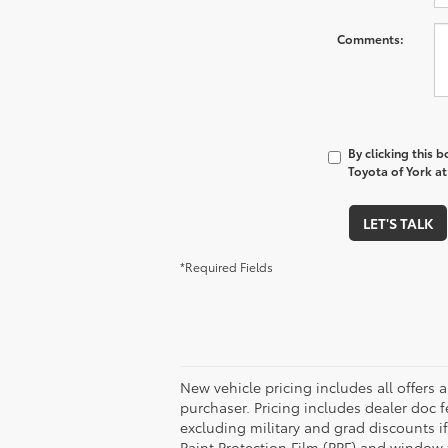
Comments:
By clicking this 
Toyota of York at
LET'S TALK
*Required Fields
New vehicle pricing includes all offers 
purchaser. Pricing includes dealer doc fe
excluding military and grad discounts if
Paint Protection Film (PPF) and window 