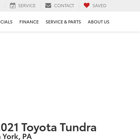
H
SERVICE
CONTACT
SAVED
ECIALS
FINANCE
SERVICE & PARTS
ABOUT US
021 Toyota Tundra
n York, PA