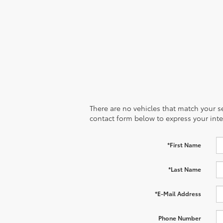
There are no vehicles that match your sea
contact form below to express your inte
*First Name
*Last Name
*E-Mail Address
Phone Number