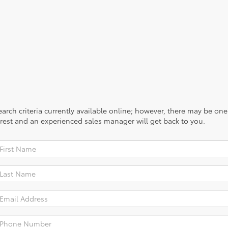
rch criteria currently available online; however, there may be one a
rest and an experienced sales manager will get back to you.