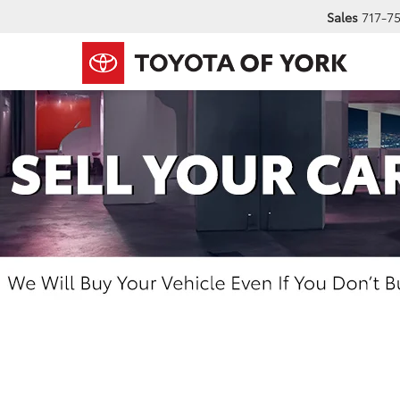
Sales
717-7