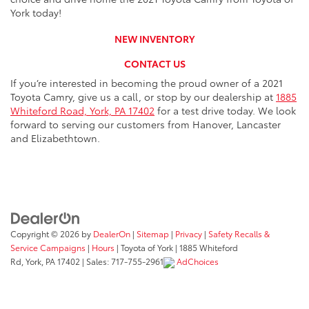
York today!
NEW INVENTORY
CONTACT US
If you’re interested in becoming the proud owner of a 2021
Toyota Camry, give us a call, or stop by our dealership at
1885
Whiteford Road, York, PA 17402
for a test drive today. We look
forward to serving our customers from Hanover, Lancaster
and Elizabethtown.
Copyright © 2026
by
DealerOn
|
Sitemap
|
Privacy
|
Safety Recalls &
Service Campaigns
|
Hours
| Toyota of York
|
1885 Whiteford
Rd,
York,
PA
17402
| Sales:
717-755-2961
AdChoices