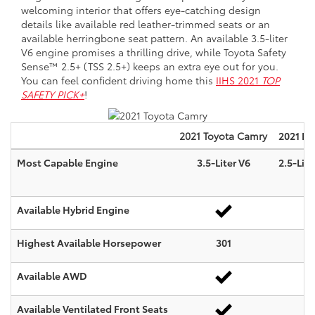
welcoming interior that offers eye-catching design
details like available red leather-trimmed seats or an
available herringbone seat pattern. An available 3.5-liter
V6 engine promises a thrilling drive, while Toyota Safety
Sense™ 2.5+ (TSS 2.5+) keeps an extra eye out for you.
You can feel confident driving home this
IIHS 2021
TOP
SAFETY PICK+
!
2021
Toyota
Camry
2021 Ni
Most Capable Engine
3.5-Liter V6
2.5-Lite
Available Hybrid Engine
Highest Available Horsepower
301
Available AWD
Available Ventilated Front Seats