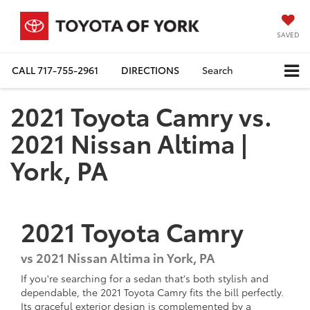
SAVED
CALL
717-755-2961
DIRECTIONS
Search
2021 Toyota Camry vs.
2021 Nissan Altima |
York, PA
2021
Toyota
Camry
vs
2021 Nissan Altima in York, PA
If you're searching for a sedan that's both stylish and
dependable, the 2021 Toyota Camry fits the bill perfectly.
Its graceful exterior design is complemented by a