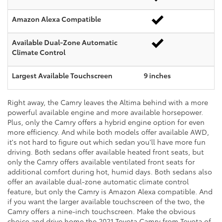
Amazon Alexa Compatible
Available Dual-Zone Automatic
Climate Control
Largest Available Touchscreen
9 inches
Right away, the Camry leaves the Altima behind with a more
powerful available engine and more available horsepower.
Plus, only the Camry offers a hybrid engine option for even
more efficiency. And while both models offer available AWD,
it's not hard to figure out which sedan you'll have more fun
driving. Both sedans offer available heated front seats, but
only the Camry offers available ventilated front seats for
additional comfort during hot, humid days. Both sedans also
offer an available dual-zone automatic climate control
feature, but only the Camry is Amazon Alexa compatible. And
if you want the larger available touchscreen of the two, the
Camry offers a nine-inch touchscreen. Make the obvious
choice and drive home the 2021 Toyota Camry from Toyota of