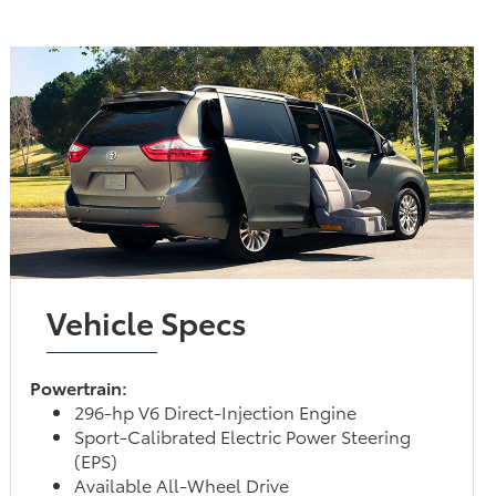
Vehicle Specs
Powertrain:
296-hp V6 Direct-Injection Engine
Sport-Calibrated Electric Power Steering
(EPS)
Available All-Wheel Drive