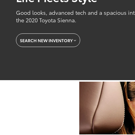
Good looks, advanced tech and a spacious inte
the 2020 Toyota Sienna.
SEARCH NEW INVENTORY