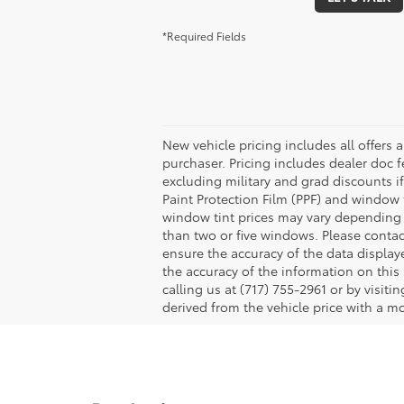
*Required Fields
New vehicle pricing includes all offers 
purchaser. Pricing includes dealer doc fe
excluding military and grad discounts if
Paint Protection Film (PPF) and window 
window tint prices may vary depending 
than two or five windows. Please contac
ensure the accuracy of the data displaye
the accuracy of the information on this 
calling us at (717) 755-2961 or by visit
derived from the vehicle price with a 