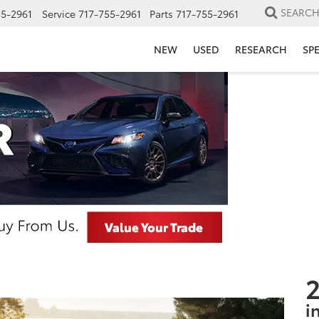
SEARC
55-2961
Service
717-755-2961
Parts
717-755-2961
NEW
USED
RESEARCH
SP
2
i