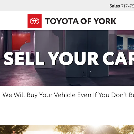
Sales
717-7