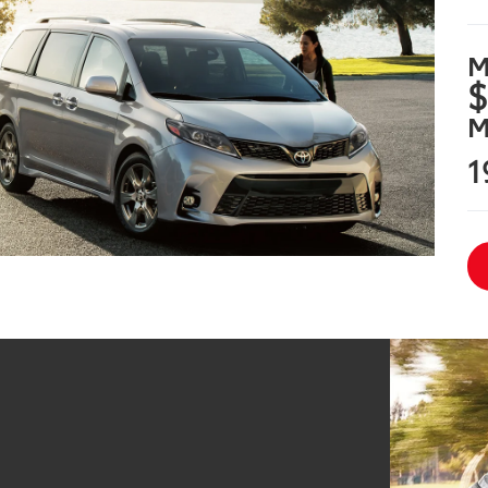
M
$
M
1