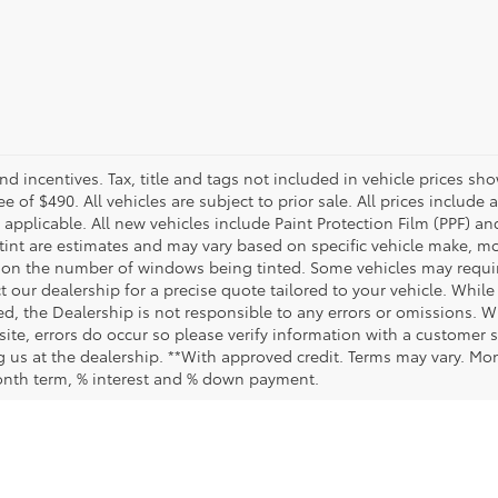
and incentives. Tax, title and tags not included in vehicle prices 
e of $490. All vehicles are subject to prior sale. All prices include 
 applicable. All new vehicles include Paint Protection Film (PPF) and
tint are estimates and may vary based on specific vehicle make, mo
on the number of windows being tinted. Some vehicles may require
t our dealership for a precise quote tailored to your vehicle. Whi
d, the Dealership is not responsible to any errors or omissions. W
site, errors do occur so please verify information with a customer se
ing us at the dealership. **With approved credit. Terms may vary. M
month term, % interest and % down payment.