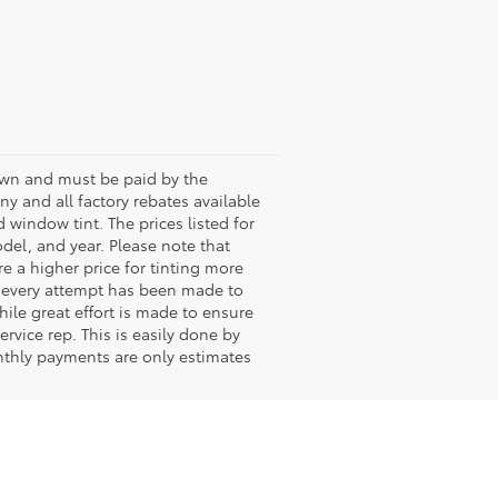
shown and must be paid by the
any and all factory rebates available
 window tint. The prices listed for
del, and year. Please note that
 a higher price for tinting more
le every attempt has been made to
hile great effort is made to ensure
rvice rep. This is easily done by
onthly payments are only estimates