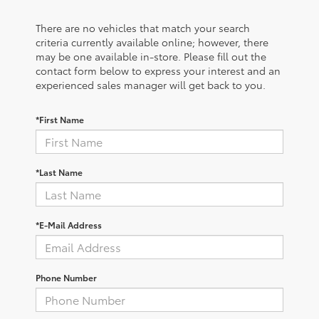
There are no vehicles that match your search
criteria currently available online; however, there
may be one available in-store. Please fill out the
contact form below to express your interest and an
experienced sales manager will get back to you.
*First Name
*Last Name
*E-Mail Address
Phone Number