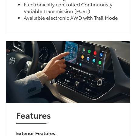
Electronically controlled Continuously
Variable Transmission (ECVT)
Available electronic AWD with Trail Mode
Features
Exterior Features: