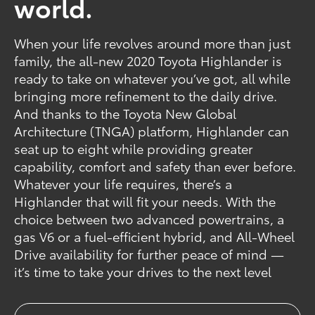
world.
When your life revolves around more than just
family, the all-new 2020 Toyota Highlander is
ready to take on whatever you’ve got, all while
bringing more refinement to the daily drive.
And thanks to the Toyota New Global
Architecture (TNGA) platform, Highlander can
seat up to eight while providing greater
capability, comfort and safety than ever before.
Whatever your life requires, there’s a
Highlander that will fit your needs. With the
choice between two advanced powertrains, a
gas V6 or a fuel-efficient hybrid, and All-Wheel
Drive availability for further peace of mind —
it’s time to take your drives to the next level