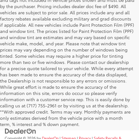
by the purchaser. Pricing includes dealer doc fee of $490. All
vehicles are subject to prior sale. All prices include any and all
factory rebates available excluding military and grad discounts
if applicable. All new vehicles include Paint Protection Film (PPF)
and window tint. The prices listed for Paint Protection Film (PPF)
and window tint are estimates and may vary based on specific
vehicle make, model, and year. Please note that window tint
prices may vary depending on the number of windows being
tinted. Some vehicles may require a higher price for tinting
more than two or five windows. Please contact our dealership
for a precise quote tailored to your vehicle. While every attempt
has been made to ensure the accuracy of the data displayed,
the Dealership is not responsible to any errors or omissions.
While great effort is made to ensure the accuracy of the
information on this site, errors do occur so please verify
information with a customer service rep. This is easily done by
calling us at (717) 755-2961 or by visiting us at the dealership.
**With approved credit. Terms may vary. Monthly payments are
only estimates derived from the vehicle price with a month
term, % interest and % down payment.
Copyright © 2026
by
DealerOn
|
Sitemap
|
Privacy
|
Safety Recalls &