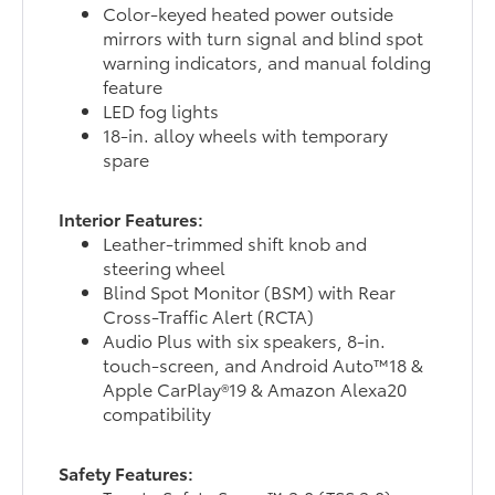
Color-keyed heated power outside
mirrors with turn signal and blind spot
warning indicators, and manual folding
feature
LED fog lights
18-in. alloy wheels with temporary
spare
Interior Features:
Leather-trimmed shift knob and
steering wheel
Blind Spot Monitor (BSM) with Rear
Cross-Traffic Alert (RCTA)
Audio Plus with six speakers, 8-in.
touch-screen, and Android Auto™18 &
Apple CarPlay®19 & Amazon Alexa20
compatibility
Safety Features: