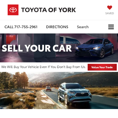
SAVED
CALL
717-755-2961
DIRECTIONS
Search