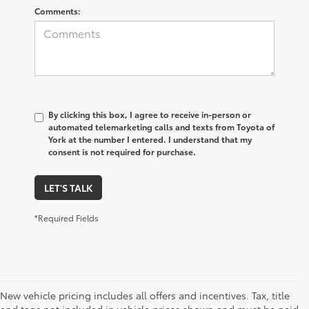
Comments:
By clicking this box, I agree to receive in-person or
automated telemarketing calls and texts from Toyota of
York at the number I entered. I understand that my
consent is not required for purchase.
LET'S TALK
*Required Fields
New vehicle pricing includes all offers and incentives. Tax, title
and tags not included in vehicle prices shown and must be paid