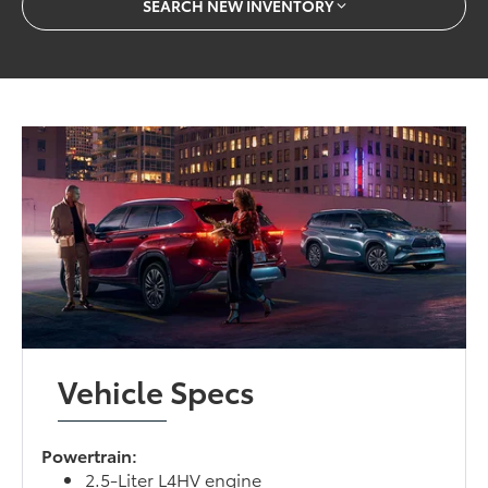
SEARCH NEW INVENTORY
Vehicle Specs
Powertrain:
2.5-Liter L4HV engine