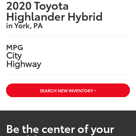
2020 Toyota
Highlander Hybrid
in York, PA
MPG
City
Highway
SEARCH NEW INVENTORY
Be the center of your