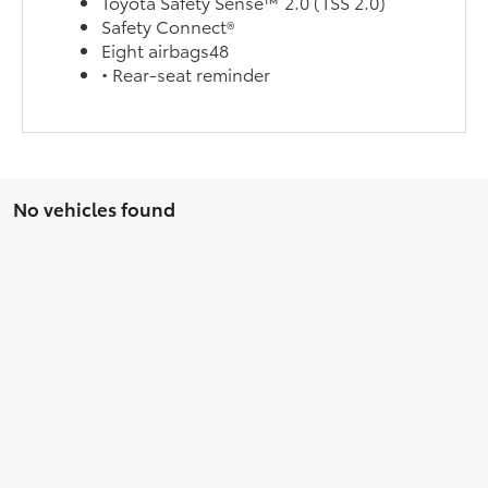
Toyota Safety Sense™ 2.0 (TSS 2.0)
Safety Connect®
Eight airbags48
• Rear-seat reminder
No vehicles found