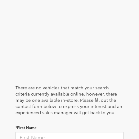
There are no vehicles that match your search
criteria currently available online; however, there
may be one available in-store. Please fill out the
contact form below to express your interest and an
experienced sales manager will get back to you.
*First Name