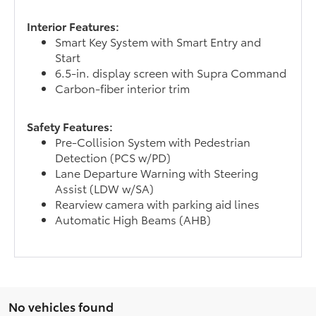
Interior Features:
Smart Key System with Smart Entry and
Start
6.5-in. display screen with Supra Command
Carbon-fiber interior trim
Safety Features:
Pre-Collision System with Pedestrian
Detection (PCS w/PD)
Lane Departure Warning with Steering
Assist (LDW w/SA)
Rearview camera with parking aid lines
Automatic High Beams (AHB)
No vehicles found