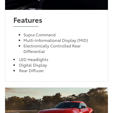
Features
Supra Command
Multi-Informational Display (MID)
Electronically Controlled Rear
Differential
LED Headlights
Digital Display
Rear Diffuser