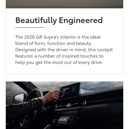
Beautifully Engineered
The 2020 GR Supra’s interior is the ideal
blend of form, function and beauty.
Designed with the driver in mind, this cockpit
features a number of inspired touches to
help you get the most out of every drive.