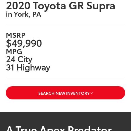
2020 Toyota GR Supra
in York, PA
MSRP
$49,990
MPG
24 City
31 Highway
SEARCH NEW INVENTORY
A True Apex Predator