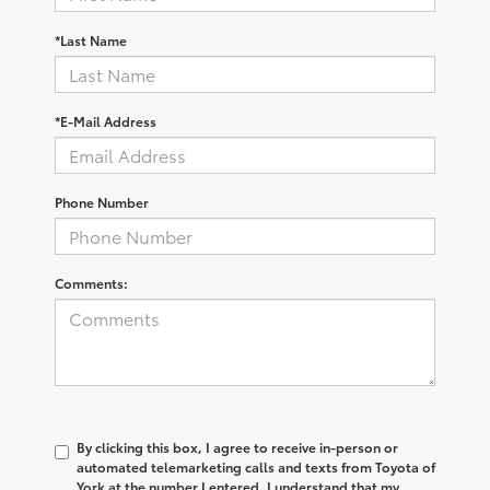
*Last Name
*E-Mail Address
Phone Number
Comments:
By clicking this box, I agree to receive in-person or
automated telemarketing calls and texts from Toyota of
York at the number I entered. I understand that my