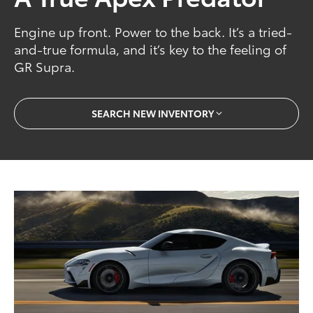
Engine up front. Power to the back. It’s a tried-
and-true formula, and it’s key to the feeling of
GR Supra.
SEARCH NEW INVENTORY