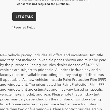
consent is not required for purchase.
LET'S TALK
*Required Fields
New vehicle pricing includes all offers and incentives. Tax, title
and tags not included in vehicle prices shown and must be paid
by the purchaser. Pricing includes dealer doc fee of $490. All
vehicles are subject to prior sale. All prices include any and all
factory rebates available excluding military and grad discounts
if applicable. All new vehicles include Paint Protection Film (PPF)
and window tint. The prices listed for Paint Protection Film (PPF)
and window tint are estimates and may vary based on specific
vehicle make, model, and year. Please note that window tint
prices may vary depending on the number of windows being
tinted. Some vehicles may require a higher price for tinting
more than two or five windows. Please contact our dealership