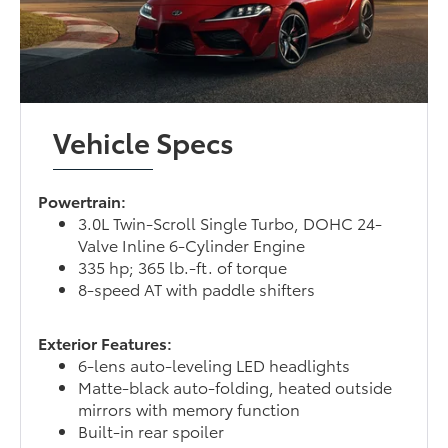
Vehicle Specs
Powertrain:
3.0L Twin-Scroll Single Turbo, DOHC 24-
Valve Inline 6-Cylinder Engine
335 hp; 365 lb.-ft. of torque
8-speed AT with paddle shifters
Exterior Features:
6-lens auto-leveling LED headlights
Matte-black auto-folding, heated outside
mirrors with memory function
Built-in rear spoiler