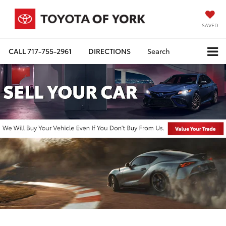
SAVED
CALL
717-755-2961
DIRECTIONS
Search