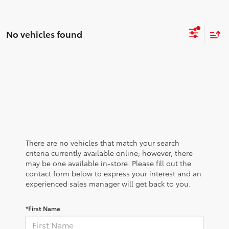
No vehicles found
There are no vehicles that match your search
criteria currently available online; however, there
may be one available in-store. Please fill out the
contact form below to express your interest and an
experienced sales manager will get back to you.
*First Name