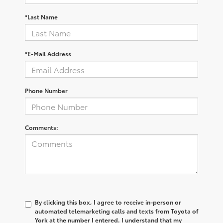
*Last Name
*E-Mail Address
Phone Number
Comments:
By clicking this box, I agree to receive in-person or
automated telemarketing calls and texts from Toyota of
York at the number I entered. I understand that my