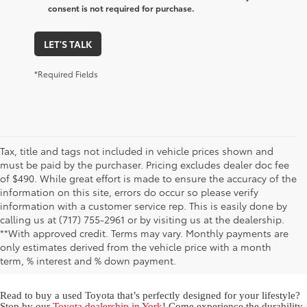
consent is not required for purchase.
LET'S TALK
*Required Fields
Tax, title and tags not included in vehicle prices shown and
must be paid by the purchaser. Pricing excludes dealer doc fee
of $490. While great effort is made to ensure the accuracy of the
information on this site, errors do occur so please verify
information with a customer service rep. This is easily done by
calling us at (717) 755-2961 or by visiting us at the dealership.
Used Toyota for Sale in York,
**With approved credit. Terms may vary. Monthly payments are
only estimates derived from the vehicle price with a month
PA
term, % interest and % down payment.
Read to buy a used Toyota that’s perfectly designed for your lifestyle?
Stop by our
Toyota dealership in York
! Come experience the durability