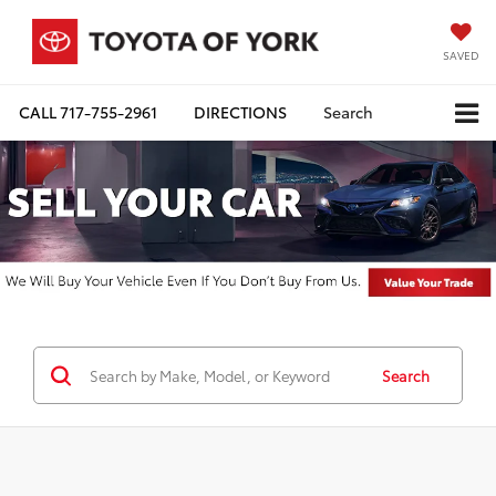
SAVED
CALL
717-755-2961
DIRECTIONS
Search
Search