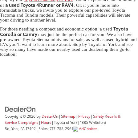
a used Toyota 4Runner or RAV4
of
. Or, if you're more into
formidable trucks, we invite you to explore our pre-loved Toyota
Tacoma and Tundra models. Their powerful capabilities will elevate
your driving to another level.
Toyota
For those needing a compact and economic option, a used
Corolla or Camry
may just be the perfect car for you. We also have
pre-owned Toyota Sienna minivans for sale, as well as used hybrid and
EVs you’ll want to learn more about. Stop by Toyota of York and see
why so many have made our nearby used car dealership their go-to
location!
Copyright © 2026
by
DealerOn
|
Sitemap
|
Privacy
|
Safety Recalls &
Service Campaigns
|
Hours
| Toyota of York
|
1885 Whiteford
Rd,
York,
PA
17402
| Sales:
717-755-2961
AdChoices