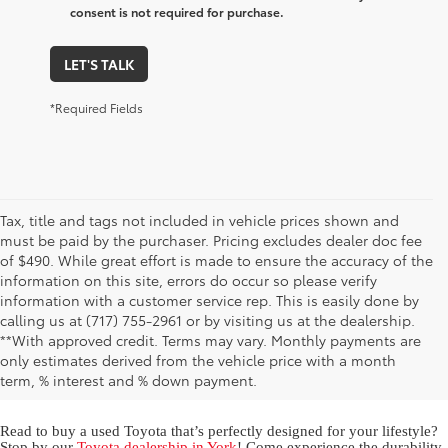
consent is not required for purchase.
LET'S TALK
*Required Fields
Tax, title and tags not included in vehicle prices shown and
must be paid by the purchaser. Pricing excludes dealer doc fee
of $490. While great effort is made to ensure the accuracy of the
information on this site, errors do occur so please verify
information with a customer service rep. This is easily done by
calling us at (717) 755-2961 or by visiting us at the dealership.
Used Toyota for Sale in York,
**With approved credit. Terms may vary. Monthly payments are
only estimates derived from the vehicle price with a month
PA
term, % interest and % down payment.
Read to buy a used Toyota that’s perfectly designed for your lifestyle?
Stop by our
Toyota dealership in York
! Come experience the durability