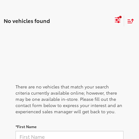
No vehicles found
There are no vehicles that match your search
criteria currently available online; however, there
may be one available in-store. Please fill out the
contact form below to express your interest and an
experienced sales manager will get back to you.
*First Name