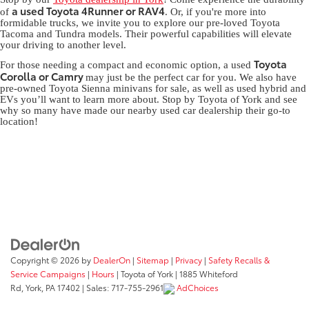
a used Toyota 4Runner or RAV4
of
. Or, if you're more into
formidable trucks, we invite you to explore our pre-loved Toyota
Tacoma and Tundra models. Their powerful capabilities will elevate
your driving to another level.
Toyota
For those needing a compact and economic option, a used
Corolla or Camry
may just be the perfect car for you. We also have
pre-owned Toyota Sienna minivans for sale, as well as used hybrid and
EVs you’ll want to learn more about. Stop by Toyota of York and see
why so many have made our nearby used car dealership their go-to
location!
Copyright © 2026
by
DealerOn
|
Sitemap
|
Privacy
|
Safety Recalls &
Service Campaigns
|
Hours
| Toyota of York
|
1885 Whiteford
Rd,
York,
PA
17402
| Sales:
717-755-2961
AdChoices