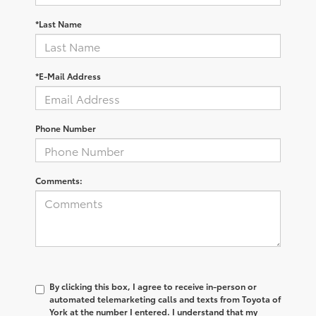
*Last Name
*E-Mail Address
Phone Number
Comments:
By clicking this box, I agree to receive in-person or
automated telemarketing calls and texts from Toyota of
York at the number I entered. I understand that my