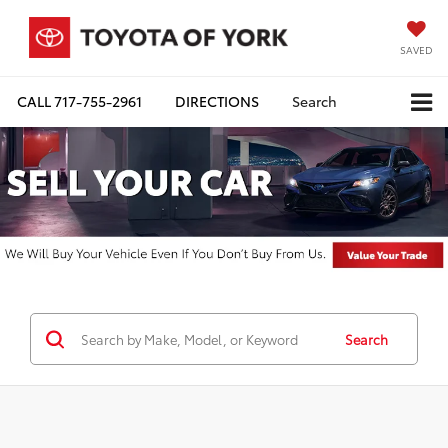
SAVED
CALL
717-755-2961
DIRECTIONS
Search
Search