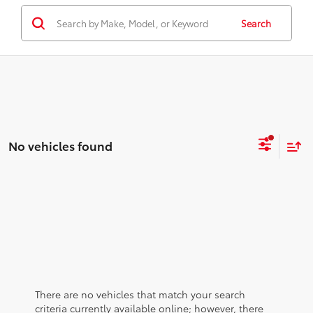
Search
No vehicles found
There are no vehicles that match your search
criteria currently available online; however, there