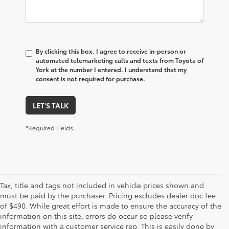
By clicking this box, I agree to receive in-person or
automated telemarketing calls and texts from Toyota of
York at the number I entered. I understand that my
consent is not required for purchase.
LET'S TALK
*Required Fields
Tax, title and tags not included in vehicle prices shown and
must be paid by the purchaser. Pricing excludes dealer doc fee
of $490. While great effort is made to ensure the accuracy of the
information on this site, errors do occur so please verify
information with a customer service rep. This is easily done by