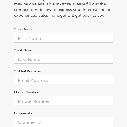
may be one available in-store. Please fill out the
contact form below to express your interest and an
experienced sales manager will get back to you.
*First Name
*Last Name
*E-Mail Address
Phone Number
Comments: