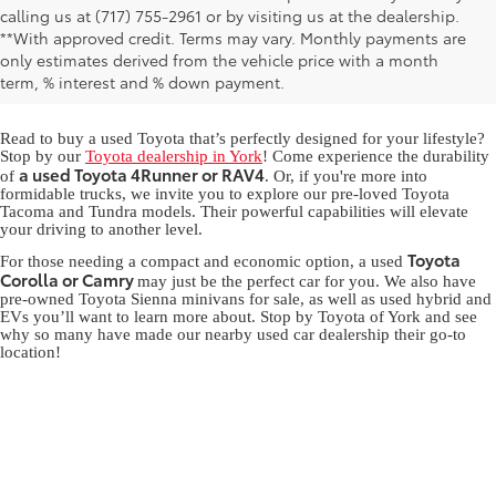
calling us at (717) 755-2961 or by visiting us at the dealership.
Used Toyota for Sale in York,
**With approved credit. Terms may vary. Monthly payments are
only estimates derived from the vehicle price with a month
PA
term, % interest and % down payment.
Read to buy a used Toyota that’s perfectly designed for your lifestyle?
Stop by our
Toyota dealership in York
! Come experience the durability
a used Toyota 4Runner or RAV4
of
. Or, if you're more into
formidable trucks, we invite you to explore our pre-loved Toyota
Tacoma and Tundra models. Their powerful capabilities will elevate
your driving to another level.
Toyota
For those needing a compact and economic option, a used
Corolla or Camry
may just be the perfect car for you. We also have
pre-owned Toyota Sienna minivans for sale, as well as used hybrid and
EVs you’ll want to learn more about. Stop by Toyota of York and see
why so many have made our nearby used car dealership their go-to
location!