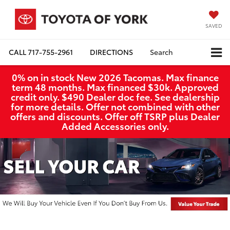
SAVED
CALL
717-755-2961
DIRECTIONS
Search
0% on in stock New 2026 Tacomas. Max finance
term 48 months. Max financed $30k. Approved
credit only. $490 Dealer doc fee. See dealership
for more details. Offer not combined with other
offers and discounts. Offer off TSRP plus Dealer
Added Accessories only.