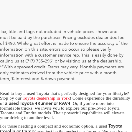
Tax, title and tags not included in vehicle prices shown and
must be paid by the purchaser. Pricing excludes dealer doc fee
of $490. While great effort is made to ensure the accuracy of the
information on this site, errors do occur so please verify
information with a customer service rep. This is easily done by
calling us at (717) 755-2961 or by visiting us at the dealership.
Used Toyota for Sale in York,
**With approved credit. Terms may vary. Monthly payments are
only estimates derived from the vehicle price with a month
PA
term, % interest and % down payment.
Read to buy a used Toyota that’s perfectly designed for your lifestyle?
Stop by our
Toyota dealership in York
! Come experience the durability
a used Toyota 4Runner or RAV4
of
. Or, if you're more into
formidable trucks, we invite you to explore our pre-loved Toyota
Tacoma and Tundra models. Their powerful capabilities will elevate
your driving to another level.
Toyota
For those needing a compact and economic option, a used
Corolla or Camry
may just be the perfect car for you. We also have