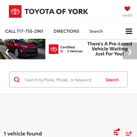
SAVED
CALL
717-755-2961
DIRECTIONS
Search
Search
1 vehicle found