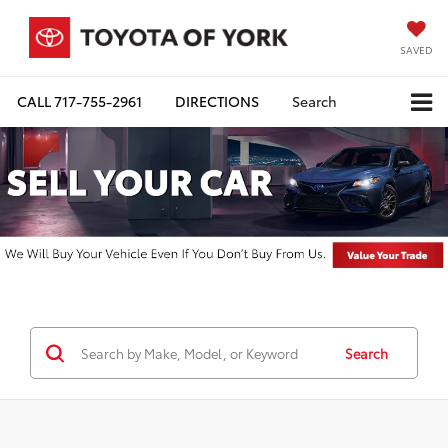
SAVED
CALL
717-755-2961
DIRECTIONS
Search
Search