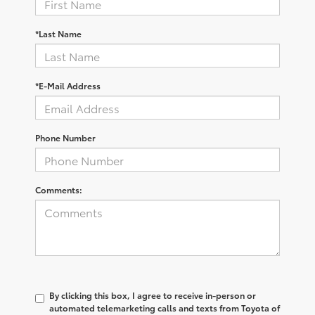
*Last Name
*E-Mail Address
Phone Number
Comments:
By clicking this box, I agree to receive in-person or
automated telemarketing calls and texts from Toyota of