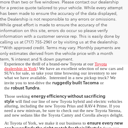
more than two or five windows. Please contact our dealership
for a precise quote tailored to your vehicle. While every attempt
has been made to ensure the accuracy of the data displayed,
the Dealership is not responsible to any errors or omissions.
While great effort is made to ensure the accuracy of the
information on this site, errors do occur so please verify
information with a customer service rep. This is easily done by
calling us at (717) 755-2961 or by visiting us at the dealership.
New Toyota for Sale in York, PA
**With approved credit. Terms may vary. Monthly payments are
only estimates derived from the vehicle price with a month
term, % interest and % down payment.
Experience the thrill of a brand-new Toyota at our
Toyota
dealership in York
! We have an excellent selection of new cars and
SUVs for sale, so take your time browsing our inventory to see
what we have available. Interested in a new pickup truck? We
ruggedly built Tacoma
invite you to test-drive the
or
robust Tundra
the
.
energy efficiency without sacrificing
Those seeking
style
will find our line of new Toyota hybrid and electric vehicles
alluring, including the new Toyota Prius and RAV4 Prime. If you
need a new minivan, be sure to check out the new Toyota Sienna,
and new sedans like the Toyota Camry and Corolla always delight.
ensure every new
At Toyota of York, we make it our business to
car buyer finds the right match for their lifestyle