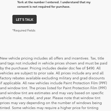
York at the number I entered. I understand that my
consent is not required for purchase.
LET'S TALK
*Required Fields
New vehicle pricing includes all offers and incentives. Tax, title
and tags not included in vehicle prices shown and must be paid
by the purchaser. Pricing includes dealer doc fee of $490. All
vehicles are subject to prior sale. All prices include any and all
factory rebates available excluding military and grad discounts
if applicable. All new vehicles include Paint Protection Film (PPF)
and window tint. The prices listed for Paint Protection Film (PPF)
and window tint are estimates and may vary based on specific
vehicle make, model, and year. Please note that window tint
prices may vary depending on the number of windows being
tinted. Some vehicles may require a higher price for tinting