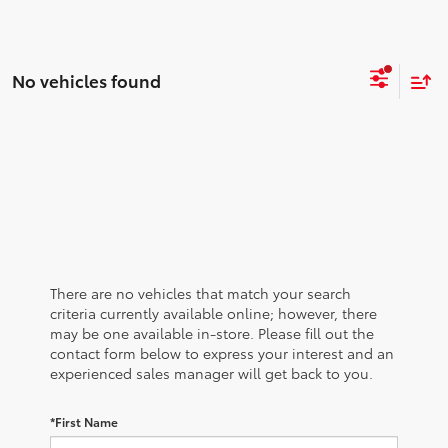
No vehicles found
There are no vehicles that match your search
criteria currently available online; however, there
may be one available in-store. Please fill out the
contact form below to express your interest and an
experienced sales manager will get back to you.
*First Name