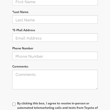
*Last Name
*E-Mail Address
Phone Number
Comments:
By clicking this box, I agree to receive in-person or
automated telemarketing calls and texts from Toyota of