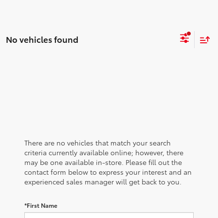
No vehicles found
There are no vehicles that match your search
criteria currently available online; however, there
may be one available in-store. Please fill out the
contact form below to express your interest and an
experienced sales manager will get back to you.
*First Name