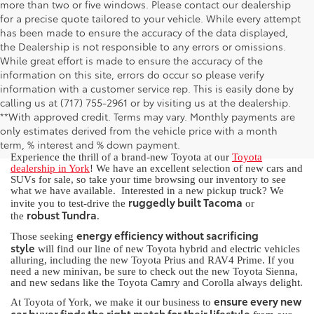
more than two or five windows. Please contact our dealership
for a precise quote tailored to your vehicle. While every attempt
has been made to ensure the accuracy of the data displayed,
the Dealership is not responsible to any errors or omissions.
While great effort is made to ensure the accuracy of the
information on this site, errors do occur so please verify
information with a customer service rep. This is easily done by
calling us at (717) 755-2961 or by visiting us at the dealership.
New Toyota for Sale in York, PA
**With approved credit. Terms may vary. Monthly payments are
only estimates derived from the vehicle price with a month
term, % interest and % down payment.
Experience the thrill of a brand-new Toyota at our
Toyota
dealership in York
! We have an excellent selection of new cars and
SUVs for sale, so take your time browsing our inventory to see
what we have available. Interested in a new pickup truck? We
ruggedly built Tacoma
invite you to test-drive the
or
robust Tundra
the
.
energy efficiency without sacrificing
Those seeking
style
will find our line of new Toyota hybrid and electric vehicles
alluring, including the new Toyota Prius and RAV4 Prime. If you
need a new minivan, be sure to check out the new Toyota Sienna,
and new sedans like the Toyota Camry and Corolla always delight.
ensure every new
At Toyota of York, we make it our business to
car buyer finds the right match for their lifestyle