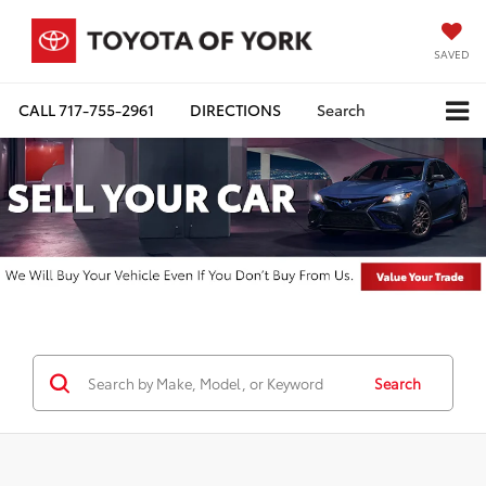
SAVED
CALL
717-755-2961
DIRECTIONS
Search
Search