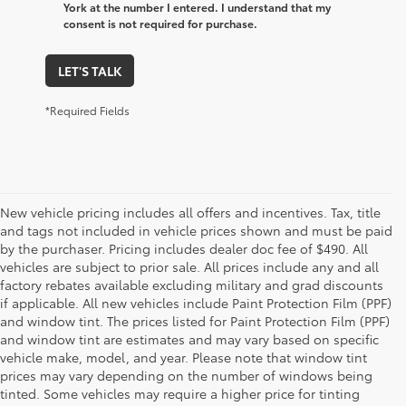
York at the number I entered. I understand that my
consent is not required for purchase.
LET'S TALK
*Required Fields
New vehicle pricing includes all offers and incentives. Tax, title
and tags not included in vehicle prices shown and must be paid
by the purchaser. Pricing includes dealer doc fee of $490. All
vehicles are subject to prior sale. All prices include any and all
factory rebates available excluding military and grad discounts
if applicable. All new vehicles include Paint Protection Film (PPF)
and window tint. The prices listed for Paint Protection Film (PPF)
and window tint are estimates and may vary based on specific
vehicle make, model, and year. Please note that window tint
prices may vary depending on the number of windows being
tinted. Some vehicles may require a higher price for tinting