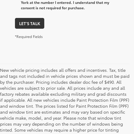
York at the number I entered. I understand that my
consent is not required for purchase.
LET'S TALK
*Required Fields
New vehicle pricing includes all offers and incentives. Tax, title
and tags not included in vehicle prices shown and must be paid
by the purchaser. Pricing includes dealer doc fee of $490. All
vehicles are subject to prior sale. All prices include any and all
factory rebates available excluding military and grad discounts
if applicable. All new vehicles include Paint Protection Film (PPF)
and window tint. The prices listed for Paint Protection Film (PPF)
and window tint are estimates and may vary based on specific
vehicle make, model, and year. Please note that window tint
prices may vary depending on the number of windows being
tinted. Some vehicles may require a higher price for tinting