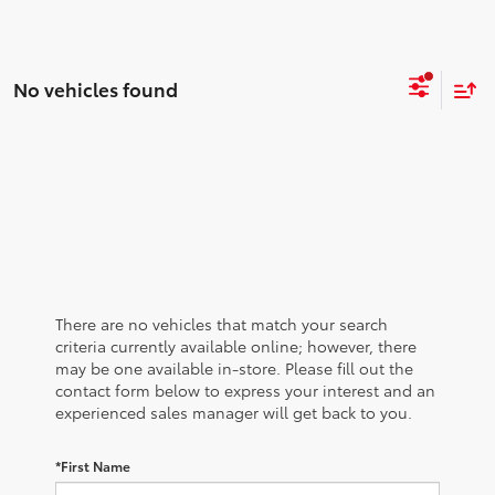
No vehicles found
There are no vehicles that match your search
criteria currently available online; however, there
may be one available in-store. Please fill out the
contact form below to express your interest and an
experienced sales manager will get back to you.
*First Name