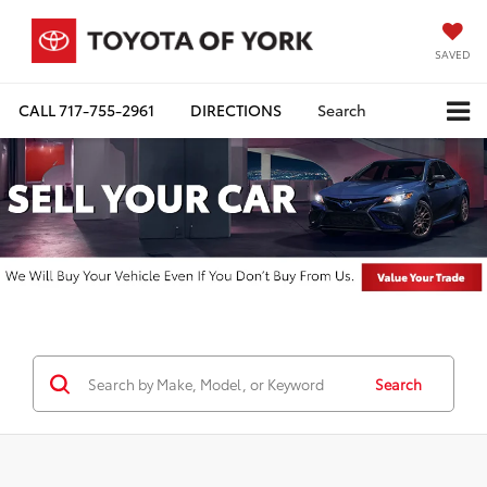
SAVED
CALL
717-755-2961
DIRECTIONS
Search
Search