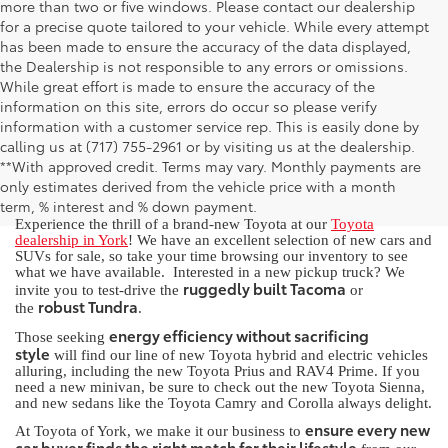
more than two or five windows. Please contact our dealership
for a precise quote tailored to your vehicle. While every attempt
has been made to ensure the accuracy of the data displayed,
the Dealership is not responsible to any errors or omissions.
While great effort is made to ensure the accuracy of the
information on this site, errors do occur so please verify
information with a customer service rep. This is easily done by
calling us at (717) 755-2961 or by visiting us at the dealership.
New Toyota for Sale in York, PA
**With approved credit. Terms may vary. Monthly payments are
only estimates derived from the vehicle price with a month
term, % interest and % down payment.
Experience the thrill of a brand-new Toyota at our
Toyota
dealership in York
! We have an excellent selection of new cars and
SUVs for sale, so take your time browsing our inventory to see
what we have available. Interested in a new pickup truck? We
ruggedly built Tacoma
invite you to test-drive the
or
robust Tundra
the
.
energy efficiency without sacrificing
Those seeking
style
will find our line of new Toyota hybrid and electric vehicles
alluring, including the new Toyota Prius and RAV4 Prime. If you
need a new minivan, be sure to check out the new Toyota Sienna,
and new sedans like the Toyota Camry and Corolla always delight.
ensure every new
At Toyota of York, we make it our business to
car buyer finds the right match for their lifestyle