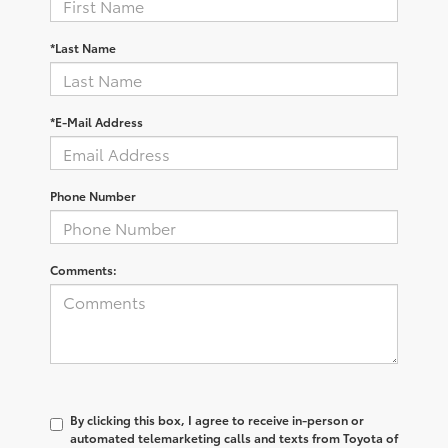
*Last Name
*E-Mail Address
Phone Number
Comments:
By clicking this box, I agree to receive in-person or
automated telemarketing calls and texts from Toyota of