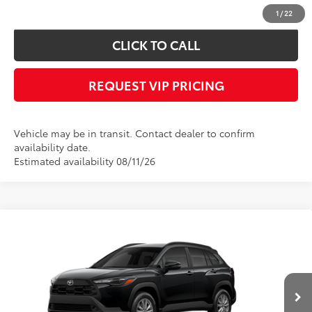
confirm vehicle availability.
1
/
22
CLICK TO CALL
REQUEST VIP PRICING
Vehicle may be in transit. Contact dealer to confirm
availability date.
Estimated availability 08/11/26
Compare Vehicle
Call for Price
2026
Toyota Corolla Cross
LE
FINAL PRICE
VIN:
7MUCAABG7TV201007
Stock:
X56541
Model:
6304
Less
Ext.
Int.
In Transit