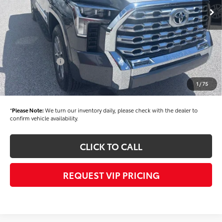
TSRP
$71,825
Dealer Added Accessories:
$900
Dealer Discount
-$1,500
Dealer Price
$71,225
Toyota Offers:
-$1,000
Documentation fee:
+$490
1
/
75
Final Price
$70,715
*
Please Note:
We turn our inventory daily, please check with the dealer to
confirm vehicle availability.
CLICK TO CALL
REQUEST VIP PRICING