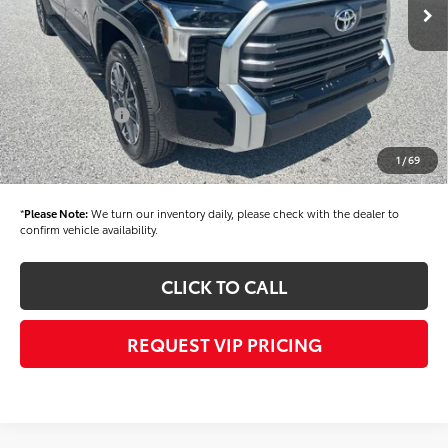
TSRP
$63,434
Dealer Added Accessories:
$900
Dealer Discount
-$1,500
Dealer Price
$62,834
Toyota Offers:
-$1,000
Documentation fee:
+$490
1
/
69
Final Price
$62,324
*
Please Note:
We turn our inventory daily, please check with the dealer to
confirm vehicle availability.
CLICK TO CALL
REQUEST VIP PRICING