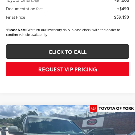
Documentation fee:
+$490
Final Price
$59,190
*
Please Note:
We turn our inventory daily, please check with the dealer to
confirm vehicle availability.
CLICK TO CALL
REQUEST VIP PRICING
Compare Vehicle
$58,394
2026
Toyota Tundra
SR5
FINAL PRICE
Price Drop
VIN:
5TFLA5DB9TX434674
Stock:
T56463
Model:
8361