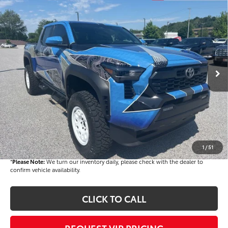
Compare Vehicle
$72,482
2026
Toyota Tacoma Hybrid
TRD Off Road
FINAL PRICE
Price Drop
VIN:
3TYLC5LN2TT061526
Stock:
T56012
Model:
7532
Less
Ext.
In Stock
TSRP
$52,543
Dealer Added Accessories:
$25,449
Dealer Discount
-$6,000
Dealer Price
$71,992
Documentation fee:
+$490
Final Price
$72,482
1
/
51
*
Please Note:
We turn our inventory daily, please check with the dealer to
confirm vehicle availability.
CLICK TO CALL
REQUEST VIP PRICING