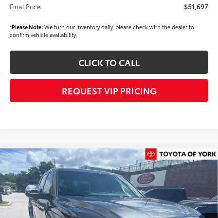
Final Price
$51,697
*
Please Note:
We turn our inventory daily, please check with the dealer to
confirm vehicle availability.
CLICK TO CALL
REQUEST VIP PRICING
Compare Vehicle
$70,715
2026
Toyota Tundra
1794 Edition
FINAL PRICE
Price Drop
VIN:
5TFMA5DB0TX434857
Stock:
T56461
Model:
8376
Less
Ext.
Int.
In Stock