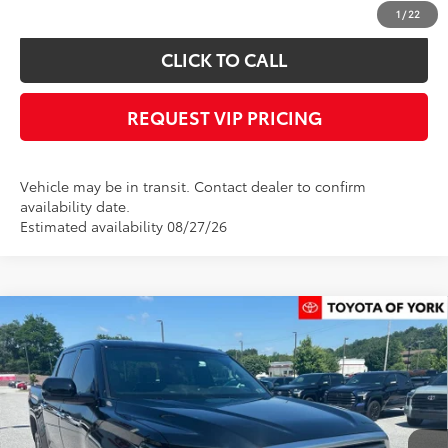
confirm vehicle availability.
1
/
22
CLICK TO CALL
REQUEST VIP PRICING
Vehicle may be in transit. Contact dealer to confirm
availability date.
Estimated availability 08/27/26
Compare Vehicle
$62,324
2026
Toyota Tundra
Limited
FINAL PRICE
Price Drop
VIN:
5TFJA5DB1TX414314
Stock:
T56355
Model:
8372
Less
Ext.
In Stock