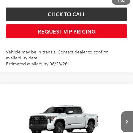
1
/
22
CLICK TO CALL
REQUEST VIP PRICING
Vehicle may be in transit. Contact dealer to confirm
availability date.
Estimated availability 08/28/26
Compare Vehicle
2026
Toyota Tundra i-FORCE MAX
Platinum
Call for Price
i-FORCE MAX
FINAL PRICE
VIN:
5TFNC5DB5TX148002
Stock:
X56552
Model:
8422
Less
Ext.
Int.
In Transit
Documentation fee:
+$490