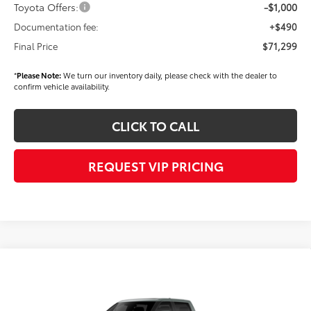
Toyota Offers:
-$1,000
Documentation fee:
+$490
Final Price
$71,299
*
Please Note:
We turn our inventory daily, please check with the dealer to
confirm vehicle availability.
CLICK TO CALL
REQUEST VIP PRICING
Compare Vehicle
Call for Price
2026
Toyota Tundra
Platinum
FINAL PRICE
VIN:
5TFNA5EC6TX061447
Stock:
X56508
Model:
8385