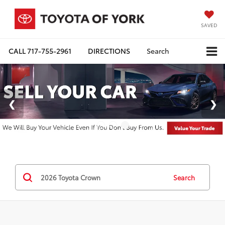
SAVED
CALL
717-755-2961
DIRECTIONS
Search
Search