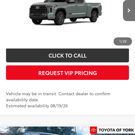
Less
Ext.
Int.
In Transit
Documentation fee:
+$490
*
Please Note:
We turn our inventory daily, please check with the dealer to
confirm vehicle availability.
1
/
22
CLICK TO CALL
REQUEST VIP PRICING
Vehicle may be in transit. Contact dealer to confirm
availability date.
Estimated availability 08/19/26
Compare Vehicle