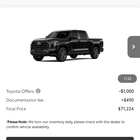
Compare Vehicle
$71,224
2026
Toyota Tundra
Platinum
FINAL PRICE
Price Drop
VIN:
5TFNA5DB8TX417292
Stock:
T56250
Model:
8375
Less
Ext.
Int.
In Stock
TSRP
$72,334
Dealer Added Accessories:
$900
Dealer Discount
-$1,500
1
/
22
Dealer Price
$71,734
Toyota Offers:
-$1,000
Documentation fee:
+$490
Final Price
$71,224
*
Please Note:
We turn our inventory daily, please check with the dealer to
confirm vehicle availability.