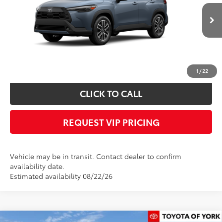
Less
Ext.
Int.
In Transit
Documentation fee:
+$490
*
Please Note:
We turn our inventory daily, please check with the dealer to
confirm vehicle availability.
1
/
22
CLICK TO CALL
REQUEST VIP PRICING
Vehicle may be in transit. Contact dealer to confirm
availability date.
Estimated availability 08/22/26