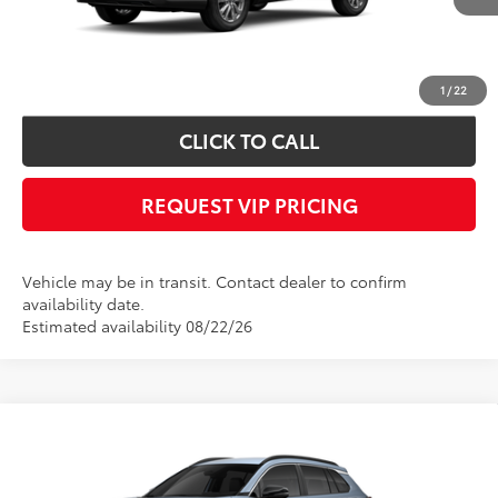
Documentation fee:
+$490
*
Please Note:
We turn our inventory daily, please check with the dealer to
confirm vehicle availability.
1
/
22
CLICK TO CALL
REQUEST VIP PRICING
Vehicle may be in transit. Contact dealer to confirm
availability date.
Estimated availability 08/22/26
Compare Vehicle
Call for Price
2026
Toyota Corolla Cross
XLE
FINAL PRICE
VIN:
7MUDAABG5TV200913
Stock:
X56534
Model:
6306