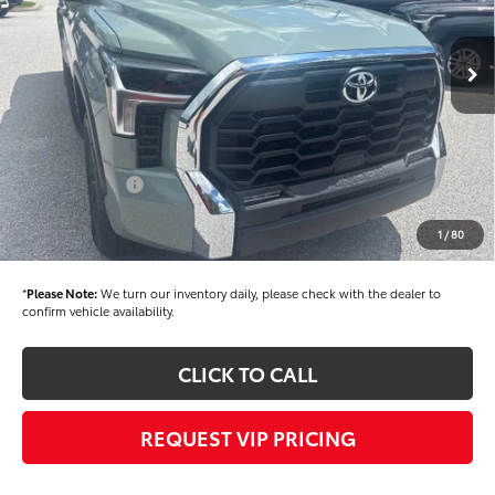
Less
Ext.
Int.
In Stock
TSRP
$59,504
Dealer Added Accessories:
$900
Dealer Discount
-$1,500
Dealer Price
$58,904
Toyota Offers:
-$1,000
Documentation fee:
+$490
1
/
80
Final Price
$58,394
*
Please Note:
We turn our inventory daily, please check with the dealer to
confirm vehicle availability.
CLICK TO CALL
REQUEST VIP PRICING