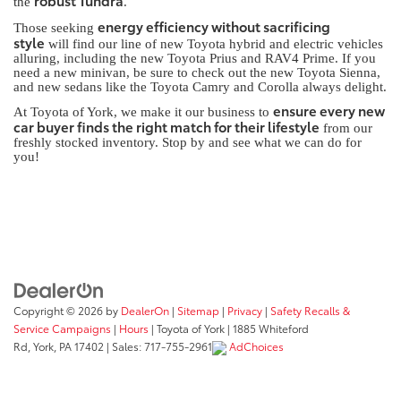
robust Tundra
the
.
energy efficiency without sacrificing
Those seeking
style
will find our line of new Toyota hybrid and electric vehicles
alluring, including the new Toyota Prius and RAV4 Prime. If you
need a new minivan, be sure to check out the new Toyota Sienna,
and new sedans like the Toyota Camry and Corolla always delight.
ensure every new
At Toyota of York, we make it our business to
car buyer finds the right match for their lifestyle
from our
freshly stocked inventory. Stop by and see what we can do for
you!
Copyright © 2026
by
DealerOn
|
Sitemap
|
Privacy
|
Safety Recalls &
Service Campaigns
|
Hours
| Toyota of York
|
1885 Whiteford
Rd,
York,
PA
17402
| Sales:
717-755-2961
AdChoices