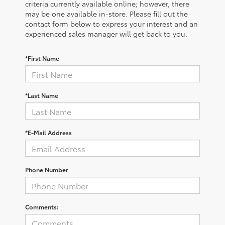
criteria currently available online; however, there
may be one available in-store. Please fill out the
contact form below to express your interest and an
experienced sales manager will get back to you.
*First Name
*Last Name
*E-Mail Address
Phone Number
Comments: