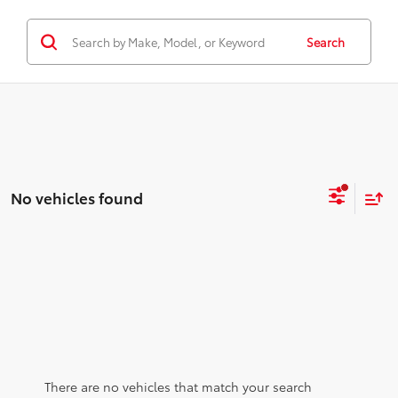
Search
No vehicles found
There are no vehicles that match your search