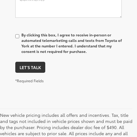
By clicking this box, I agree to receive in-person or
automated telemarketing calls and texts from Toyota of
York at the number I entered. I understand that my
consent is not required for purchase.
LET'S TALK
*Required Fields
New vehicle pricing includes all offers and incentives. Tax, title
and tags not included in vehicle prices shown and must be paid
by the purchaser. Pricing includes dealer doc fee of $490. All
vehicles are subject to prior sale. All prices include any and all