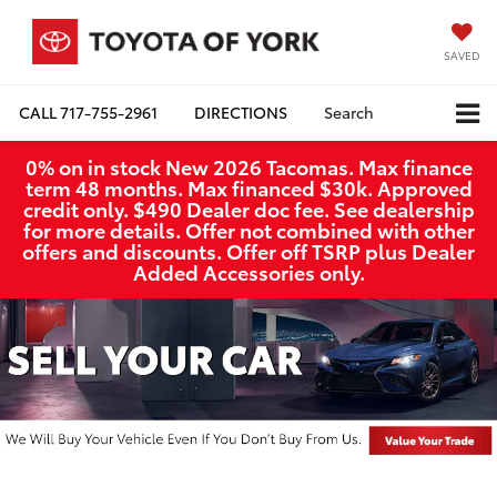
SAVED
CALL
717-755-2961
DIRECTIONS
Search
0% on in stock New 2026 Tacomas. Max finance
term 48 months. Max financed $30k. Approved
credit only. $490 Dealer doc fee. See dealership
for more details. Offer not combined with other
offers and discounts. Offer off TSRP plus Dealer
Added Accessories only.