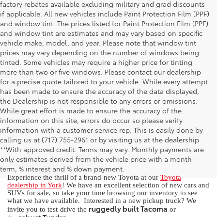
factory rebates available excluding military and grad discounts
if applicable. All new vehicles include Paint Protection Film (PPF)
and window tint. The prices listed for Paint Protection Film (PPF)
and window tint are estimates and may vary based on specific
vehicle make, model, and year. Please note that window tint
prices may vary depending on the number of windows being
tinted. Some vehicles may require a higher price for tinting
more than two or five windows. Please contact our dealership
for a precise quote tailored to your vehicle. While every attempt
has been made to ensure the accuracy of the data displayed,
the Dealership is not responsible to any errors or omissions.
While great effort is made to ensure the accuracy of the
information on this site, errors do occur so please verify
information with a customer service rep. This is easily done by
calling us at (717) 755-2961 or by visiting us at the dealership.
New Toyota for Sale in York, PA
**With approved credit. Terms may vary. Monthly payments are
only estimates derived from the vehicle price with a month
term, % interest and % down payment.
Experience the thrill of a brand-new Toyota at our
Toyota
dealership in York
! We have an excellent selection of new cars and
SUVs for sale, so take your time browsing our inventory to see
what we have available. Interested in a new pickup truck? We
ruggedly built Tacoma
invite you to test-drive the
or