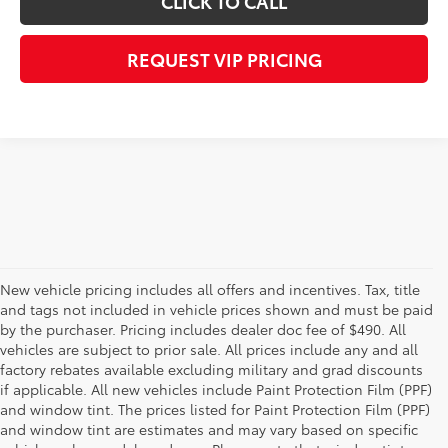
CLICK TO CALL
REQUEST VIP PRICING
New vehicle pricing includes all offers and incentives. Tax, title
and tags not included in vehicle prices shown and must be paid
by the purchaser. Pricing includes dealer doc fee of $490. All
vehicles are subject to prior sale. All prices include any and all
factory rebates available excluding military and grad discounts
if applicable. All new vehicles include Paint Protection Film (PPF)
and window tint. The prices listed for Paint Protection Film (PPF)
and window tint are estimates and may vary based on specific