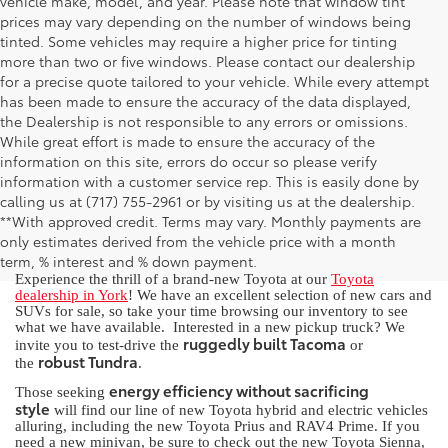
vehicle make, model, and year. Please note that window tint
prices may vary depending on the number of windows being
tinted. Some vehicles may require a higher price for tinting
more than two or five windows. Please contact our dealership
for a precise quote tailored to your vehicle. While every attempt
has been made to ensure the accuracy of the data displayed,
the Dealership is not responsible to any errors or omissions.
While great effort is made to ensure the accuracy of the
information on this site, errors do occur so please verify
information with a customer service rep. This is easily done by
calling us at (717) 755-2961 or by visiting us at the dealership.
New Toyota for Sale in York, PA
**With approved credit. Terms may vary. Monthly payments are
only estimates derived from the vehicle price with a month
term, % interest and % down payment.
Experience the thrill of a brand-new Toyota at our
Toyota
dealership in York
! We have an excellent selection of new cars and
SUVs for sale, so take your time browsing our inventory to see
what we have available. Interested in a new pickup truck? We
ruggedly built Tacoma
invite you to test-drive the
or
robust Tundra
the
.
energy efficiency without sacrificing
Those seeking
style
will find our line of new Toyota hybrid and electric vehicles
alluring, including the new Toyota Prius and RAV4 Prime. If you
need a new minivan, be sure to check out the new Toyota Sienna,