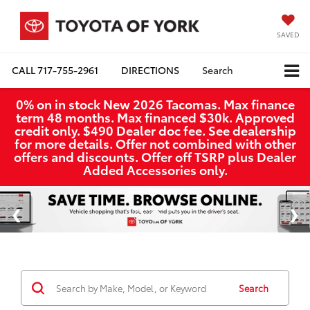
SAVED
CALL
717-755-2961
DIRECTIONS
Search
0% on in stock New 2026 Tacomas. Max finance
term 48 months. Max financed $30k. Approved
credit only. $490 Dealer doc fee. See dealership
for more details. Offer not combined with other
offers and discounts. Offer off TSRP plus Dealer
Added Accessories only.
Search