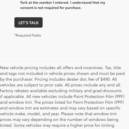
York at the number I entered. I understand that my
consent is not required for purchase.
LET'S TALK
*Required Fields
New vehicle pricing includes all offers and incentives. Tax, title
and tags not included in vehicle prices shown and must be paid
by the purchaser. Pricing includes dealer doc fee of $490. All
vehicles are subject to prior sale. All prices include any and all
factory rebates available excluding military and grad discounts
if applicable. All new vehicles include Paint Protection Film (PPF)
and window tint. The prices listed for Paint Protection Film (PPF)
and window tint are estimates and may vary based on specific
vehicle make, model, and year. Please note that window tint
prices may vary depending on the number of windows being
tinted. Some vehicles may require a higher price for tinting