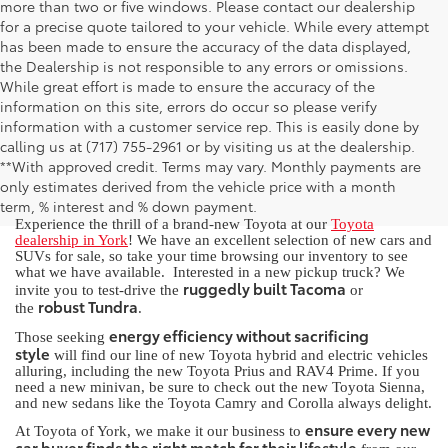
more than two or five windows. Please contact our dealership
for a precise quote tailored to your vehicle. While every attempt
has been made to ensure the accuracy of the data displayed,
the Dealership is not responsible to any errors or omissions.
While great effort is made to ensure the accuracy of the
information on this site, errors do occur so please verify
information with a customer service rep. This is easily done by
calling us at (717) 755-2961 or by visiting us at the dealership.
New Toyota for Sale in York, PA
**With approved credit. Terms may vary. Monthly payments are
only estimates derived from the vehicle price with a month
term, % interest and % down payment.
Experience the thrill of a brand-new Toyota at our
Toyota
dealership in York
! We have an excellent selection of new cars and
SUVs for sale, so take your time browsing our inventory to see
what we have available. Interested in a new pickup truck? We
ruggedly built Tacoma
invite you to test-drive the
or
robust Tundra
the
.
energy efficiency without sacrificing
Those seeking
style
will find our line of new Toyota hybrid and electric vehicles
alluring, including the new Toyota Prius and RAV4 Prime. If you
need a new minivan, be sure to check out the new Toyota Sienna,
and new sedans like the Toyota Camry and Corolla always delight.
ensure every new
At Toyota of York, we make it our business to
car buyer finds the right match for their lifestyle