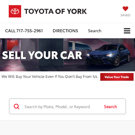
SAVED
CALL
717-755-2961
DIRECTIONS
Search
Search