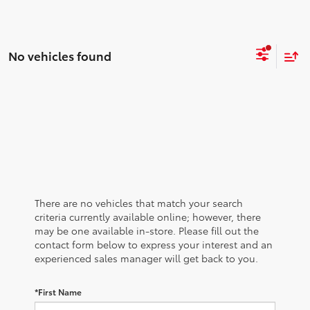
No vehicles found
There are no vehicles that match your search
criteria currently available online; however, there
may be one available in-store. Please fill out the
contact form below to express your interest and an
experienced sales manager will get back to you.
*First Name