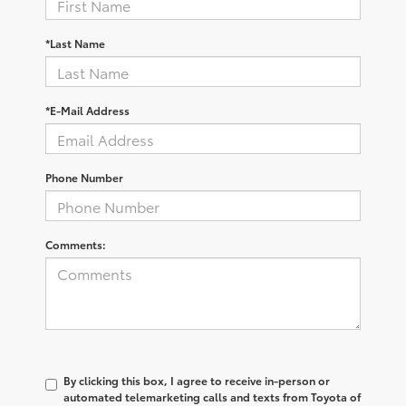
*Last Name
*E-Mail Address
Phone Number
Comments:
By clicking this box, I agree to receive in-person or
automated telemarketing calls and texts from Toyota of